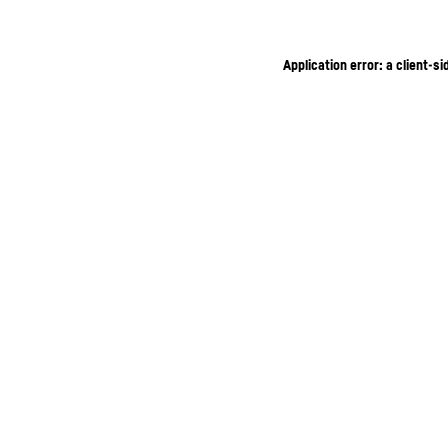
Application error: a client-s