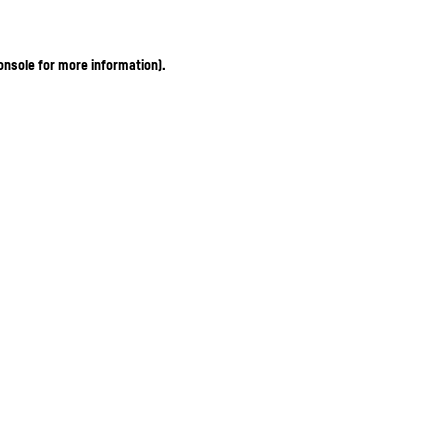
onsole for more information)
.