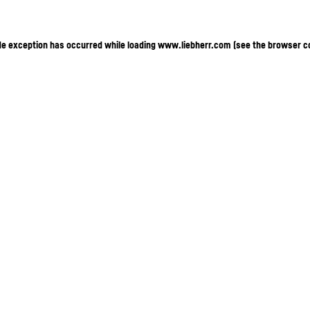
ide exception has occurred
while loading
www.liebherr.com
(see the browser c