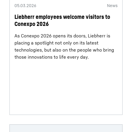
05.03.2026
News
Liebherr employees welcome visitors to
Conexpo 2026
As Conexpo 2026 opens its doors, Liebherr is
placing a spotlight not only on its latest
technologies, but also on the people who bring
those innovations to life every day.