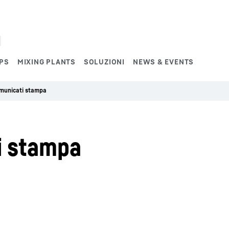
PS
MIXING PLANTS
SOLUZIONI
NEWS & EVENTS
omunicati stampa
i stampa