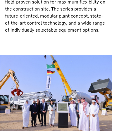
field-proven solution for maximum flexibility on
the construction site. The series provides a
future-oriented, modular plant concept, state-
of-the-art control technology, and a wide range
of individually selectable equipment options.