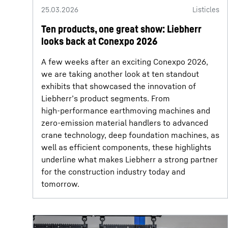
25.03.2026
Listicles
Ten products, one great show: Liebherr
looks back at Conexpo 2026
A few weeks after an exciting Conexpo 2026,
we are taking another look at ten standout
exhibits that showcased the innovation of
Liebherr’s product segments. From
high‑performance earthmoving machines and
zero‑emission material handlers to advanced
crane technology, deep foundation machines, as
well as efficient components, these highlights
underline what makes Liebherr a strong partner
for the construction industry today and
tomorrow.