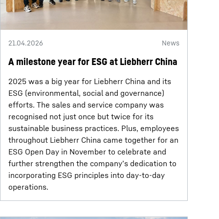
21.04.2026
News
A milestone year for ESG at Liebherr China
2025 was a big year for Liebherr China and its
ESG (environmental, social and governance)
efforts. The sales and service company was
recognised not just once but twice for its
sustainable business practices. Plus, employees
throughout Liebherr China came together for an
ESG Open Day in November to celebrate and
further strengthen the company’s dedication to
incorporating ESG principles into day-to-day
operations.