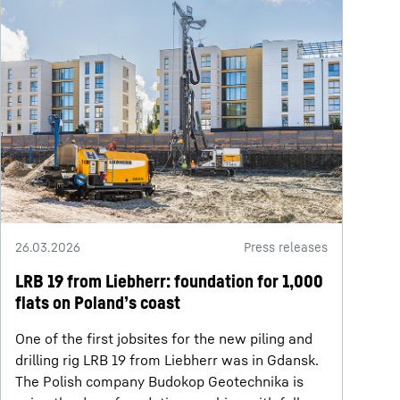
26.03.2026
Press releases
LRB 19 from Liebherr: foundation for 1,000
flats on Poland’s coast
One of the first jobsites for the new piling and
drilling rig LRB 19 from Liebherr was in Gdansk.
The Polish company Budokop Geotechnika is