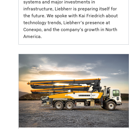
systems and major investments in
infrastructure, Liebherr is preparing itself for
the future. We spoke with Kai Friedrich about
technology trends, Liebherr’s presence at
Conexpo, and the company’s growth in North
America.