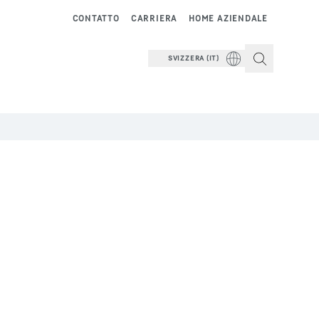
CONTATTO
CARRIERA
HOME AZIENDALE
SVIZZERA (IT)