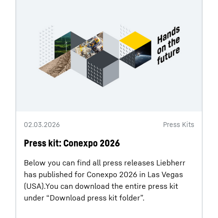
02.03.2026
Press Kits
Press kit: Conexpo 2026
Below you can find all press releases Liebherr
has published for Conexpo 2026 in Las Vegas
(USA).You can download the entire press kit
under “Download press kit folder”.