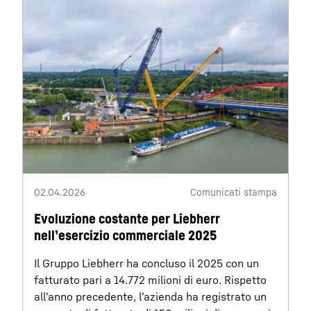
02.04.2026
Comunicati stampa
Evoluzione costante per Liebherr
nell’esercizio commerciale 2025
Il Gruppo Liebherr ha concluso il 2025 con un
fatturato pari a 14.772 milioni di euro. Rispetto
all’anno precedente, l’azienda ha registrato un