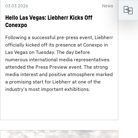
03.03.2026
News
Hello Las Vegas: Liebherr Kicks Off
Conexpo
Following a successful pre-press event, Liebherr
officially kicked off its presence at Conexpo in
Las Vegas on Tuesday. The day before
numerous international media representatives
attended the Press Preview event. The strong
media interest and positive atmosphere marked
a promising start for Liebherr at one of the
industry’s most important exhibitions.