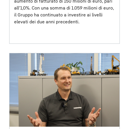
aumento di fatturato di 150 milioni di euro, pari
all’1,0%. Con una somma di 1.059 milioni di euro,
il Gruppo ha continuato a investire ai livelli
elevati dei due anni precedenti.