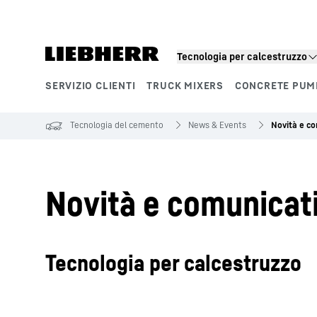
Tecnologia per calcestruzzo
SERVIZIO CLIENTI
TRUCK MIXERS
CONCRETE PUM
Segmenti di prodotto
Tecnologia del cemento
News & Events
Novità e c
Novità e comunicat
Tecnologia per calcestruzzo