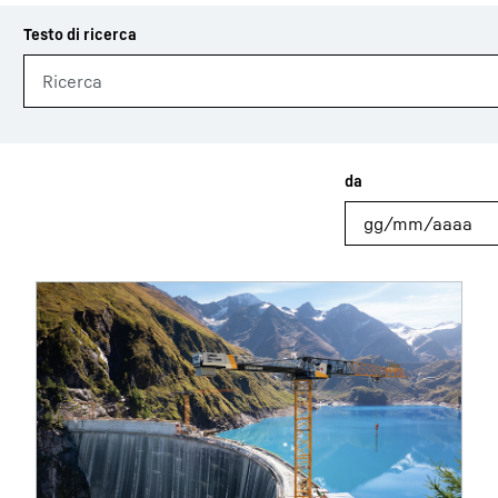
Carriera in Liebherr