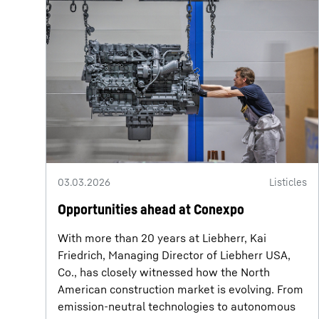
03.03.2026
Listicles
Opportunities ahead at Conexpo
With more than 20 years at Liebherr, Kai
Friedrich, Managing Director of Liebherr USA,
Co., has closely witnessed how the North
American construction market is evolving. From
emission-neutral technologies to autonomous