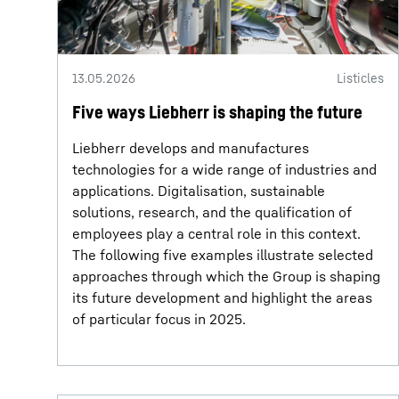
13.05.2026
Listicles
Five ways Liebherr is shaping the future
Liebherr develops and manufactures
technologies for a wide range of industries and
applications. Digitalisation, sustainable
solutions, research, and the qualification of
employees play a central role in this context.
The following five examples illustrate selected
approaches through which the Group is shaping
its future development and highlight the areas
of particular focus in 2025.