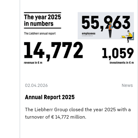
02.04.2026
News
Annual Report 2025
The Liebherr Group closed the year 2025 with a
turnover of € 14,772 million.