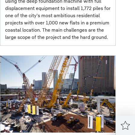
using the deep foundation machine with full
displacement equipment to install 1,772 piles for
one of the city’s most ambitious residential
projects with over 1,000 new flats in a premium
coastal location. The main challenges are the
large scope of the project and the hard ground.