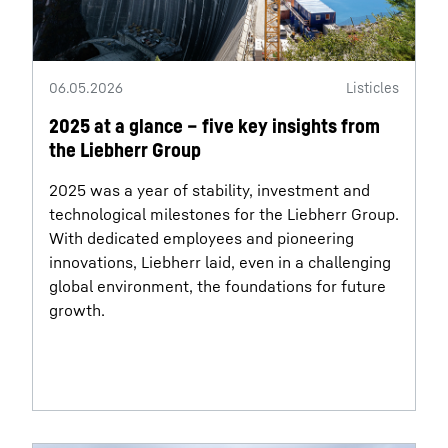
06.05.2026
Listicles
2025 at a glance – five key insights from
the Liebherr Group
2025 was a year of stability, investment and
technological milestones for the Liebherr Group.
With dedicated employees and pioneering
innovations, Liebherr laid, even in a challenging
global environment, the foundations for future
growth.