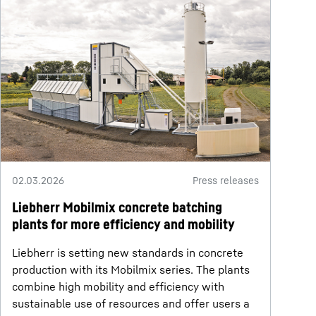
02.03.2026
Press releases
Liebherr Mobilmix concrete batching
plants for more efficiency and mobility
Liebherr is setting new standards in concrete
production with its Mobilmix series. The plants
combine high mobility and efficiency with
sustainable use of resources and offer users a