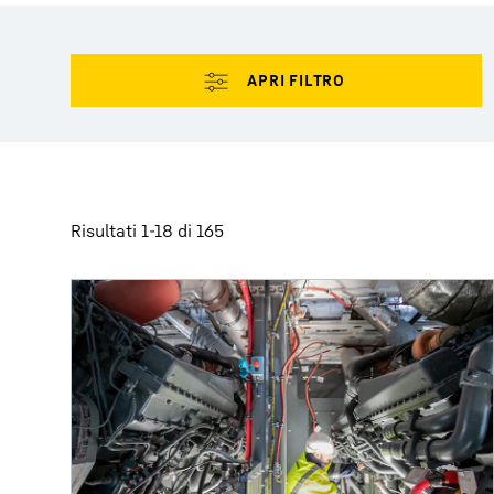
Maggiori informazioni sulla società
Risultati 1-18 di 165