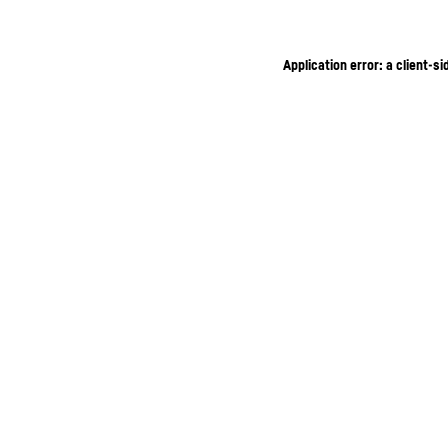
Application error: a client-s