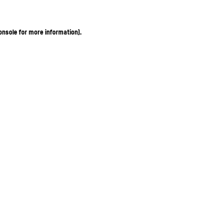
onsole for more information)
.