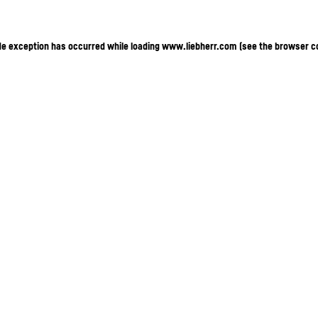
ide exception has occurred
while loading
www.liebherr.com
(see the browser c