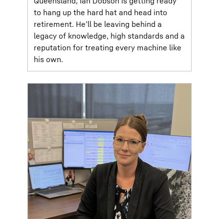
Queensland, Ian Dobson is getting ready
to hang up the hard hat and head into
retirement. He’ll be leaving behind a
legacy of knowledge, high standards and a
reputation for treating every machine like
his own.