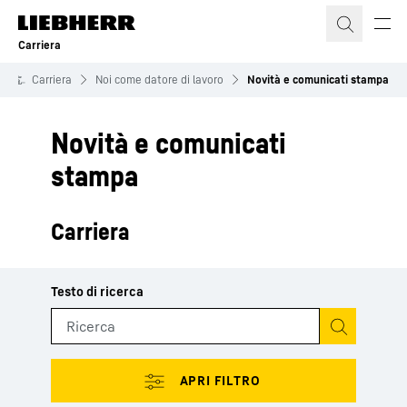
Carriera
Carriera
Noi come datore di lavoro
Novità e comunicati stampa
Novità e comunicati
stampa
Carriera