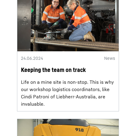
24.06.2024
News
Keeping the team on track
Life on a mine site is non-stop. This is why
our workshop logistics coordinators, like
Cindi Patroni of Liebherr-Australia, are
invaluable.