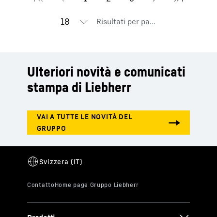
Risultati per pagina
Ulteriori novità e comunicati
stampa di Liebherr