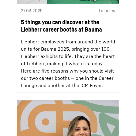
27.03.2025
Listicles
5 things you can discover at the
Liebherr career booths at Bauma
Liebherr employees from around the world
unite for Bauma 2025, bringing over 100
Liebherr exhibits to life. They are the heart
of Liebherr, making it what it is today.
Here are five reasons why you should visit
our two career booths — one in the Career
Lounge and another at the ICM Foyer.