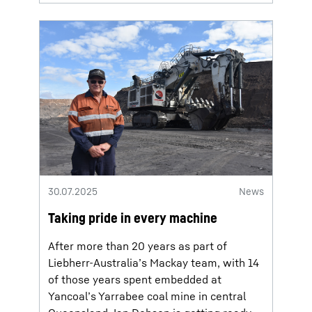
30.07.2025
News
Taking pride in every machine
After more than 20 years as part of
Liebherr-Australia’s Mackay team, with 14
of those years spent embedded at
Yancoal’s Yarrabee coal mine in central