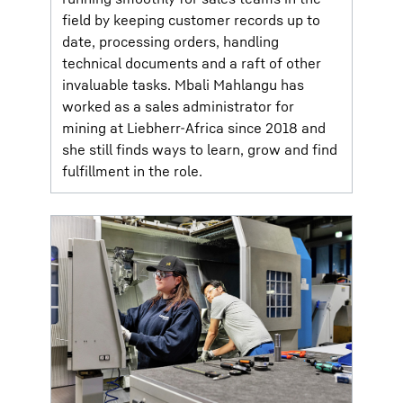
field by keeping customer records up to
date, processing orders, handling
technical documents and a raft of other
invaluable tasks. Mbali Mahlangu has
worked as a sales administrator for
mining at Liebherr-Africa since 2018 and
she still finds ways to learn, grow and find
fulfillment in the role.