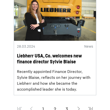
28.03.2024
News
Liebherr USA, Co. welcomes new
finance director Sylvie Blaise
Recently appointed Finance Director,
Sylvie Blaise, reflects on her journey with
Liebherr and how she became the
accomplished leader she is today.