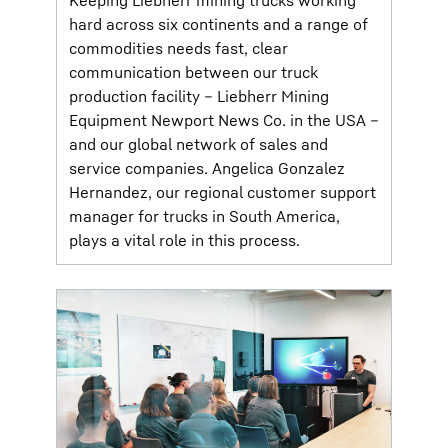
Keeping Liebherr mining trucks working
hard across six continents and a range of
commodities needs fast, clear
communication between our truck
production facility – Liebherr Mining
Equipment Newport News Co. in the USA –
and our global network of sales and
service companies. Angelica Gonzalez
Hernandez, our regional customer support
manager for trucks in South America,
plays a vital role in this process.