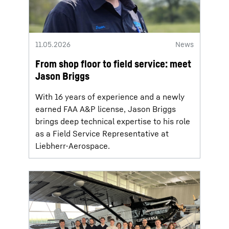
11.05.2026
News
From shop floor to field service: meet
Jason Briggs
With 16 years of experience and a newly
earned FAA A&P license, Jason Briggs
brings deep technical expertise to his role
as a Field Service Representative at
Liebherr-Aerospace.