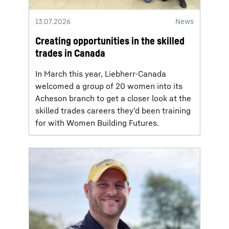
13.07.2026
News
Creating opportunities in the skilled
trades in Canada
In March this year, Liebherr-Canada
welcomed a group of 20 women into its
Acheson branch to get a closer look at the
skilled trades careers they’d been training
for with Women Building Futures.