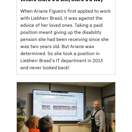
When Ariane Figueiro first applied to work
with Liebherr Brasil, it was against the
advice of her loved ones. Taking a paid
position meant giving up the disability
pension she had been receiving since she
was two years old. But Ariane was
determined. So she took a position in
Liebherr Brasil’s IT department in 2013
and never looked back!