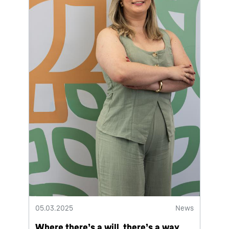
05.03.2025
News
Where there’s a will, there’s a way