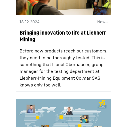
18.12.2024
News
Bringing innovation to life at Liebherr
Mining
Before new products reach our customers,
they need to be thoroughly tested. This is
something that Lionel Oberhauser, group
manager for the testing department at
Liebherr-Mining Equipment Colmar SAS
knows only too well.