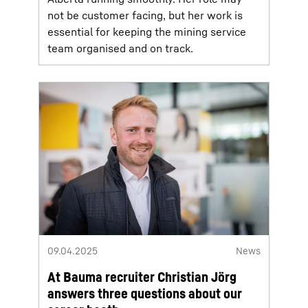
not be customer facing, but her work is
essential for keeping the mining service
team organised and on track.
09.04.2025
News
At Bauma recruiter Christian Jörg
answers three questions about our