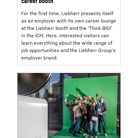
career booth
For the first time, Liebherr presents itself
as an employer with its own career lounge
at the Liebherr booth and the ‘Think BIG!’
in the ICM. Here, interested visitors can
learn everything about the wide range of
job opportunities and the Liebherr Group's
employer brand.