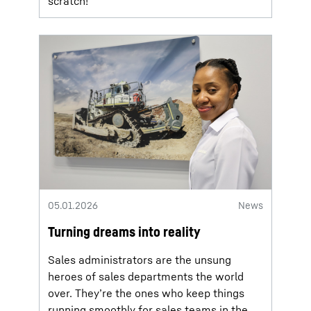
scratch!
05.01.2026
News
Turning dreams into reality
Sales administrators are the unsung
heroes of sales departments the world
over. They’re the ones who keep things
running smoothly for sales teams in the