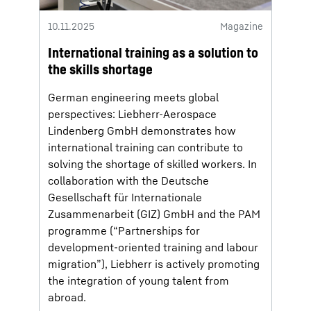
10.11.2025
Magazine
International training as a solution to
the skills shortage
German engineering meets global
perspectives: Liebherr-Aerospace
Lindenberg GmbH demonstrates how
international training can contribute to
solving the shortage of skilled workers. In
collaboration with the Deutsche
Gesellschaft für Internationale
Zusammenarbeit (GIZ) GmbH and the PAM
programme (“Partnerships for
development-oriented training and labour
migration”), Liebherr is actively promoting
the integration of young talent from
abroad.