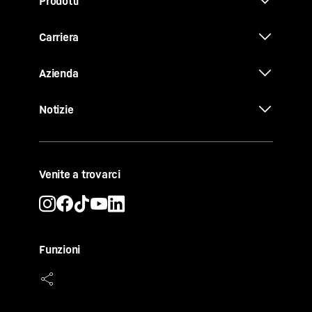
Prodotti
Carriera
Azienda
Notizie
Venite a trovarci
Funzioni