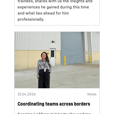
trainees, shares with us the insights and
experiences he gained during this time
and what lies ahead for him
professionally.
15.04.2026
News
Coordinating teams across borders