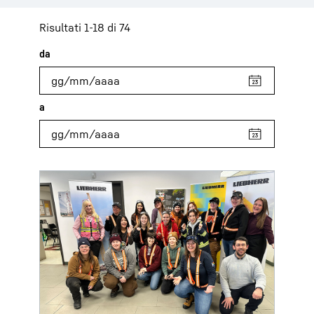
Risultati 1-18 di 74