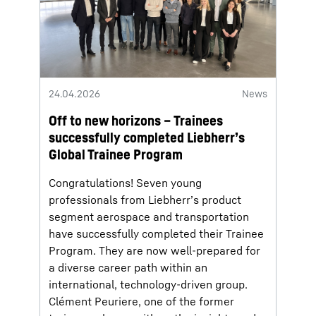
24.04.2026
News
Off to new horizons – Trainees
successfully completed Liebherr’s
Global Trainee Program
Congratulations! Seven young
professionals from Liebherr’s product
segment aerospace and transportation
have successfully completed their Trainee
Program. They are now well-prepared for
a diverse career path within an
international, technology-driven group.
Clément Peuriere, one of the former