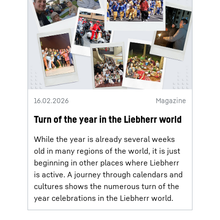
16.02.2026
Magazine
Turn of the year in the Liebherr world
While the year is already several weeks
old in many regions of the world, it is just
beginning in other places where Liebherr
is active. A journey through calendars and
cultures shows the numerous turn of the
year celebrations in the Liebherr world.