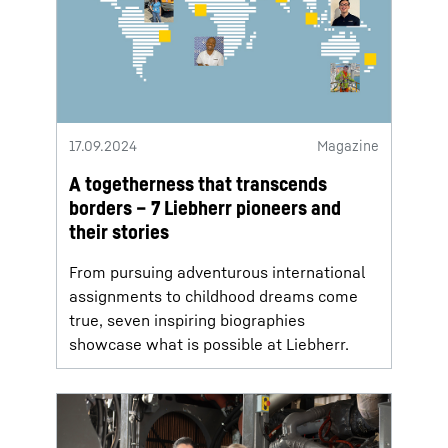
17.09.2024
Magazine
A togetherness that transcends
borders – 7 Liebherr pioneers and
their stories
From pursuing adventurous international
assignments to childhood dreams come
true, seven inspiring biographies
showcase what is possible at Liebherr.