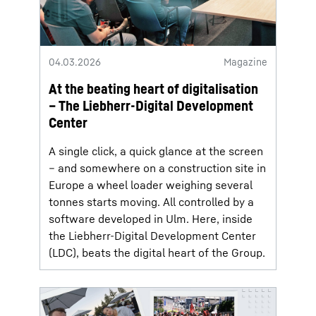
04.03.2026
Magazine
At the beating heart of digitalisation
– The Liebherr-Digital Development
Center
A single click, a quick glance at the screen
– and somewhere on a construction site in
Europe a wheel loader weighing several
tonnes starts moving. All controlled by a
software developed in Ulm. Here, inside
the Liebherr-Digital Development Center
(LDC), beats the digital heart of the Group.