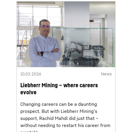
10.02.2026
News
Liebherr Mining – where careers
evolve
Changing careers can be a daunting
prospect. But with Liebherr Mining’s
support, Rachid Mahdi did just that –
without needing to restart his career from