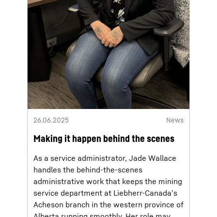
26.06.2025
News
Making it happen behind the scenes
As a service administrator, Jade Wallace
handles the behind-the-scenes
administrative work that keeps the mining
service department at Liebherr-Canada’s
Acheson branch in the western province of
Alberta running smoothly. Her role may