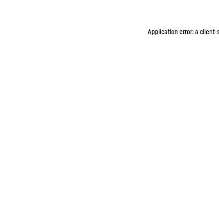
Application error: a client