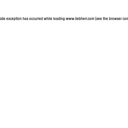
-side exception has occurred
while loading
www.liebherr.com
(see the browser con