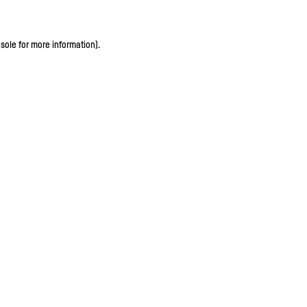
sole for more information)
.