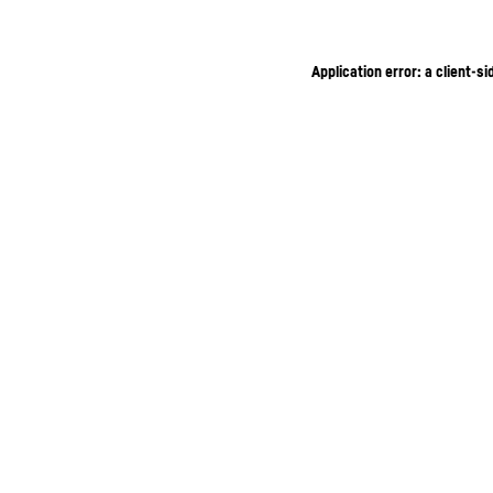
Application error: a client-s