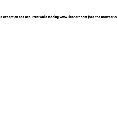
ide exception has occurred
while loading
www.liebherr.com
(see the browser c