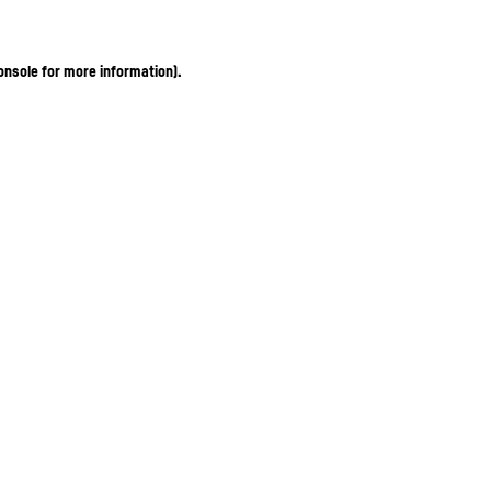
onsole for more information)
.