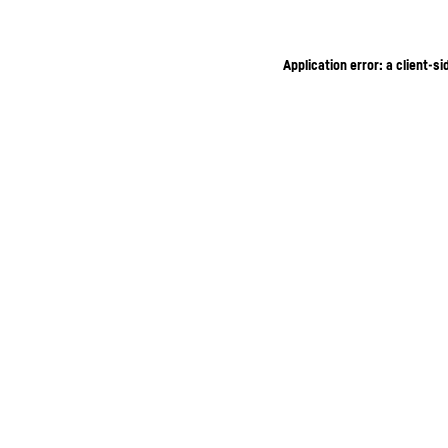
Application error: a client-s