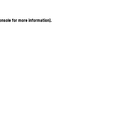
onsole for more information)
.