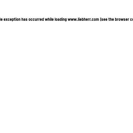
ide exception has occurred
while loading
www.liebherr.com
(see the browser c