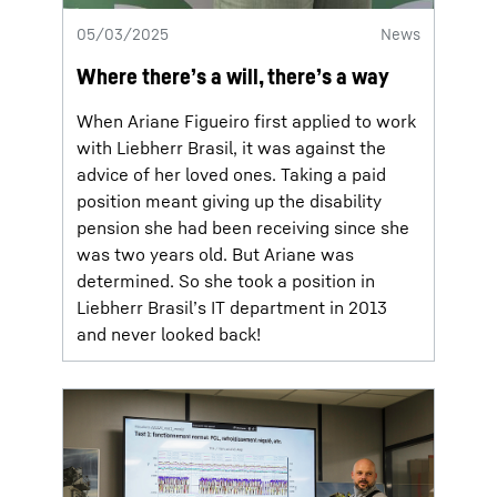
05/03/2025
News
Where there’s a will, there’s a way
When Ariane Figueiro first applied to work
with Liebherr Brasil, it was against the
advice of her loved ones. Taking a paid
position meant giving up the disability
pension she had been receiving since she
was two years old. But Ariane was
determined. So she took a position in
Liebherr Brasil’s IT department in 2013
and never looked back!