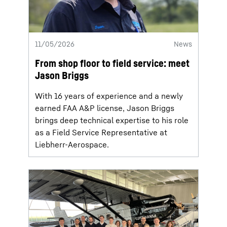
11/05/2026
News
From shop floor to field service: meet
Jason Briggs
With 16 years of experience and a newly
earned FAA A&P license, Jason Briggs
brings deep technical expertise to his role
as a Field Service Representative at
Liebherr-Aerospace.