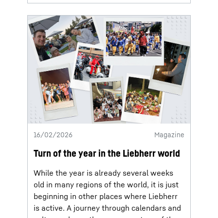
16/02/2026
Magazine
Turn of the year in the Liebherr world
While the year is already several weeks
old in many regions of the world, it is just
beginning in other places where Liebherr
is active. A journey through calendars and