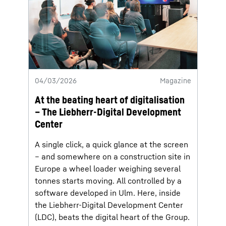
04/03/2026
Magazine
At the beating heart of digitalisation
– The Liebherr-Digital Development
Center
A single click, a quick glance at the screen
– and somewhere on a construction site in
Europe a wheel loader weighing several
tonnes starts moving. All controlled by a
software developed in Ulm. Here, inside
the Liebherr-Digital Development Center
(LDC), beats the digital heart of the Group.