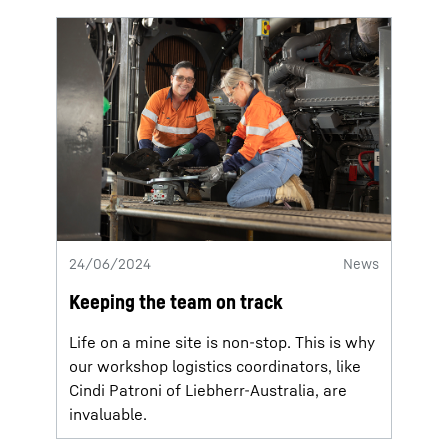
24/06/2024
News
Keeping the team on track
Life on a mine site is non-stop. This is why
our workshop logistics coordinators, like
Cindi Patroni of Liebherr-Australia, are
invaluable.