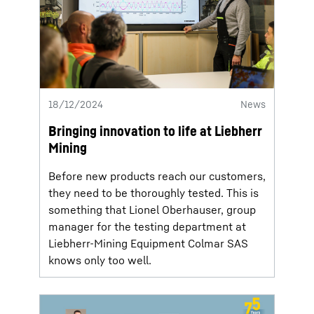
18/12/2024
News
Bringing innovation to life at Liebherr
Mining
Before new products reach our customers,
they need to be thoroughly tested. This is
something that Lionel Oberhauser, group
manager for the testing department at
Liebherr-Mining Equipment Colmar SAS
knows only too well.