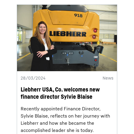
28/03/2024
News
Liebherr USA, Co. welcomes new
finance director Sylvie Blaise
Recently appointed Finance Director,
Sylvie Blaise, reflects on her journey with
Liebherr and how she became the
accomplished leader she is today.