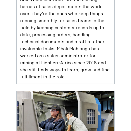
heroes of sales departments the world
over. They’re the ones who keep things
running smoothly for sales teams in the
field by keeping customer records up to
date, processing orders, handling
technical documents and a raft of other
invaluable tasks. Mbali Mahlangu has
worked as a sales administrator for
mining at Liebherr-Africa since 2018 and
she still finds ways to learn, grow and find
fulfillment in the role.