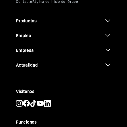
Productos
Empleo
Empresa
Actualidad
Visítenos
Funciones