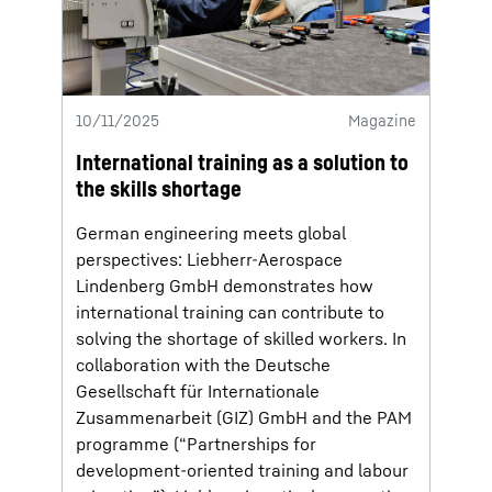
10/11/2025
Magazine
International training as a solution to
the skills shortage
German engineering meets global
perspectives: Liebherr-Aerospace
Lindenberg GmbH demonstrates how
international training can contribute to
solving the shortage of skilled workers. In
collaboration with the Deutsche
Gesellschaft für Internationale
Zusammenarbeit (GIZ) GmbH and the PAM
programme (“Partnerships for
development-oriented training and labour