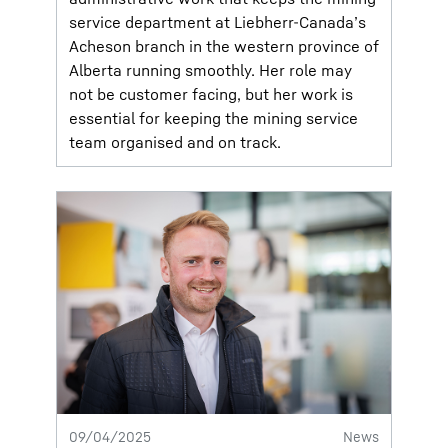
service department at Liebherr-Canada’s
Acheson branch in the western province of
Alberta running smoothly. Her role may
not be customer facing, but her work is
essential for keeping the mining service
team organised and on track.
09/04/2025
News