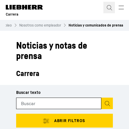
Carrera
Empleo
Nosotros como empleador
Noticias y comunicados de prensa
Noticias y notas de
prensa
Carrera