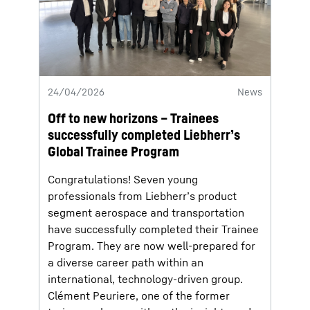
24/04/2026
News
Off to new horizons – Trainees
successfully completed Liebherr’s
Global Trainee Program
Congratulations! Seven young
professionals from Liebherr’s product
segment aerospace and transportation
have successfully completed their Trainee
Program. They are now well-prepared for
a diverse career path within an
international, technology-driven group.
Clément Peuriere, one of the former