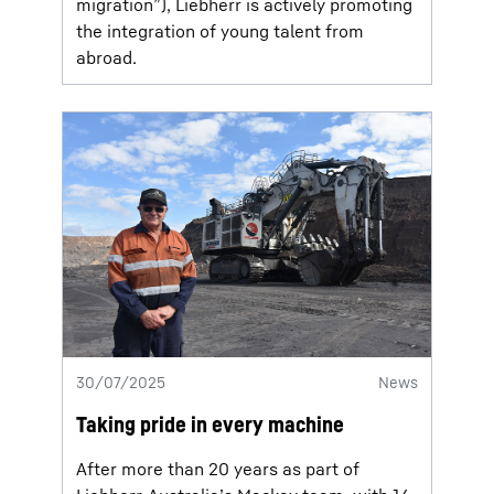
migration”), Liebherr is actively promoting
the integration of young talent from
abroad.
30/07/2025
News
Taking pride in every machine
After more than 20 years as part of