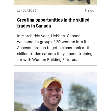
13/07/2026
News
Creating opportunities in the skilled
trades in Canada
In March this year, Liebherr-Canada
welcomed a group of 20 women into its
Acheson branch to get a closer look at the
skilled trades careers they’d been training
for with Women Building Futures.