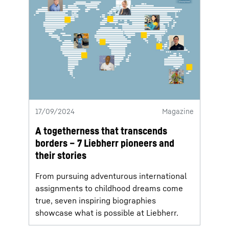
17/09/2024
Magazine
A togetherness that transcends
borders – 7 Liebherr pioneers and
their stories
From pursuing adventurous international
assignments to childhood dreams come
true, seven inspiring biographies
showcase what is possible at Liebherr.