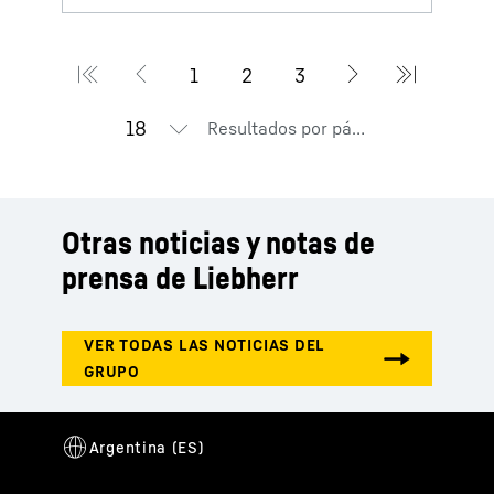
Resultados por página
Otras noticias y notas de
prensa de Liebherr