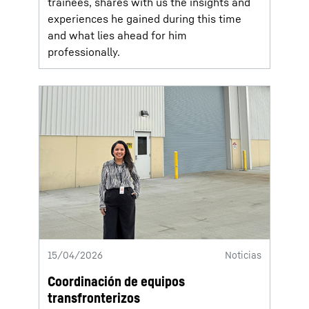
trainees, shares with us the insights and
experiences he gained during this time
and what lies ahead for him
professionally.
15/04/2026
Noticias
Coordinación de equipos
transfronterizos