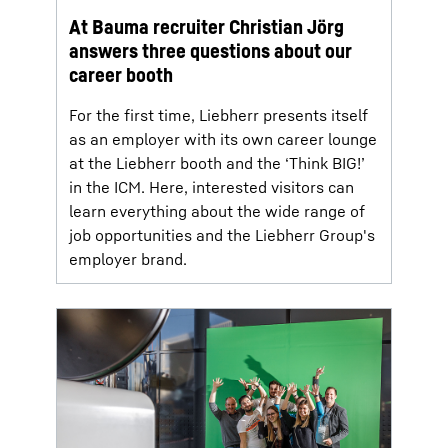
At Bauma recruiter Christian Jörg
answers three questions about our
career booth
For the first time, Liebherr presents itself
as an employer with its own career lounge
at the Liebherr booth and the ‘Think BIG!’
in the ICM. Here, interested visitors can
learn everything about the wide range of
job opportunities and the Liebherr Group's
employer brand.