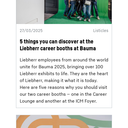
27/03/2025
Listicles
5 things you can discover at the
Liebherr career booths at Bauma
Liebherr employees from around the world
unite for Bauma 2025, bringing over 100
Liebherr exhibits to life. They are the heart
of Liebherr, making it what it is today.
Here are five reasons why you should visit
our two career booths — one in the Career
Lounge and another at the ICM Foyer.