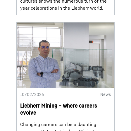
cultures shows the numerous turn of the
year celebrations in the Liebherr world.
10/02/2026
News
Liebherr Mining – where careers
evolve
Changing careers can be a daunting