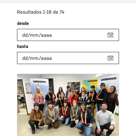
Resultados 1-18 de 74