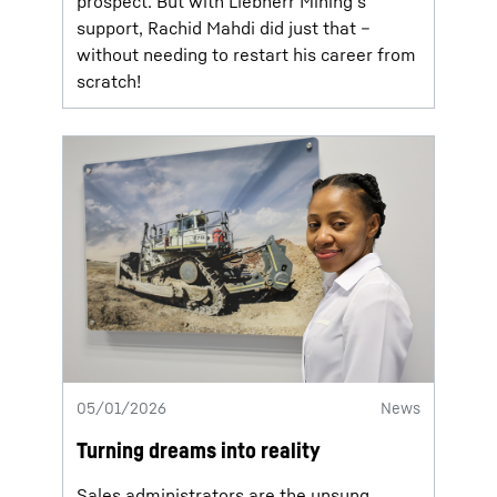
prospect. But with Liebherr Mining’s
support, Rachid Mahdi did just that –
without needing to restart his career from
scratch!
05/01/2026
News
Turning dreams into reality
Sales administrators are the unsung