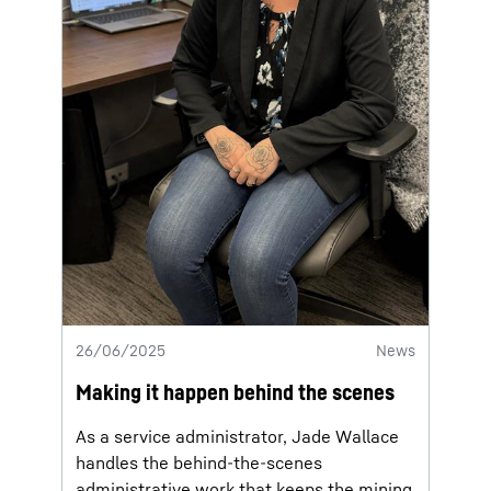
26/06/2025
News
Making it happen behind the scenes
As a service administrator, Jade Wallace
handles the behind-the-scenes
administrative work that keeps the mining