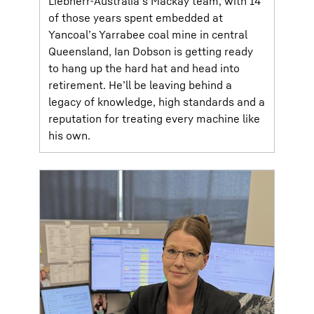
Liebherr-Australia’s Mackay team, with 14
of those years spent embedded at
Yancoal’s Yarrabee coal mine in central
Queensland, Ian Dobson is getting ready
to hang up the hard hat and head into
retirement. He’ll be leaving behind a
legacy of knowledge, high standards and a
reputation for treating every machine like
his own.