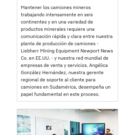
Mantener los camiones mineros
trabajando intensamente en seis
continentes y en una variedad de
productos minerales requiere una
comunicación rápida y clara entre nuestra
planta de producción de camiones -
Liebherr Mining Equipment Newport News
Co. en EE.UU. - y nuestra red mundial de
empresas de venta y servicios. Angélica
González Hernández, nuestra gerente
regional de soporte al cliente para
camiones en Sudamérica, desempeña un
papel fundamental en este proceso.