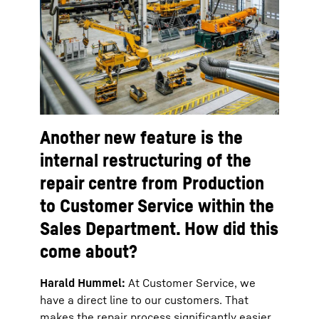
Another new feature is the
internal restructuring of the
repair centre from Production
to Customer Service within the
Sales Department. How did this
come about?
Harald Hummel:
At Customer Service, we
have a direct line to our customers. That
makes the repair process significantly easier