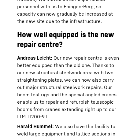
personnel with us to Ehingen-Berg, so
capacity can now gradually be increased at
the new site due to the infrastructure.
How well equipped is the new
repair centre?
Andreas Leicht:
Our new repair centre is even
better equipped than the old one. Thanks to
our new structural steelwork area with two
straightening plates, we can now also carry
out major structural steelwork repairs. Our
boom test rigs and the special angled cranes
enable us to repair and refurbish telescopic
booms from cranes extending right up to our
LTM 11200-9.1.
Harald Hummel:
We also have the facility to
weld large equipment and lattice sections in