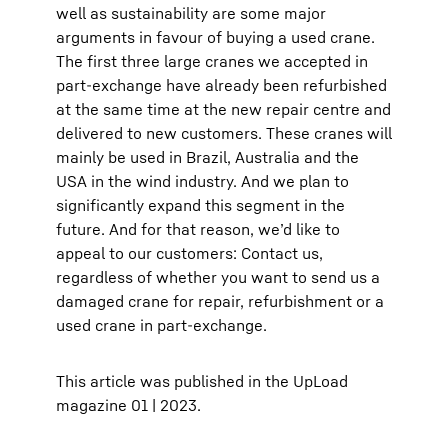
well as sustainability are some major
arguments in favour of buying a used crane.
The first three large cranes we accepted in
part-exchange have already been refurbished
at the same time at the new repair centre and
delivered to new customers. These cranes will
mainly be used in Brazil, Australia and the
USA in the wind industry. And we plan to
significantly expand this segment in the
future. And for that reason, we’d like to
appeal to our customers: Contact us,
regardless of whether you want to send us a
damaged crane for repair, refurbishment or a
used crane in part-exchange.
This article was published in the UpLoad
magazine 01 | 2023.