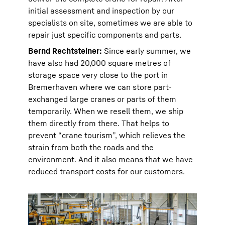
initial assessment and inspection by our
specialists on site, sometimes we are able to
repair just specific components and parts.
Bernd Rechtsteiner:
Since early summer, we
have also had 20,000 square metres of
storage space very close to the port in
Bremerhaven where we can store part-
exchanged large cranes or parts of them
temporarily. When we resell them, we ship
them directly from there. That helps to
prevent “crane tourism”, which relieves the
strain from both the roads and the
environment. And it also means that we have
reduced transport costs for our customers.