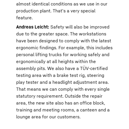
almost identical conditions as we use in our
production plant. That’s a very special
feature.
Andreas Leicht:
Safety will also be improved
due to the greater space. The workstations
have been designed to comply with the latest
ergonomic findings. For example, this includes
personal lifting trucks for working safely and
ergonomically at all heights within the
assembly pits. We also have a TÜV-certified
testing area with a brake test rig, steering
play tester and a headlight adjustment area.
That means we can comply with every single
statutory requirement. Outside the repair
area, the new site also has an office block,
training and meeting rooms, a canteen and a
lounge area for our customers.