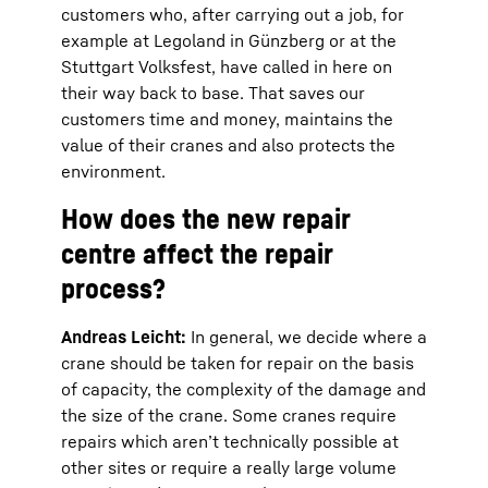
customers who, after carrying out a job, for
example at Legoland in Günzberg or at the
Stuttgart Volksfest, have called in here on
their way back to base. That saves our
customers time and money, maintains the
value of their cranes and also protects the
environment.
How does the new repair
centre affect the repair
process?
Andreas Leicht:
In general, we decide where a
crane should be taken for repair on the basis
of capacity, the complexity of the damage and
the size of the crane. Some cranes require
repairs which aren’t technically possible at
other sites or require a really large volume