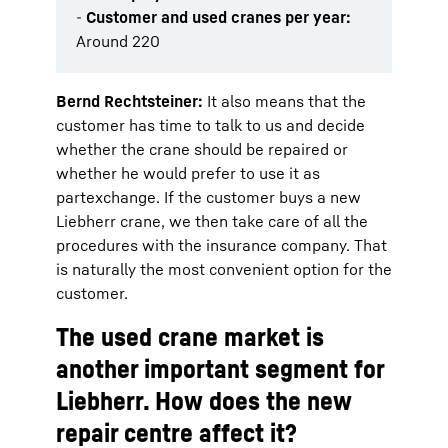
-
Customer and used cranes per year:
Around 220
Bernd Rechtsteiner:
It also means that the
customer has time to talk to us and decide
whether the crane should be repaired or
whether he would prefer to use it as
partexchange. If the customer buys a new
Liebherr crane, we then take care of all the
procedures with the insurance company. That
is naturally the most convenient option for the
customer.
The used crane market is
another important segment for
Liebherr. How does the new
repair centre affect it?