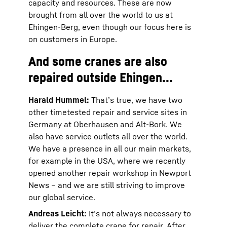
capacity and resources. These are now
brought from all over the world to us at
Ehingen-Berg, even though our focus here is
on customers in Europe.
And some cranes are also
repaired outside Ehingen...
Harald Hummel:
That’s true, we have two
other timetested repair and service sites in
Germany at Oberhausen and Alt-Bork. We
also have service outlets all over the world.
We have a presence in all our main markets,
for example in the USA, where we recently
opened another repair workshop in Newport
News – and we are still striving to improve
our global service.
Andreas Leicht:
It’s not always necessary to
deliver the complete crane for repair. After