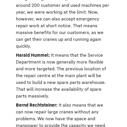
around 200 customer and used machines per
year, we were working at the limit. Now,
however, we can also accept emergency
repair work at short notice. That means
massive benefits for our customers, as we
can get their cranes up and running again
quickly.
Harald Hummel:
It means that the Service
Department is now generally more flexible
and more targeted. The previous location of
the repair centre at the main plant will be
used to build a new spare parts warehouse.
That will increase the availability of spare
parts massively.
Bernd Rechtsteiner:
It also means that we
can now repair large cranes without any
problems. We now have the space and
manpower to provide the capacity we need.