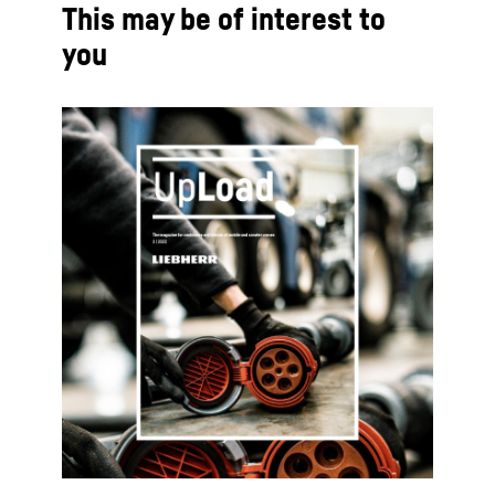
This may be of interest to
you