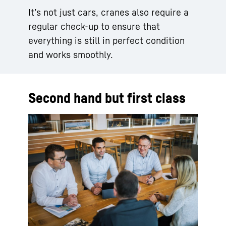
It’s not just cars, cranes also require a
regular check-up to ensure that
everything is still in perfect condition
and works smoothly.
Second hand but first class