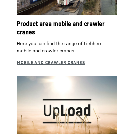
Product area mobile and crawler
cranes
Here you can find the range of Liebherr
mobile and crawler cranes.