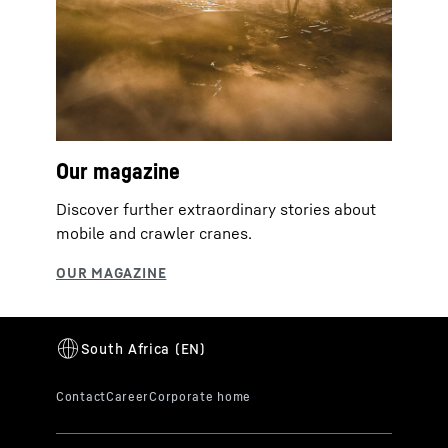
Our magazine
Discover further extraordinary stories about
mobile and crawler cranes.