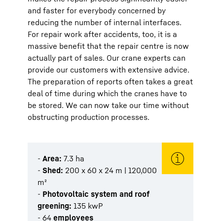
and faster for everybody concerned by
reducing the number of internal interfaces.
For repair work after accidents, too, it is a
massive benefit that the repair centre is now
actually part of sales. Our crane experts can
provide our customers with extensive advice.
The preparation of reports often takes a great
deal of time during which the cranes have to
be stored. We can now take our time without
obstructing production processes.
-
Area:
7.3 ha
-
Shed:
200 x 60 x 24 m | 120,000
m²
-
Photovoltaic system and roof
greening:
135 kwP
- 64
employees