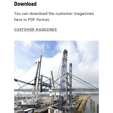
Download
You can download the customer magazines
here in PDF format.