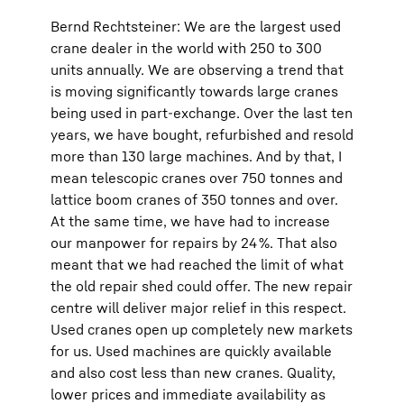
Bernd Rechtsteiner: We are the largest used
crane dealer in the world with 250 to 300
units annually. We are observing a trend that
is moving significantly towards large cranes
being used in part-exchange. Over the last ten
years, we have bought, refurbished and resold
more than 130 large machines. And by that, I
mean telescopic cranes over 750 tonnes and
lattice boom cranes of 350 tonnes and over.
At the same time, we have had to increase
our manpower for repairs by 24 %. That also
meant that we had reached the limit of what
the old repair shed could offer. The new repair
centre will deliver major relief in this respect.
Used cranes open up completely new markets
for us. Used machines are quickly available
and also cost less than new cranes. Quality,
lower prices and immediate availability as