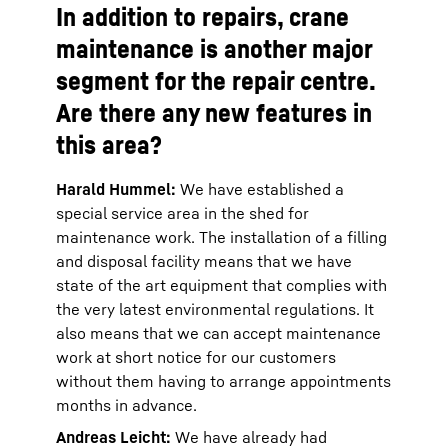
In addition to repairs, crane
maintenance is another major
segment for the repair centre.
Are there any new features in
this area?
Harald Hummel:
We have established a
special service area in the shed for
maintenance work. The installation of a filling
and disposal facility means that we have
state of the art equipment that complies with
the very latest environmental regulations. It
also means that we can accept maintenance
work at short notice for our customers
without them having to arrange appointments
months in advance.
Andreas Leicht:
We have already had