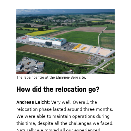
The repair centre at the Ehingen-Berg site.
How did the relocation go?
Andreas Leicht:
Very well. Overall, the
relocation phase lasted around three months.
We were able to maintain operations during
this time, despite all the challenges we faced.
Naturally we moved all our experienced