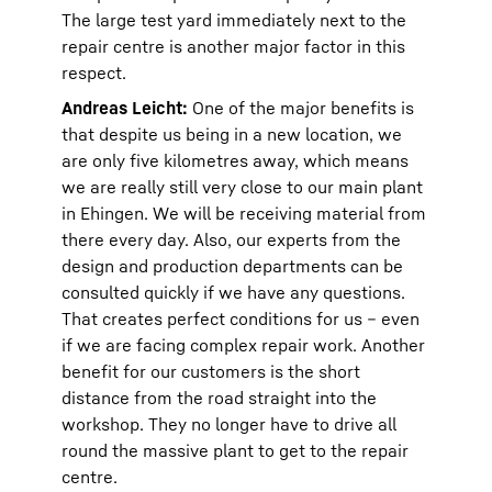
The large test yard immediately next to the
repair centre is another major factor in this
respect.
Andreas Leicht:
One of the major benefits is
that despite us being in a new location, we
are only five kilometres away, which means
we are really still very close to our main plant
in Ehingen. We will be receiving material from
there every day. Also, our experts from the
design and production departments can be
consulted quickly if we have any questions.
That creates perfect conditions for us – even
if we are facing complex repair work. Another
benefit for our customers is the short
distance from the road straight into the
workshop. They no longer have to drive all
round the massive plant to get to the repair
centre.