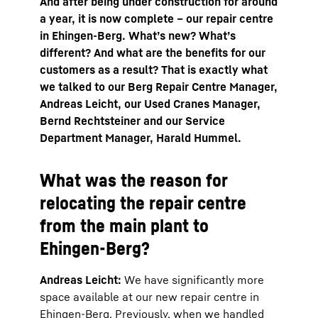
And after being under construction for around
a year, it is now complete – our repair centre
in Ehingen-Berg. What’s new? What’s
different? And what are the benefits for our
customers as a result? That is exactly what
we talked to our Berg Repair Centre Manager,
Andreas Leicht, our Used Cranes Manager,
Bernd Rechtsteiner and our Service
Department Manager, Harald Hummel.
What was the reason for
relocating the repair centre
from the main plant to
Ehingen-Berg?
Andreas Leicht:
We have significantly more
space available at our new repair centre in
Ehingen-Berg. Previously, when we handled