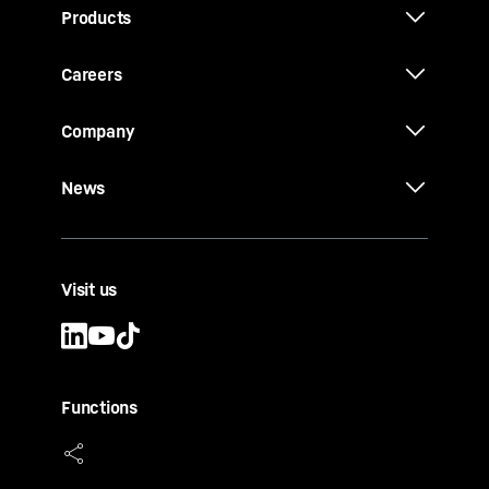
Products
Careers
Company
News
Visit us
Functions