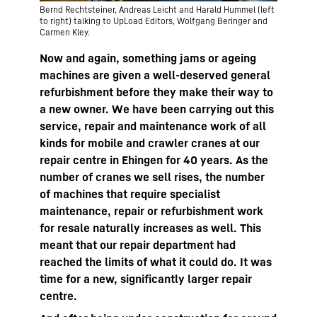
Bernd Rechtsteiner, Andreas Leicht and Harald Hummel (left
to right) talking to UpLoad Editors, Wolfgang Beringer and
Carmen Kley.
Now and again, something jams or ageing
machines are given a well-deserved general
refurbishment before they make their way to
a new owner. We have been carrying out this
service, repair and maintenance work of all
kinds for mobile and crawler cranes at our
repair centre in Ehingen for 40 years. As the
number of cranes we sell rises, the number
of machines that require specialist
maintenance, repair or refurbishment work
for resale naturally increases as well. This
meant that our repair department had
reached the limits of what it could do. It was
time for a new, significantly larger repair
centre.