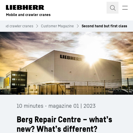
Skip to content
Mobile and crawler cranes
e and crawler cranes
Customer Magazine
Second hand but first class
10 minutes - magazine 01 | 2023
Berg Repair Centre – what’s
new? What’s different?