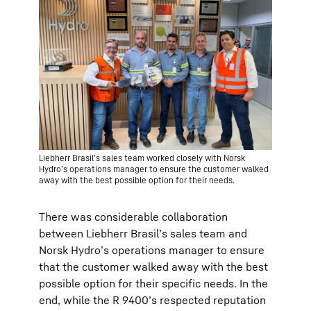
Liebherr Brasil’s sales team worked closely with Norsk
Hydro’s operations manager to ensure the customer walked
away with the best possible option for their needs.
There was considerable collaboration
between Liebherr Brasil’s sales team and
Norsk Hydro’s operations manager to ensure
that the customer walked away with the best
possible option for their specific needs. In the
end, while the R 9400’s respected reputation