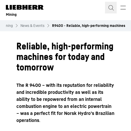
Skip to content
Mining
Mining
News & Events
R9400 - Reliable, high-performing machines
Reliable, high-performing
machines for today and
tomorrow
The R 9400 – with its reputation for reliability
and incredible productivity as well as its
ability to be repowered from an internal
combustion engine to an electric powertrain
– was a perfect fit for Norsk Hydro’s Brazilian
operations
.