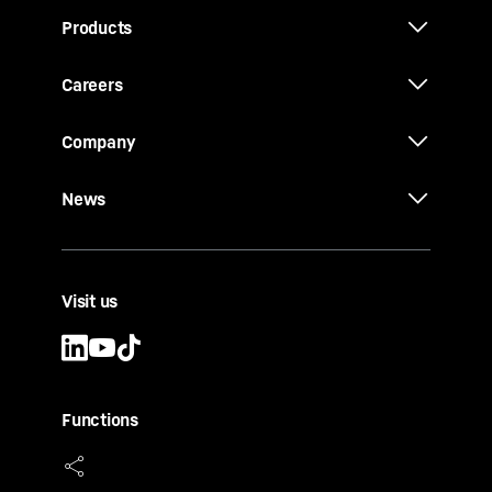
Products
Careers
Company
News
Visit us
Functions