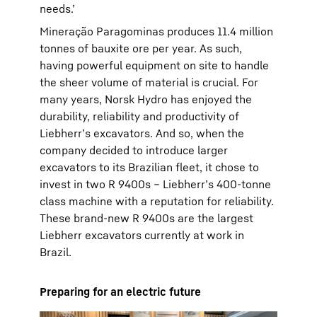
needs.’
Mineração Paragominas produces 11.4 million
tonnes of bauxite ore per year. As such,
having powerful equipment on site to handle
the sheer volume of material is crucial. For
many years, Norsk Hydro has enjoyed the
durability, reliability and productivity of
Liebherr’s excavators. And so, when the
company decided to introduce larger
excavators to its Brazilian fleet, it chose to
invest in two R 9400s – Liebherr’s 400-tonne
class machine with a reputation for reliability.
These brand-new R 9400s are the largest
Liebherr excavators currently at work in
Brazil.
Preparing for an electric future