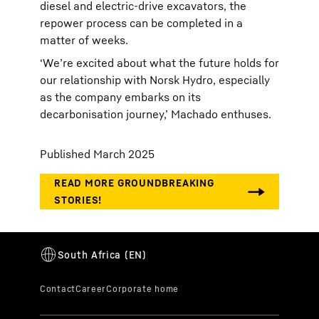
diesel and electric-drive excavators, the
repower process can be completed in a
matter of weeks.
‘We’re excited about what the future holds for
our relationship with Norsk Hydro, especially
as the company embarks on its
decarbonisation journey,’ Machado enthuses.
Published March 2025