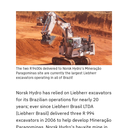
The two R 9400s delivered to Norsk Hydro’s Mineração
Paragominas site are currently the largest Liebherr
excavators operating in all of Brazil!
Norsk Hydro has relied on Liebherr excavators
for its Brazilian operations for nearly 20
years; ever since Liebherr Brasil LTDA
(Liebherr Brasil) delivered three R 994
excavators in 2006 to help develop Mineração
Paragominas, Norsk Hydro’s bauxite mine in