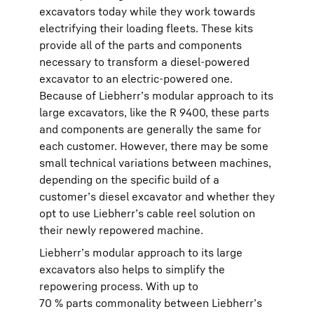
excavators today while they work towards
electrifying their loading fleets. These kits
provide all of the parts and components
necessary to transform a diesel-powered
excavator to an electric-powered one.
Because of Liebherr’s modular approach to its
large excavators, like the R 9400, these parts
and components are generally the same for
each customer. However, there may be some
small technical variations between machines,
depending on the specific build of a
customer’s diesel excavator and whether they
opt to use Liebherr’s cable reel solution on
their newly repowered machine.
Liebherr’s modular approach to its large
excavators also helps to simplify the
repowering process. With up to
70 % parts commonality between Liebherr’s