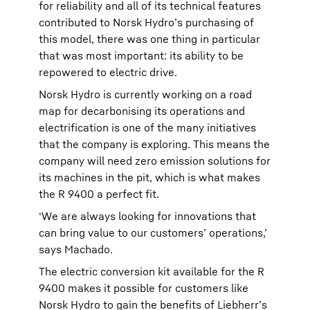
for reliability and all of its technical features
contributed to Norsk Hydro’s purchasing of
this model, there was one thing in particular
that was most important: its ability to be
repowered to electric drive.
Norsk Hydro is currently working on a road
map for decarbonising its operations and
electrification is one of the many initiatives
that the company is exploring. This means the
company will need zero emission solutions for
its machines in the pit, which is what makes
the R 9400 a perfect fit.
‘We are always looking for innovations that
can bring value to our customers’ operations,’
says Machado.
The electric conversion kit available for the R
9400 makes it possible for customers like
Norsk Hydro to gain the benefits of Liebherr’s