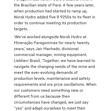
the Brazilian state of Pará. A few years later,
when production had started to ramp up,
Norsk Hydro added five R 9250s to its fleet in
order to continue meeting its production
targets.
‘We’ve worked alongside Norsk Hydro at
Mineração Paragominas for nearly twenty
years,’ says Jair Machado, divisional
commercial manager, mining equipment,
Liebherr Brasil. ‘Together, we have learned to
navigate the changing needs of the mine and
meet the ever-evolving demands of
production levels, maintenance and safety
requirements and ore price oscillations. When
our customers need something new or
different from us because their
circumstances have changed, we just say
“yes” and adapt ourselves to meet their