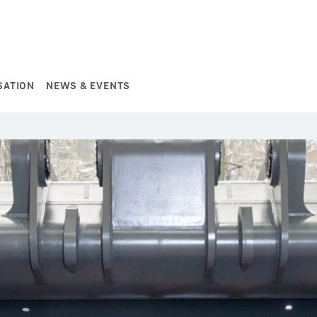
SATION
NEWS & EVENTS