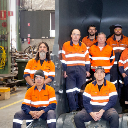
More about the company