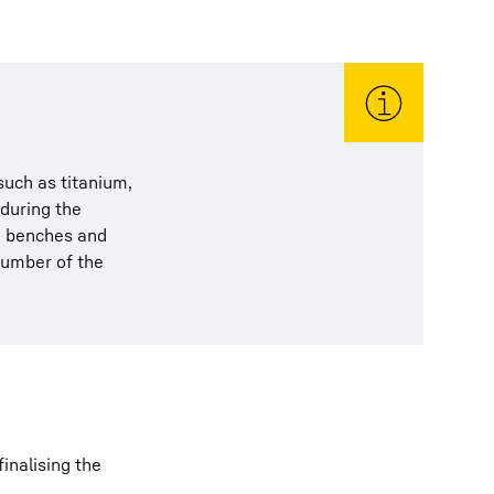
uch as titanium,
 during the
en benches and
number of the
inalising the