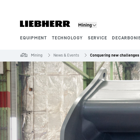
Skip to content
Mining
EQUIPMENT
TECHNOLOGY
SERVICE
DECARBONI
Product segments
Mining
News & Events
Conquering new challenges