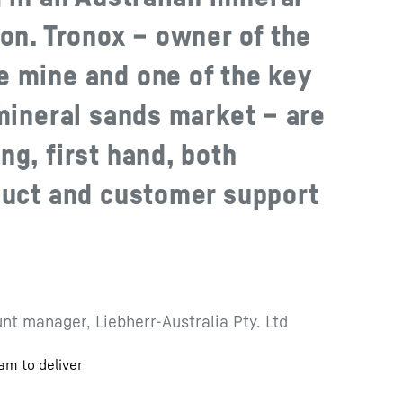
on. Tronox – owner of the
 mine and one of the key
 mineral sands market – are
ng, first hand, both
duct and customer support
nt manager, Liebherr-Australia Pty. Ltd
am to deliver