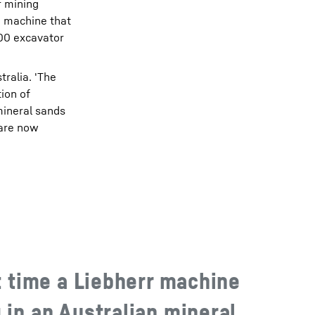
r mining
a machine that
800 excavator
tralia. 'The
tion of
 mineral sands
 are now
st time a Liebherr machine
 in an Australian mineral