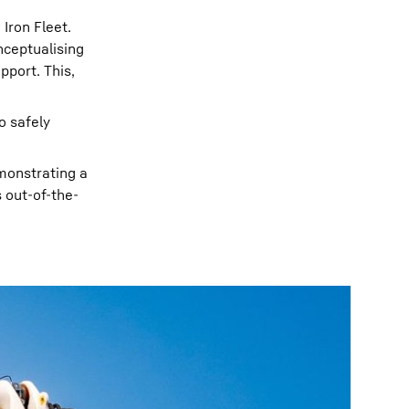
Iron Fleet.
nceptualising
pport. This,
o safely
emonstrating a
 out-of-the-