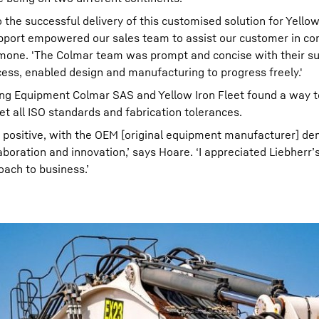
he successful delivery of this customised solution for Yellow 
upport empowered our sales team to assist our customer in co
 Simone. 'The Colmar team was prompt and concise with their su
cess, enabled design and manufacturing to progress freely.'
ning Equipment Colmar SAS and Yellow Iron Fleet found a way t
t all ISO standards and fabrication tolerances.
y positive, with the OEM [original equipment manufacturer] d
ration and innovation,’ says Hoare. ‘I appreciated Liebherr’s
oach to business.’