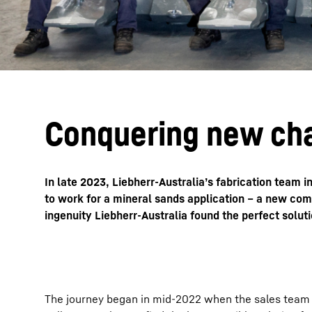
Conquering new ch
In late 2023, Liebherr-Australia’s fabrication team 
to work for a mineral sands application – a new com
ingenuity Liebherr-Australia found the perfect soluti
The journey began in mid-2022 when the sales team at