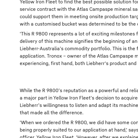
Yellow Iron Fleet to find the best possible solution 
service contract with the Atlas Campaspe mineral s
could support them in meeting onsite production targ
with a customised bucket was determined to be the o
'This R 9800 represents a lot of exciting milestones 
delivery of this machine signifies the beginning of a
Liebherr-Australia’s commodity portfolio. This is the
application. Tronox – owner of the Atlas Campaspe m
experiencing, first hand, both Liebherr's product and
While the R 9800’s reputation as a powerful and reli
a major part in Yellow Iron Fleet’s decision to acquire
Liebherr’s willingness to listen and adapt its machine
that made all the difference.
'When we ordered the R 9800, we did have some con
being properly suited to our application at hand,' sa
officer, Yellow Iron Fleet. 'However, after we explaine