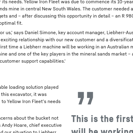
for its needs. Yellow Iron Fleet was due to commence its 10-yea
ands mine in central New South Wales. The customer needed 
ets and – after discussing this opportunity in detail – an R 9
ptimal fit.
for us,' says Daniel Simone, key account manager, Liebherr-Aus
n exciting relationship with our new customer and a diversifica
 first time a Liebherr machine will be working in an Australian
ine and one of the key players in the mineral sands market –
 customer support capabilities.'
able loading solution played
 this excavator, it was
 to Yellow Iron Fleet’s needs
This is the fir
cerns about the bucket not
ys Andy Hoare, chief executive
will be working
d our situation to Liebherr,