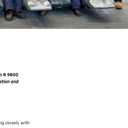
an R 9800
ation and
ng closely with