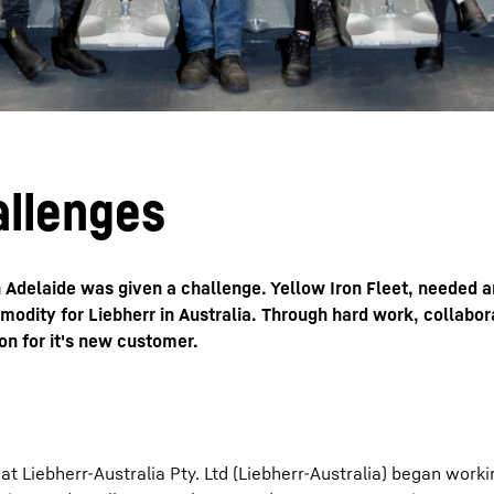
allenges
in Adelaide was given a challenge. Yellow Iron Fleet, needed 
modity for Liebherr in Australia. Through hard work, collabor
on for it's new customer.
 Liebherr-Australia Pty. Ltd (Liebherr-Australia) began worki