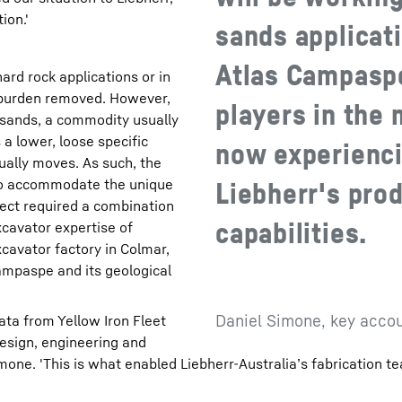
ion.'
sands applicati
Atlas Campaspe
hard rock applications or in
rburden removed. However,
players in the
l sands, a commodity usually
 a lower, loose specific
now experienci
ually moves. As such, the
to accommodate the unique
Liebherr's pro
oject required a combination
capabilities.
xcavator expertise of
cavator factory in Colmar,
ampaspe and its geological
Daniel Simone, key accou
ata from Yellow Iron Fleet
design, engineering and
one. 'This is what enabled Liebherr-Australia’s fabrication te