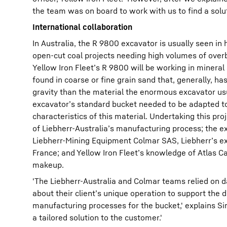
the team was on board to work with us to find a solut
International collaboration
In Australia, the R 9800 excavator is usually seen in 
open-cut coal projects needing high volumes of ove
Yellow Iron Fleet’s R 9800 will be working in minera
found in coarse or fine grain sand that, generally, has
gravity than the material the enormous excavator us
excavator’s standard bucket needed to be adapted 
characteristics of this material. Undertaking this pr
of Liebherr-Australia’s manufacturing process; the e
Liebherr-Mining Equipment Colmar SAS, Liebherr’s ex
France; and Yellow Iron Fleet’s knowledge of Atlas C
makeup.
'The Liebherr-Australia and Colmar teams relied on d
about their client’s unique operation to support the 
manufacturing processes for the bucket,' explains Sim
a tailored solution to the customer.'