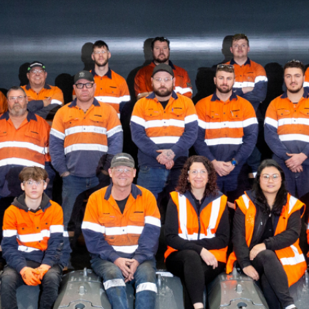
Liebherr careers