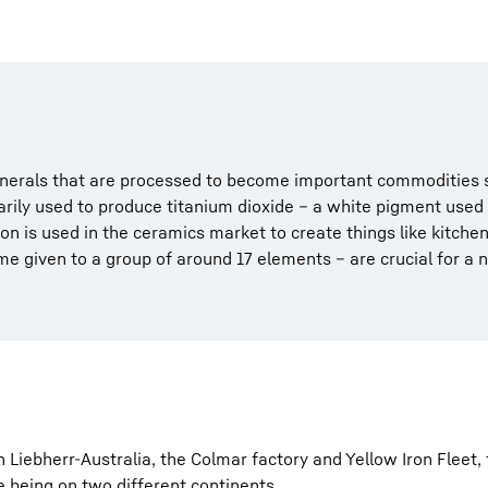
inerals that are processed to become important commodities s
arily used to produce titanium dioxide – a white pigment used
con is used in the ceramics market to create things like kitch
e given to a group of around 17 elements – are crucial for a 
Liebherr-Australia, the Colmar factory and Yellow Iron Fleet, f
 being on two different continents.