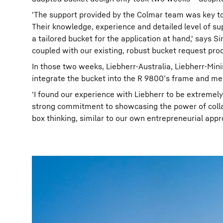
'The support provided by the Colmar team was key to t
Their knowledge, experience and detailed level of s
a tailored bucket for the application at hand,' says
coupled with our existing, robust bucket request pro
In those two weeks, Liebherr-Australia, Liebherr-Mi
integrate the bucket into the R 9800’s frame and mee
‘I found our experience with Liebherr to be extremel
strong commitment to showcasing the power of collabo
box thinking, similar to our own entrepreneurial appr