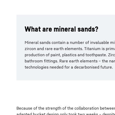
What are mineral sands?
Mineral sands contain a number of invaluable m
zircon and rare earth elements. Titanium is prim
production of paint, plastics and toothpaste. Zir
bathroom fittings. Rare earth elements – the nam
technologies needed for a decarbonised future.
Because of the strength of the collaboration between 
adapted bucket design only took two weeks – despite