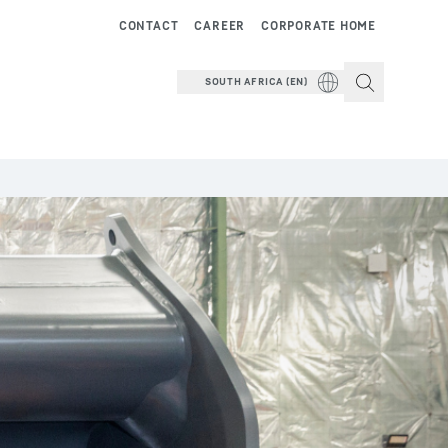
CONTACT
CAREER
CORPORATE HOME
SOUTH AFRICA (EN)