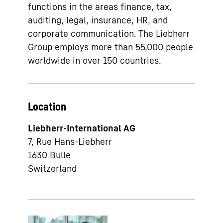
functions in the areas finance, tax,
auditing, legal, insurance, HR, and
corporate communication. The Liebherr
Group employs more than 55,000 people
worldwide in over 150 countries.
Location
Liebherr-International AG
7, Rue Hans-Liebherr
1630
Bulle
Switzerland