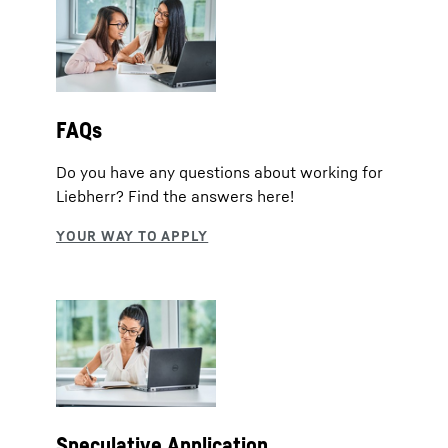
FAQs
Do you have any questions about working for
Liebherr? Find the answers here!
Speculative Application