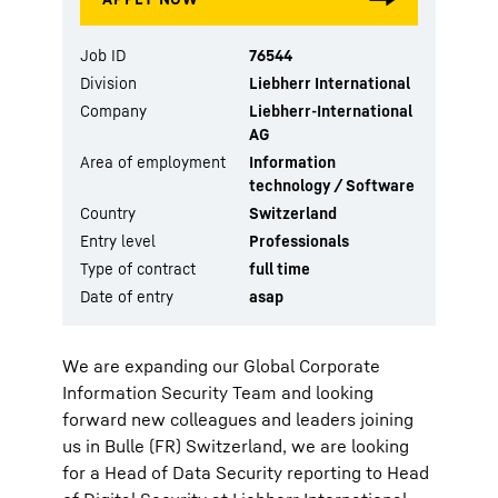
Job ID
76544
Division
Liebherr International
Company
Liebherr-International
AG
Area of employment
Information
technology / Software
Country
Switzerland
Entry level
Professionals
Type of contract
full time
Date of entry
asap
We are expanding our Global Corporate
Information Security Team and looking
forward new colleagues and leaders joining
us in Bulle (FR) Switzerland, we are looking
for a Head of Data Security reporting to Head