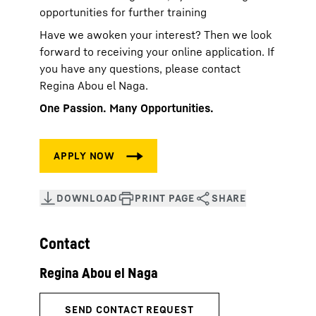
opportunities for further training
Have we awoken your interest? Then we look
forward to receiving your online application. If
you have any questions, please contact
Regina Abou el Naga.
One Passion. Many Opportunities.
Contact