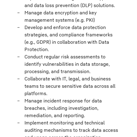
and data loss prevention (DLP) solutions.
Manage data encryption and key
management systems (e.g. PKI)
Develop and enforce data protection
strategies, and compliance frameworks
(e.g., GDPR) in collaboration with Data
Protection.
Conduct regular risk assessments to
identify vulnerabilities in data storage,
processing, and transmission.
Collaborate with IT, legal, and business
teams to secure sensitive data across all
platforms.
Manage incident response for data
breaches, including investigation,
remediation, and reporting.
Implement monitoring and technical
auditing mechanisms to track data access