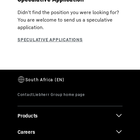
Didn’t find the position you were looking for?
You are welcome to send us a speculative
application.
Products
Careers