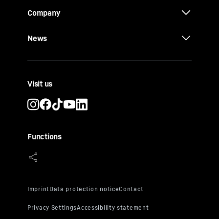
Company
News
Visit us
Functions