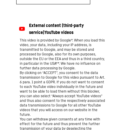
This video is provided by Google*. When you load this
video, your data, including your IP address, is
transmitted to Google, and may be stored and
processed by Google, also for its own purposes,
outside the EU or the EEA and thus in a third country,
in particular in the USA**. We have no influence on
further data processing by Google.
By clicking on “ACCEPT”, you consent to the data
transmission to Google for this video pursuant to Art.
6 para. 1 point a GDPR. If you do not want to consent
to each YouTube video individually in the future and
want to be able to load them without this blocker,
you can also select “Always accept YouTube videos”
and thus also consent to the respectively associated
data transmissions to Google for all other YouTube
videos that you will access on our website in the
future.
You can withdraw given consents at any time with
effect for the future and thus prevent the further
transmission of your data by deselecting the