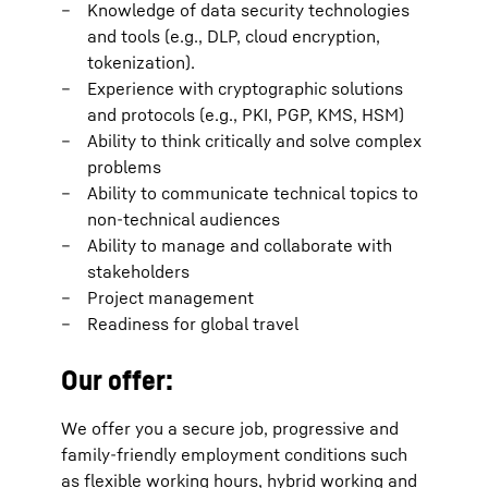
Knowledge of data security technologies
and tools (e.g., DLP, cloud encryption,
tokenization).
Experience with cryptographic solutions
and protocols (e.g., PKI, PGP, KMS, HSM)
Ability to think critically and solve complex
problems
Ability to communicate technical topics to
non-technical audiences
Ability to manage and collaborate with
stakeholders
Project management
Readiness for global travel
Our offer:
We offer you a secure job, progressive and
family-friendly employment conditions such
as flexible working hours, hybrid working and