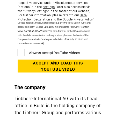
respective service under “Miscellaneous services
(optional)” in the
settings
(later also accessible via
the “Privacy Settings” in the footer of our website).
For further information, please refer to our
Data
*
Protection Declaration
and the Google
Privacy Policy
.
Google Ireland Limited, Gordon House, Barrow Street, Dublin 4, Ireland;
parent company: Google LLC, 1600 Amphitheatre Parkway, Mountain
View, CA 94043, USA
** Note: The data transfer to the USA associated
with the data transmission to Google takes place on the basis of the
European Commission’s adequacy decision of 10 July 2023 (EU-U.S.
Data Privacy Framework).
The company
Liebherr-International AG with its head
office in Bulle is the holding company of
the Liebherr Group and performs various