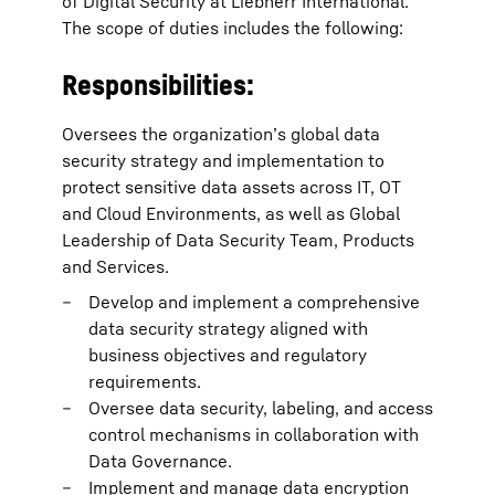
of Digital Security at Liebherr International.
The scope of duties includes the following:
Responsibilities:
Oversees the organization’s global data
security strategy and implementation to
protect sensitive data assets across IT, OT
and Cloud Environments, as well as Global
Leadership of Data Security Team, Products
and Services.
Develop and implement a comprehensive
data security strategy aligned with
business objectives and regulatory
requirements.
Oversee data security, labeling, and access
control mechanisms in collaboration with
Data Governance.
Implement and manage data encryption