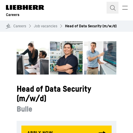
Skip to content
Careers
Careers
Job vacancies
Head of Data Security (m/w/d)
Head of Data Security
(m/w/d)
Bulle