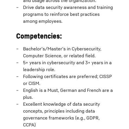
and usage across the organization.
Drive data security awareness and training
programs to reinforce best practices
among employees.
Competencies:
Bachelor’s/Master’s in Cybersecurity,
Computer Science, or related field.
5+ years in cybersecurity and 3+ years in a
leadership role.
Following certificates are preferred; CISSP
or CISM.
English is a Must, German and French are a
plus.
Excellent knowledge of data security
concepts, principles including data
governance frameworks (e.g., GDPR,
CCPA)