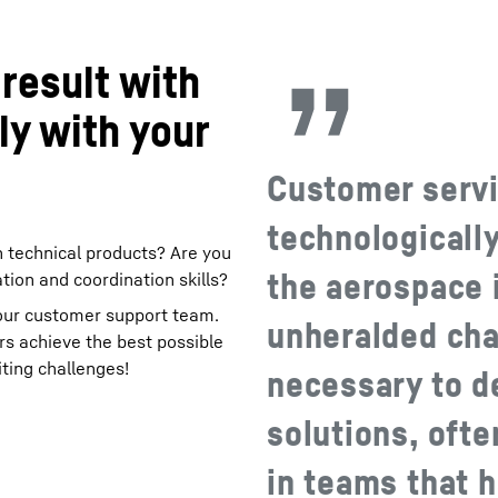
result with
ly with your
Customer servi
technologicall
n technical products? Are you
the aerospace 
tion and coordination skills?
 our customer support team.
unheralded chal
rs achieve the best possible
iting challenges!
necessary to de
solutions, oft
in teams that 