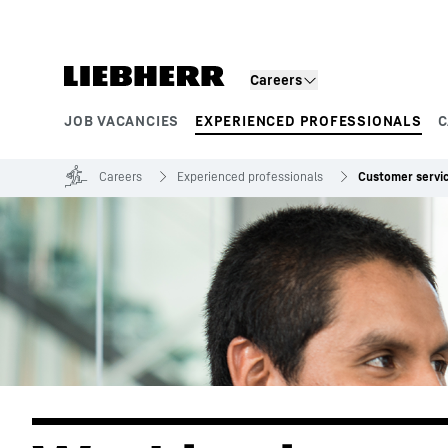
Skip to content
Careers
JOB VACANCIES
EXPERIENCED PROFESSIONALS
C
Product segments
Careers
Experienced professionals
Customer servi