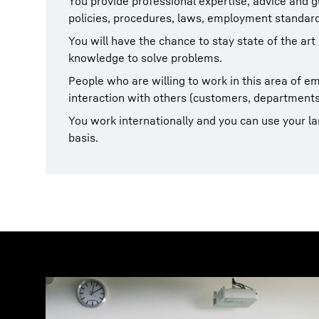
You provide professional expertise, advice and g
policies, procedures, laws, employment standard
You will have the chance to stay state of the art
knowledge to solve problems.
People who are willing to work in this area of 
interaction with others (customers, departments
You work internationally and you can use your lan
basis.