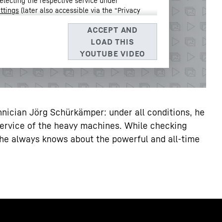
electing the respective service under
ttings
(later also accessible via the “Privacy
Data Protection Declaration
and the Google
 Barrow Street, Dublin 4, Ireland; parent company: Google
3, USA
** Note: The data transfer to the USA associated with
 of the European Commission’s adequacy decision of 10 July
nician Jörg Schürkämper: under all conditions, he
service of the heavy machines. While checking
e, he always knows about the powerful and all-time