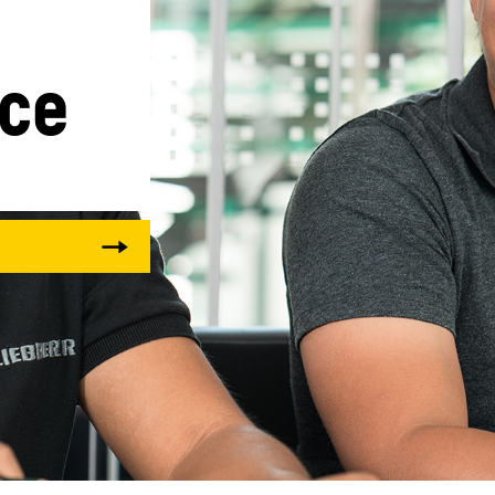
ice
Liebherr careers