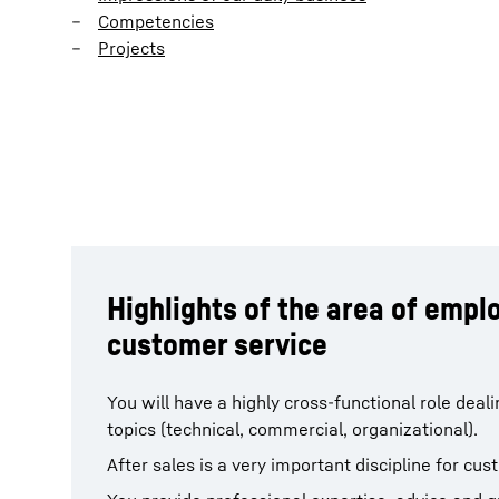
Competencies
Projects
Highlights of the area of emp
customer service
You will have a highly cross-functional role deal
topics (technical, commercial, organizational).
After sales is a very important discipline for cus