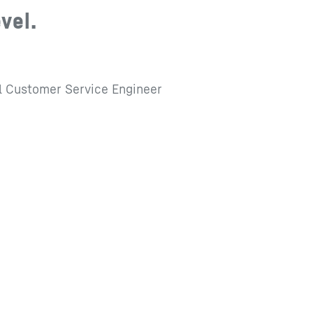
evel.
l Customer Service Engineer