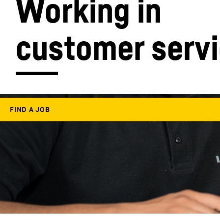
Working in 
customer serv
More about the company