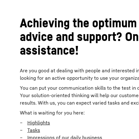
Achieving the optimum 
advice and support? On
assistance!
Are you good at dealing with people and interested i
looking for an active opportunity to use your organiza
You can put your communication skills to the test in
Your solution-oriented thinking will help our custome
results. With us, you can expect varied tasks and exc
What is waiting for you here:
Highlights
Tasks
Impressions of our daily business