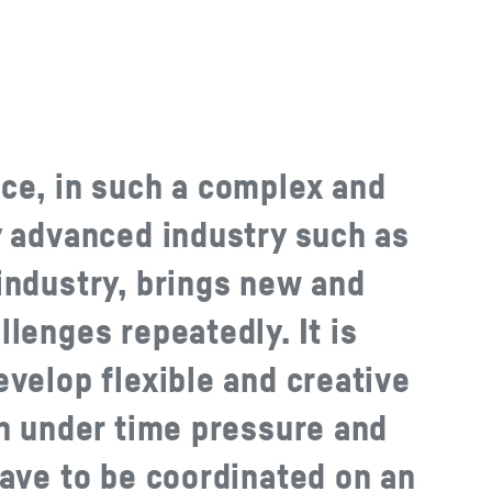
ce, in such a complex and
y advanced industry such as
industry, brings new and
lenges repeatedly. It is
velop flexible and creative
en under time pressure and
have to be coordinated on an