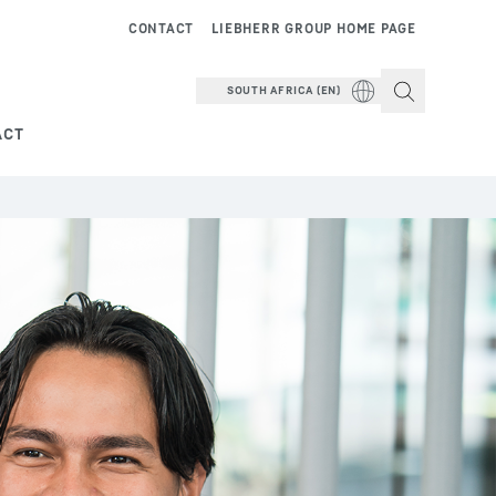
CONTACT
LIEBHERR GROUP HOME PAGE
SOUTH AFRICA (EN)
ACT