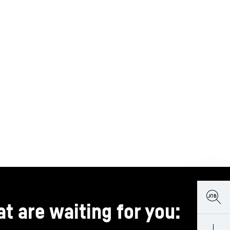
t are waiting for you: