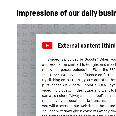
Impressions of our daily busi
This video is provided by Google*. When you 
address, is transmitted to Google, and may 
its own purposes, outside the EU or the EEA a
the USA**. We have no influence on further
By clicking on “ACCEPT”, you consent to the 
pursuant to Art. 6 para. 1 point a GDPR. If 
video individually in the future and want to
can also select “Always accept YouTube vide
respectively associated data transmissions 
you will access on our website in the future
You can withdraw given consents at any time