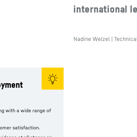
international l
Nadine Welzel | Technica
loyment
ing with a wide range of
tomer satisfaction.