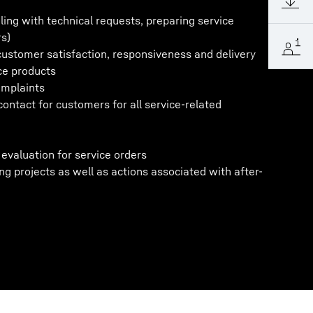
aling with technical requests, preparing service
rs)
ustomer satisfaction, responsiveness and delivery
ce products
omplaints
contact for customers for all service-related
evaluation for service orders
g projects as well as actions associated with after-