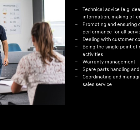
Technical advice (e.g. de
information, making offe
Promoting and ensuring c
performance for all servi
Dealing with customer c
Being the single point of 
activities
Warranty management
Spare parts handling and 
Coordinating and managin
sales service