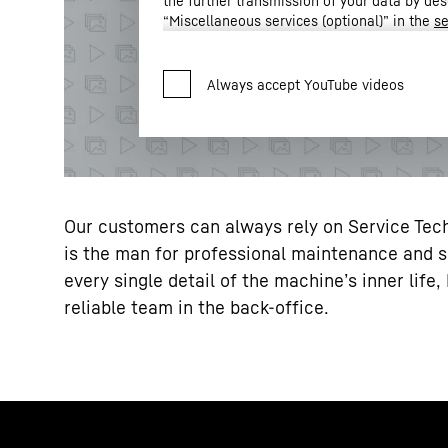
the further transmission of your data by des
“Miscellaneous services (optional)” in the
se
Settings” in the footer of our website).
For further information, please refer to our
* Google Ireland Limited, Gordon House,
Privacy Policy
.
LLC, 1600 Amphitheatre Parkway, Mountain View, CA 9404
the data transmission to Google takes place on the basis
2023 (EU-U.S. Data Privacy Framework).
Our customers can always rely on Service Tech
is the man for professional maintenance and 
every single detail of the machine’s inner lif
reliable team in the back-office.