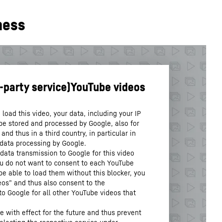
ness
load this video, your data, including your IP
be stored and processed by Google, also for
nd thus in a third country, in particular in
 data processing by Google.
data transmission to Google for this video
you do not want to consent to each YouTube
 be able to load them without this blocker, you
os” and thus also consent to the
to Google for all other YouTube videos that
.
 with effect for the future and thus prevent