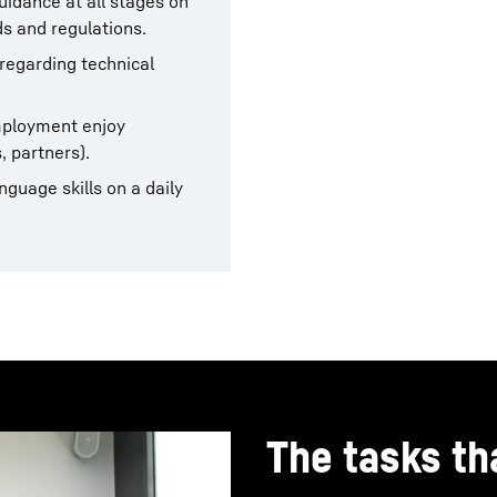
uidance at all stages on
s and regulations.
 regarding technical
employment enjoy
, partners).
guage skills on a daily
The tasks tha