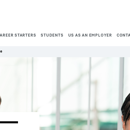
AREER STARTERS
STUDENTS
US AS AN EMPLOYER
CONT
ce