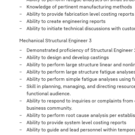
Knowledge of pertinent manufacturing methods
Ability to provide fabrication level costing reports
Ability to create engineering reports
Ability to initiate technical discussions with cus
Mechanical Structural Engineer 3
Demonstrated proficiency of Structural Engineer 2
Ability to design and develop castings
Ability to perform large structure linear and nonl
Ability to perform large structure fatigue analyse
Ability to perform simple fatigue analyses using 
Skill in planning, managing, and directing resourc
functional audience.
Ability to respond to inquiries or complaints fro
business community.
Ability to perform root cause analysis per establ
Ability to provide system level costing reports
Ability to guide and lead personnel within tempor