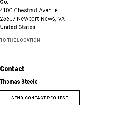
Co.
4100 Chestnut Avenue
23607
Newport News, VA
United States
Contact