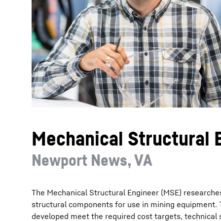
More about the company
Mechanical Structural 
Newport News, VA
The Mechanical Structural Engineer (MSE) researches
structural components for use in mining equipment. 
developed meet the required cost targets, technical s