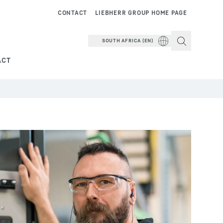
CONTACT
LIEBHERR GROUP HOME PAGE
SOUTH AFRICA (EN)
ACT