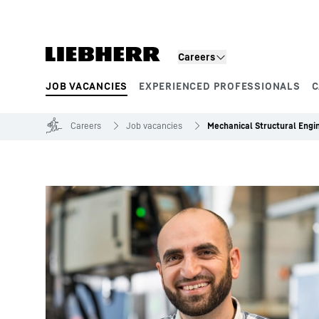
Skip to content
Careers
JOB VACANCIES
EXPERIENCED PROFESSIONALS
C
Product segments
Careers
Job vacancies
Mechanical Structural Engi