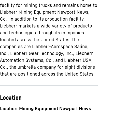
facility for mining trucks and remains home to
Liebherr Mining Equipment Newport News,
Co. In addition to its production facility,
Liebherr markets a wide variety of products
and technologies through its companies
located across the United States. The
companies are Liebherr-Aerospace Saline,
Inc., Liebherr Gear Technology, Inc., Liebherr
Automation Systems, Co., and Liebherr USA,
Co., the umbrella company for eight divisions
that are positioned across the United States.
Location
Liebherr Mining Equipment Newport News