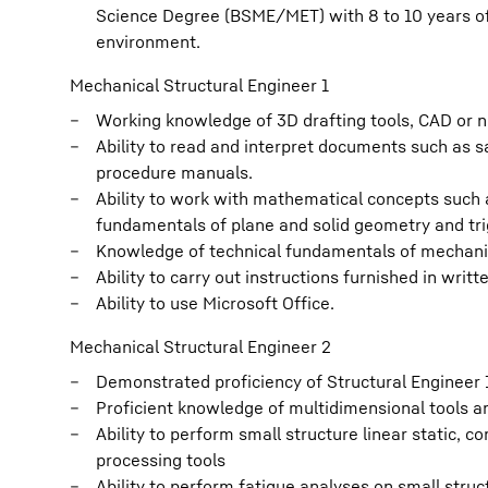
Science Degree (BSME/MET) with 8 to 10 years of 
environment.
Mechanical Structural Engineer 1
Working knowledge of 3D drafting tools, CAD or n
Ability to read and interpret documents such as 
procedure manuals.
Ability to work with mathematical concepts such as
fundamentals of plane and solid geometry and tr
Knowledge of technical fundamentals of mechanica
Ability to carry out instructions furnished in writt
Ability to use Microsoft Office.
Mechanical Structural Engineer 2
Demonstrated proficiency of Structural Engineer 1
Proficient knowledge of multidimensional tools 
Ability to perform small structure linear static, c
processing tools
Ability to perform fatigue analyses on small struc