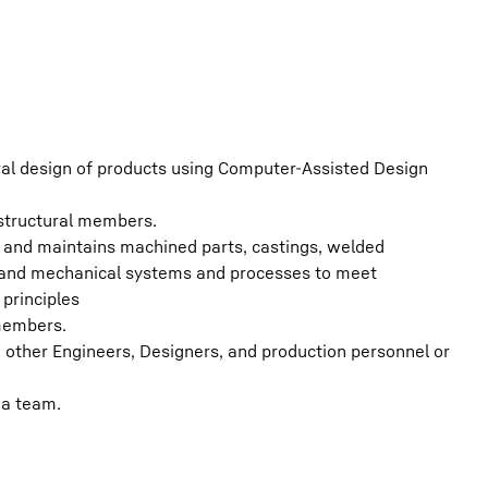
ural design of products using Computer-Assisted Design
 structural members.
s, and maintains machined parts, castings, welded
l and mechanical systems and processes to meet
principles
members.
ther Engineers, Designers, and production personnel or
 a team.