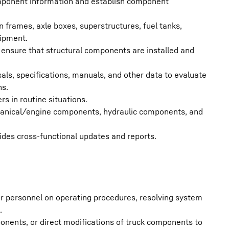
omponent information and establish component
 frames, axle boxes, superstructures, fuel tanks,
uipment.
 ensure that structural components are installed and
s, specifications, manuals, and other data to evaluate
ns.
s in routine situations.
chanical/engine components, hydraulic components, and
ides cross-functional updates and reports.
r personnel on operating procedures, resolving system
.
nents, or direct modifications of truck components to