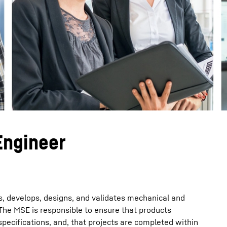
Liebherr careers
Engineer
, develops, designs, and validates mechanical and
The MSE is responsible to ensure that products
pecifications, and, that projects are completed within