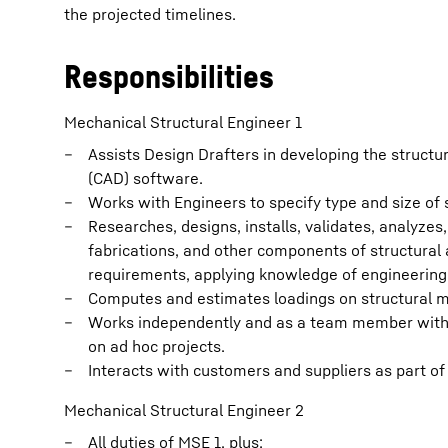
the projected timelines.
Responsibilities
Mechanical Structural Engineer 1
Assists Design Drafters in developing the struct
(CAD) software.
Works with Engineers to specify type and size of
Researches, designs, installs, validates, analyze
fabrications, and other components of structura
requirements, applying knowledge of engineering 
Computes and estimates loadings on structural 
Works independently and as a team member with o
on ad hoc projects.
Interacts with customers and suppliers as part of
Mechanical Structural Engineer 2
All duties of MSE 1, plus: