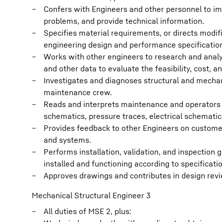
Confers with Engineers and other personnel to im
problems, and provide technical information.
Specifies material requirements, or directs modi
engineering design and performance specificatio
Works with other engineers to research and analy
and other data to evaluate the feasibility, cost,
Investigates and diagnoses structural and mecha
maintenance crew.
Reads and interprets maintenance and operators m
schematics, pressure traces, electrical schemati
Provides feedback to other Engineers on custome
and systems.
Performs installation, validation, and inspection
installed and functioning according to specificati
Approves drawings and contributes in design rev
Mechanical Structural Engineer 3
All duties of MSE 2, plus: