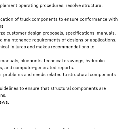
plement operating procedures, resolve structural
fication of truck components to ensure conformance with
ns.
ze customer design proposals, specifications, manuals,
 and maintenance requirements of designs or applications.
nical failures and makes recommendations to
anuals, blueprints, technical drawings, hydraulic
cs, and computer-generated reports.
r problems and needs related to structural components
 guidelines to ensure that structural components are
ons.
iews.