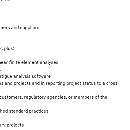
tomers and suppliers
, plus:
inear finite element analyses
s
fatigue analysis software
es and projects and in reporting project status to a cross-
m customers, regulatory agencies, or members of the
ished standard practices
ary projects