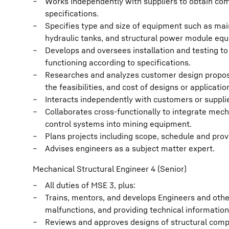
Works independently with suppliers to obtain c
specifications.
Specifies type and size of equipment such as main
hydraulic tanks, and structural power module eq
Develops and oversees installation and testing to
functioning according to specifications.
Researches and analyzes customer design proposal
the feasibilities, and cost of designs or applicatio
Interacts independently with customers or supplier
Collaborates cross-functionally to integrate me
control systems into mining equipment.
Plans projects including scope, schedule and prov
Advises engineers as a subject matter expert.
Mechanical Structural Engineer 4 (Senior)
All duties of MSE 3, plus:
Trains, mentors, and develops Engineers and othe
malfunctions, and providing technical information
Reviews and approves designs of structural compo