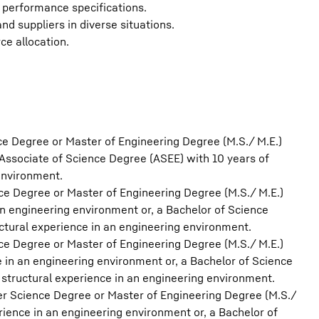
performance specifications.
d suppliers in diverse situations.
rce allocation.
ce Degree or Master of Engineering Degree (M.S./ M.E.)
Associate of Science Degree (ASEE) with 10 years of
environment.
ce Degree or Master of Engineering Degree (M.S./ M.E.)
 an engineering environment or, a Bachelor of Science
ctural experience in an engineering environment.
ce Degree or Master of Engineering Degree (M.S./ M.E.)
ce in an engineering environment or, a Bachelor of Science
structural experience in an engineering environment.
er Science Degree or Master of Engineering Degree (M.S./
erience in an engineering environment or, a Bachelor of