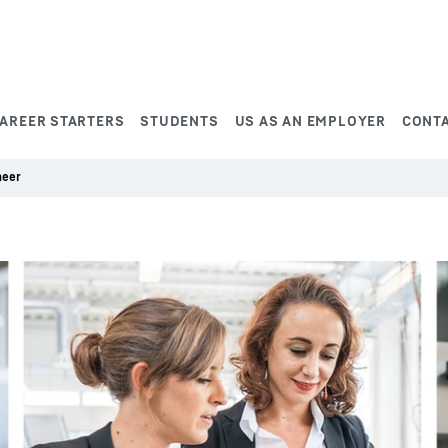
AREER STARTERS
STUDENTS
US AS AN EMPLOYER
CONT
neer