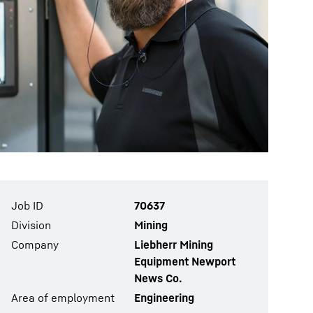
Job ID
70637
Division
Mining
Company
Liebherr Mining
Equipment Newport
News Co.
Area of employment
Engineering