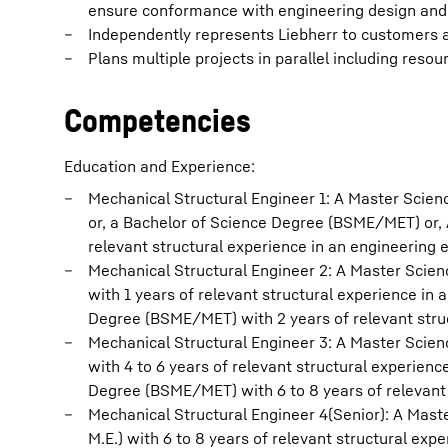
ensure conformance with engineering design and 
Independently represents Liebherr to customers an
Plans multiple projects in parallel including resou
Competencies
Education and Experience:
Mechanical Structural Engineer 1: A Master Scien
or, a Bachelor of Science Degree (BSME/MET) or, 
relevant structural experience in an engineering 
Mechanical Structural Engineer 2: A Master Scien
with 1 years of relevant structural experience in
Degree (BSME/MET) with 2 years of relevant stru
Mechanical Structural Engineer 3: A Master Scien
with 4 to 6 years of relevant structural experien
Degree (BSME/MET) with 6 to 8 years of relevant 
Mechanical Structural Engineer 4(Senior): A Mast
M.E.) with 6 to 8 years of relevant structural exp