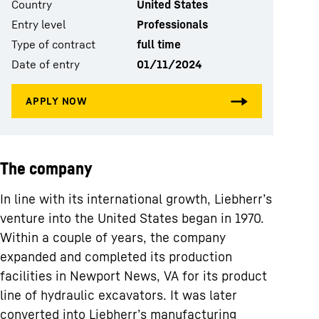
Country
United States
Entry level
Professionals
Type of contract
full time
Date of entry
01/11/2024
The company
In line with its international growth, Liebherr’s
venture into the United States began in 1970.
Within a couple of years, the company
expanded and completed its production
facilities in Newport News, VA for its product
line of hydraulic excavators. It was later
converted into Liebherr’s manufacturing