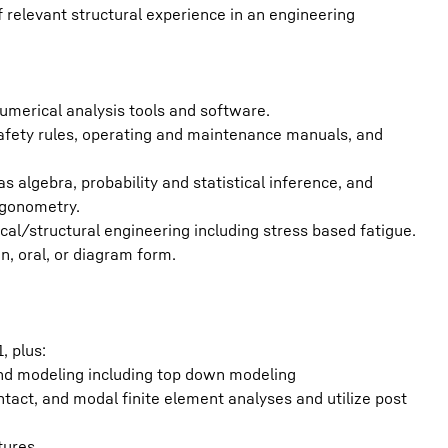
relevant structural experience in an engineering
umerical analysis tools and software.
safety rules, operating and maintenance manuals, and
 algebra, probability and statistical inference, and
igonometry.
l/structural engineering including stress based fatigue.
en, oral, or diagram form.
, plus:
and modeling including top down modeling
ontact, and modal finite element analyses and utilize post
tures