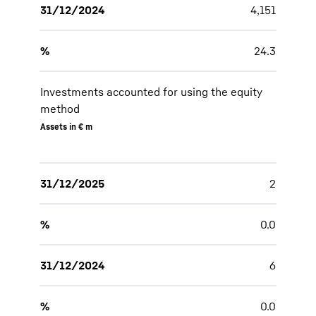
31/12/2024
4,151
%
24.3
Investments accounted for using the equity
method
Assets in € m
31/12/2025
2
%
0.0
31/12/2024
6
%
0.0