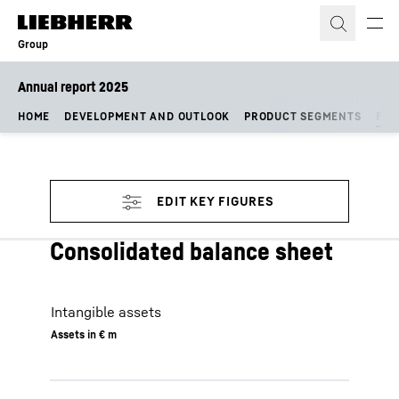
Skip to content
Group
Annual report 2025
HOME
DEVELOPMENT AND OUTLOOK
PRODUCT SEGMENTS
FIN
Consolidated balance sheet
Intangible assets
Assets in € m