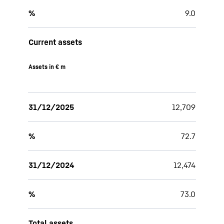
%
9.0
Current assets
Assets in € m
31/12/2025
12,709
%
72.7
31/12/2024
12,474
%
73.0
Total assets