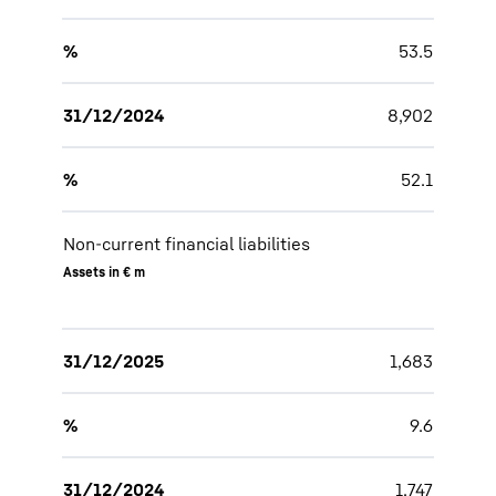
%
53.5
31/12/2024
8,902
%
52.1
Non-current financial liabilities
Assets in € m
31/12/2025
1,683
%
9.6
31/12/2024
1,747