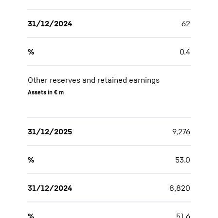
31/12/2024
62
%
0.4
Other reserves and retained earnings
Assets in € m
31/12/2025
9,276
%
53.0
31/12/2024
8,820
%
51.6