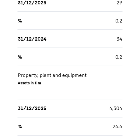
31/12/2025
29
%
0.2
31/12/2024
34
%
0.2
Property, plant and equipment
Assets in € m
31/12/2025
4,304
%
24.6