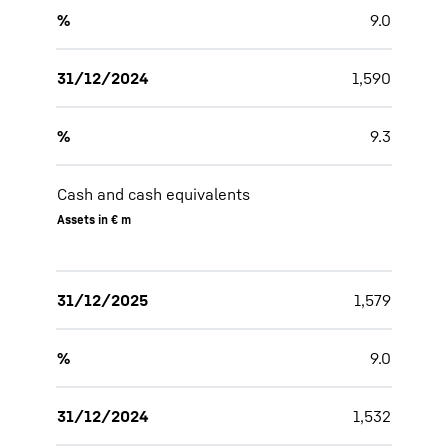
%
9.0
31/12/2024
1,590
%
9.3
Cash and cash equivalents
Assets in € m
31/12/2025
1,579
%
9.0
31/12/2024
1,532