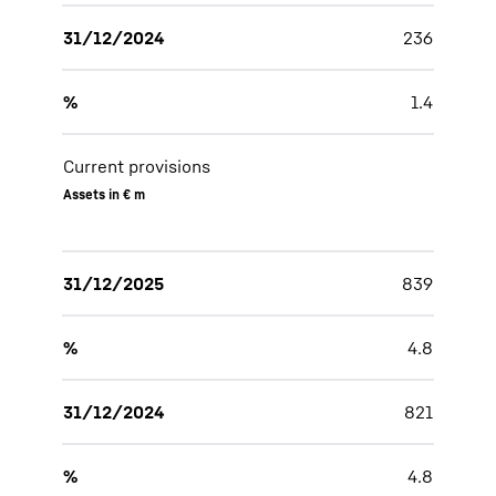
31/12/2024
236
%
1.4
Current provisions
Assets in € m
31/12/2025
839
%
4.8
31/12/2024
821
%
4.8