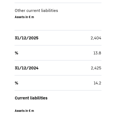
Other current liabilities
Assets in € m
31/12/2025
2,404
%
13.8
31/12/2024
2,425
%
14.2
Current liabilities
Assets in € m