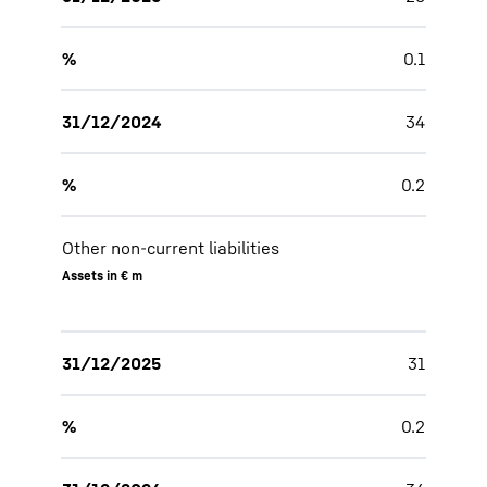
%
0.1
31/12/2024
34
%
0.2
Other non-current liabilities
Assets in € m
31/12/2025
31
%
0.2