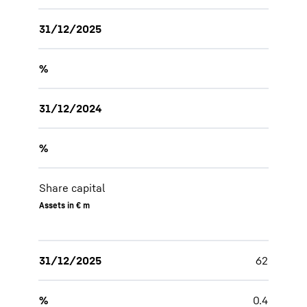
31/12/2025
%
31/12/2024
%
Share capital
Assets in € m
31/12/2025
62
%
0.4