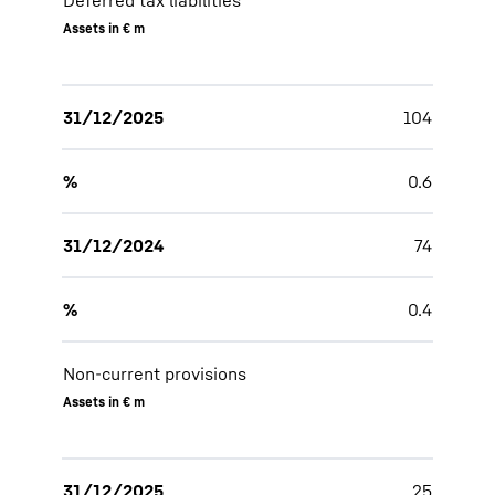
Deferred tax liabilities
Assets in € m
31/12/2025
104
%
0.6
31/12/2024
74
%
0.4
Non-current provisions
Assets in € m
31/12/2025
25