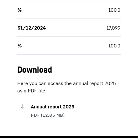
%
100.0
31/12/2024
17,099
%
100.0
Download
Here you can access the annual report 2025
as a PDF file.
Annual report 2025