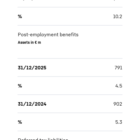
%
10.2
Post-employment benefits
Assets in € m
31/12/2025
791
%
4.5
31/12/2024
902
%
5.3