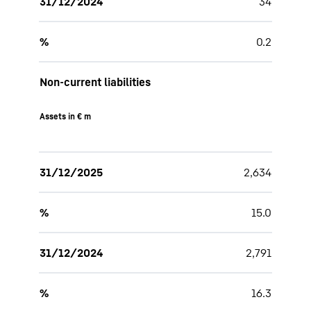
31/12/2024
34
%
0.2
Non-current liabilities
Assets in € m
31/12/2025
2,634
%
15.0
31/12/2024
2,791
%
16.3