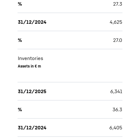
%
27.3
31/12/2024
4,625
%
27.0
Inventories
Assets in € m
31/12/2025
6,341
%
36.3
31/12/2024
6,405