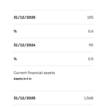
31/12/2025
105
%
0.6
31/12/2024
90
%
0.5
Current financial assets
Assets in € m
31/12/2025
1,568