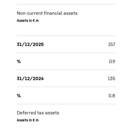
Non-current financial assets
Assets in € m
31/12/2025
157
%
0.9
31/12/2024
135
%
0.8
Deferred tax assets
Assets in € m