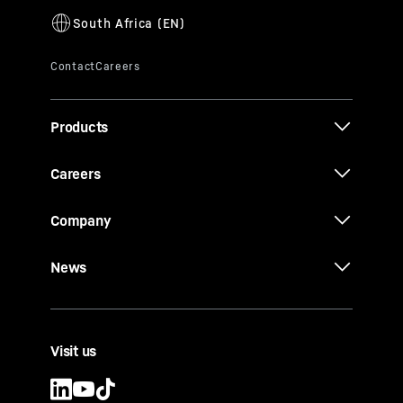
Products
Careers
Company
News
Visit us