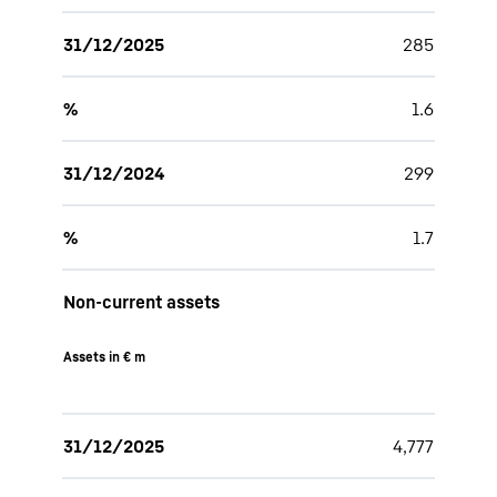
31/12/2025
285
%
1.6
31/12/2024
299
%
1.7
Non-current assets
Assets in € m
31/12/2025
4,777