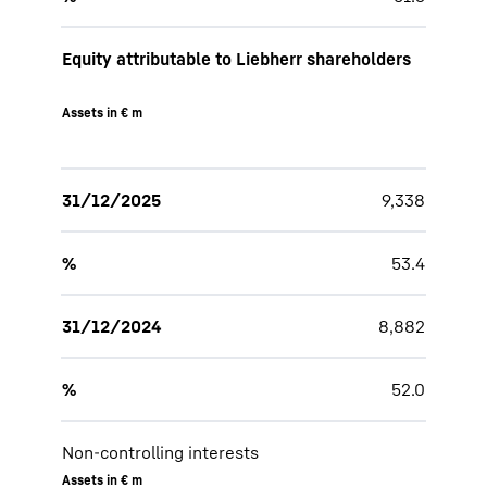
Equity attributable to Liebherr shareholders
Assets in € m
31/12/2025
9,338
%
53.4
31/12/2024
8,882
%
52.0
Non-controlling interests
Assets in € m