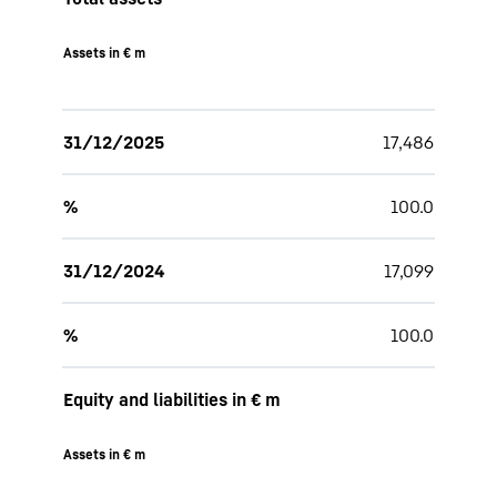
Assets in € m
31/12/2025
17,486
%
100.0
31/12/2024
17,099
%
100.0
Equity and liabilities in € m
Assets in € m