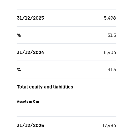
31/12/2025
5,498
%
31.5
31/12/2024
5,406
%
31.6
Total equity and liabilities
Assets in € m
31/12/2025
17,486