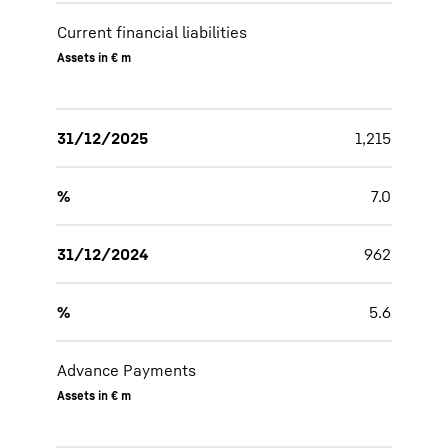
Current financial liabilities
Assets in € m
31/12/2025
1,215
%
7.0
31/12/2024
962
%
5.6
Advance Payments
Assets in € m