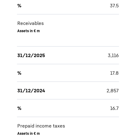
%
37.5
Receivables
Assets in € m
31/12/2025
3,116
%
17.8
31/12/2024
2,857
%
16.7
Prepaid income taxes
Assets in € m