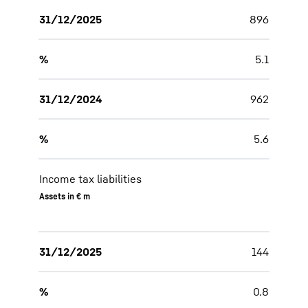
31/12/2025
896
%
5.1
31/12/2024
962
%
5.6
Income tax liabilities
Assets in € m
31/12/2025
144
%
0.8