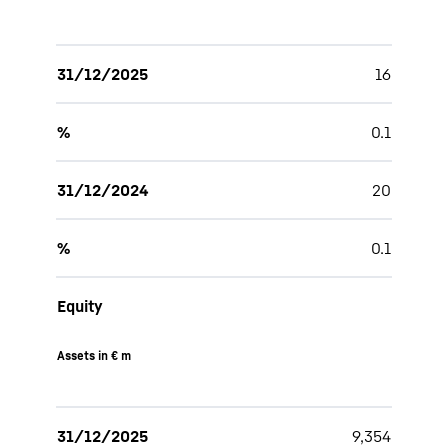
31/12/2025
16
%
0.1
31/12/2024
20
%
0.1
Equity
Assets in € m
31/12/2025
9,354