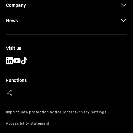
Company
News
Visit us
Functions