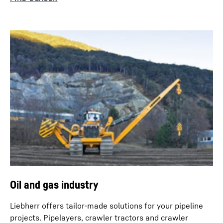
Oil and gas industry
Liebherr offers tailor-made solutions for your pipeline
projects. Pipelayers, crawler tractors and crawler