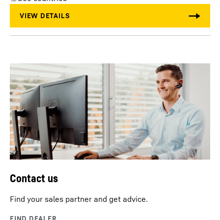
Contact us
Find your sales partner and get advice.