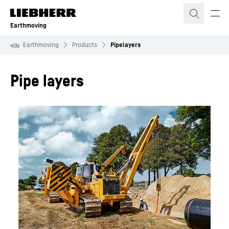
Skip to content
Earthmoving
Earthmoving
Products
Pipelayers
Pipe layers