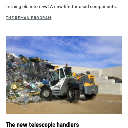
Turning old into new: A new life for used components.
The new telescopic handlers