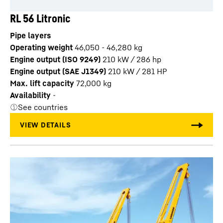
RL 56 Litronic
Pipe layers
Operating weight
46,050 - 46,280 kg
Engine output (ISO 9249)
210 kW / 286 hp
Engine output (SAE J1349)
210 kW / 281 HP
Max. lift capacity
72,000
kg
Availability
-
See countries