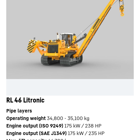
RL 46 Litronic
Pipe layers
Operating weight
34,800 - 35,100 kg
Engine output (ISO 9249)
175 kW / 238 HP
Engine output (SAE J1349)
175 kW / 235 HP