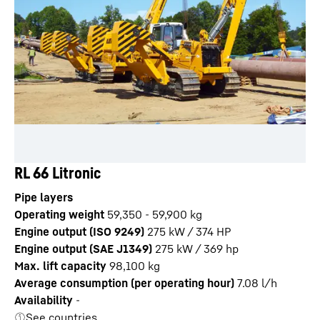
RL 66 Litronic
Pipe layers
Operating weight
59,350 - 59,900 kg
Engine output (ISO 9249)
275 kW / 374 HP
Engine output (SAE J1349)
275 kW / 369 hp
Max. lift capacity
98,100
kg
Average consumption (per operating hour)
7.08
l/h
Availability
-
See countries