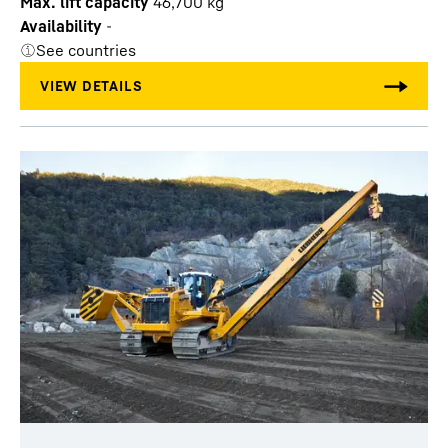
Max. lift capacity
46,700
kg
Availability
-
See countries