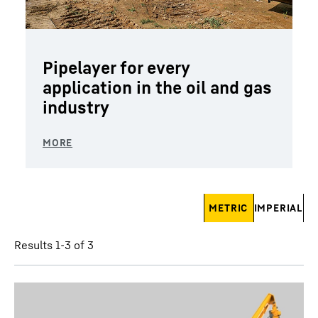
Pipelayer for every
application in the oil and gas
industry
Skip filter
METRIC
IMPERIAL
Results 1-3 of 3