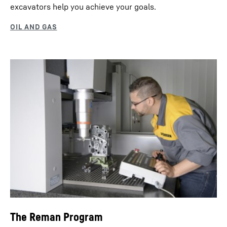
excavators help you achieve your goals.
The Reman Program