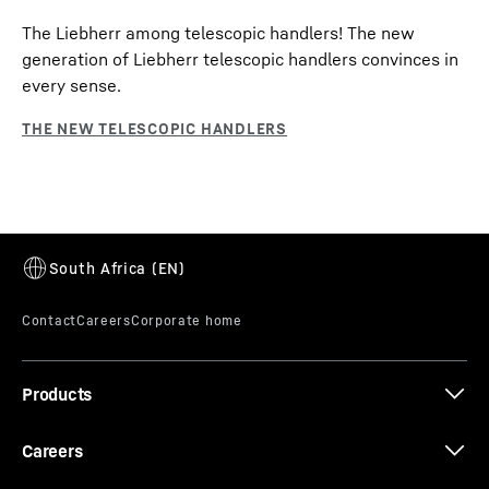
The Liebherr among telescopic handlers! The new
generation of Liebherr telescopic handlers convinces in
every sense.
Products
Careers