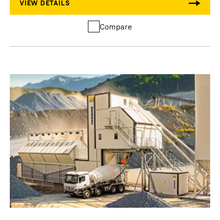
Compare