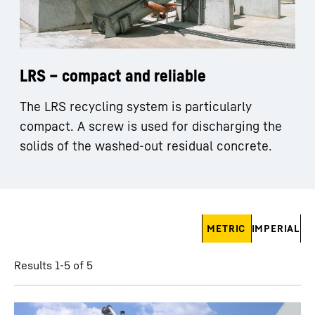
LRS – compact and reliable
The LRS recycling system is particularly
compact. A screw is used for discharging the
solids of the washed-out residual concrete.
Skip filter
METRIC
IMPERIAL
Results 1-5 of 5