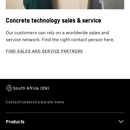
Concrete technology sales & service
Our customers can rely on a worldwide sales and
service network. Find the right contact person here.
Products