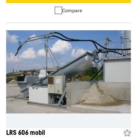
Compare
LRS 606 mobil