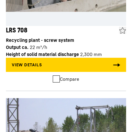
LRS 708
Recycling plant - screw system
Output ca.
22
m³/h
Height of solid material discharge
2,300
mm
Compare