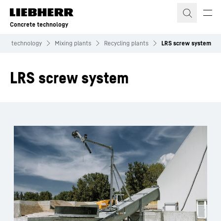
Skip to content
Concrete technology
ete technology
Mixing plants
Recycling plants
LRS screw system
LRS screw system