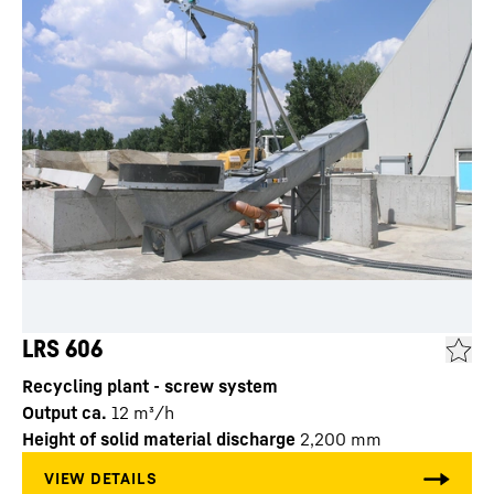
LRS 606
Recycling plant - screw system
Output ca.
12
m³/h
Height of solid material discharge
2,200
mm