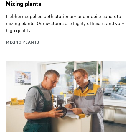
Mixing plants
Liebherr supplies both stationary and mobile concrete
mixing plants. Our systems are highly efficient and very
high quality.