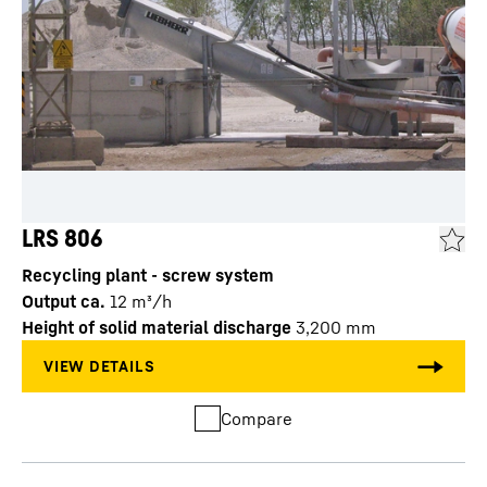
LRS 806
Recycling plant - screw system
Output ca.
12
m³/h
Height of solid material discharge
3,200
mm
Compare