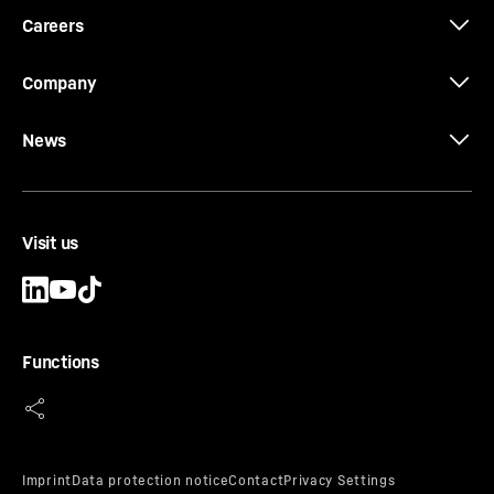
Careers
Company
News
Visit us
Functions