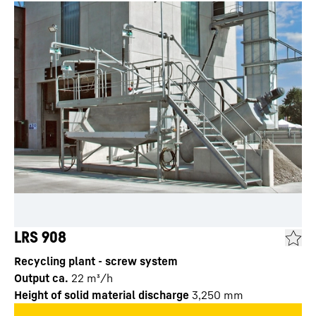
LRS 908
Recycling plant - screw system
Output ca.
22
m³/h
Height of solid material discharge
3,250
mm