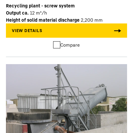
Recycling plant - screw system
Output ca.
12
m³/h
Height of solid material discharge
2,200
mm
Compare