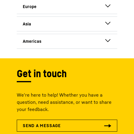
Germany
France
China
Austria
India
USA
Switzerland
Canada
United Kingdom
Get in touch
We're here to help! Whether you have a
question, need assistance, or want to share
your feedback.