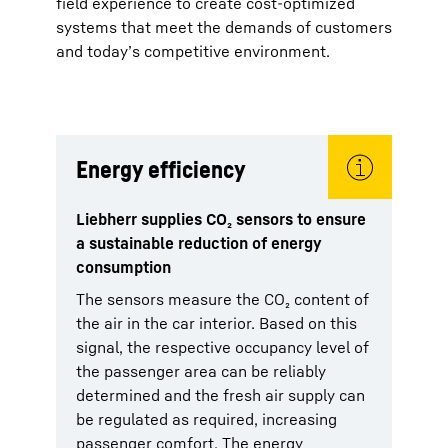
field experience to create cost-optimized
systems that meet the demands of customers
and today’s competitive environment.
Energy efficiency
Liebherr supplies CO₂ sensors to ensure
a sustainable reduction of energy
consumption
The sensors measure the CO₂ content of
the air in the car interior. Based on this
signal, the respective occupancy level of
the passenger area can be reliably
determined and the fresh air supply can
be regulated as required, increasing
passenger comfort. The energy