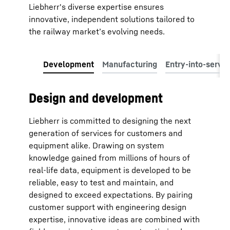
Liebherr's diverse expertise ensures
innovative, independent solutions tailored to
the railway market’s evolving needs.
Design and development
Liebherr is committed to designing the next
generation of services for customers and
equipment alike. Drawing on system
knowledge gained from millions of hours of
real-life data, equipment is developed to be
reliable, easy to test and maintain, and
designed to exceed expectations. By pairing
customer support with engineering design
expertise, innovative ideas are combined with