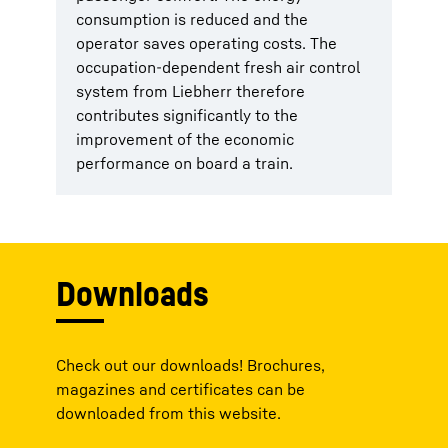
consumption is reduced and the
operator saves operating costs. The
occupation-dependent fresh air control
system from Liebherr therefore
contributes significantly to the
improvement of the economic
performance on board a train.
Downloads
Check out our downloads! Brochures,
magazines and certificates can be
downloaded from this website.