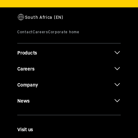
Products
Careers
Company
News
Visit us