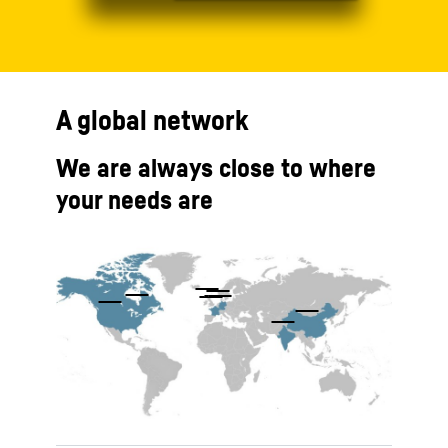
A global network
We are always close to where
your needs are
To Hotspot list