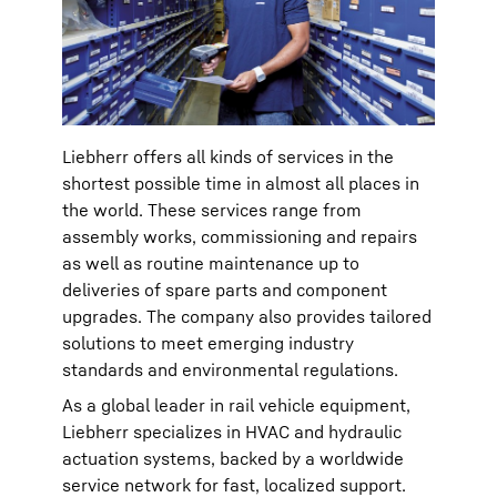
Liebherr offers all kinds of services in the
shortest possible time in almost all places in
the world. These services range from
assembly works, commissioning and repairs
as well as routine maintenance up to
deliveries of spare parts and component
upgrades. The company also provides tailored
solutions to meet emerging industry
standards and environmental regulations.
As a global leader in rail vehicle equipment,
Liebherr specializes in HVAC and hydraulic
actuation systems, backed by a worldwide
service network for fast, localized support.