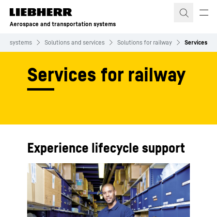
Skip to content
Aerospace and transportation systems
tion systems
Solutions and services
Solutions for railway
Services
Services for railway
Experience lifecycle support