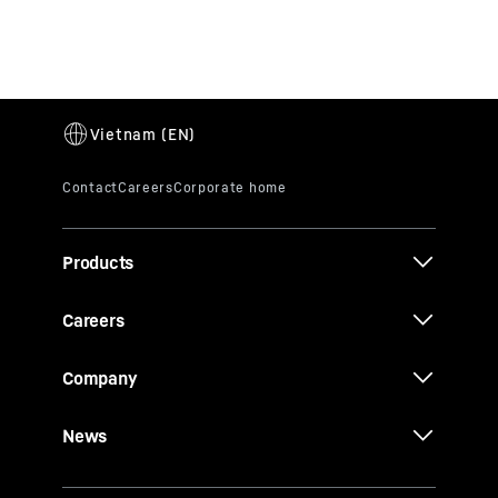
Products
Careers
Company
News