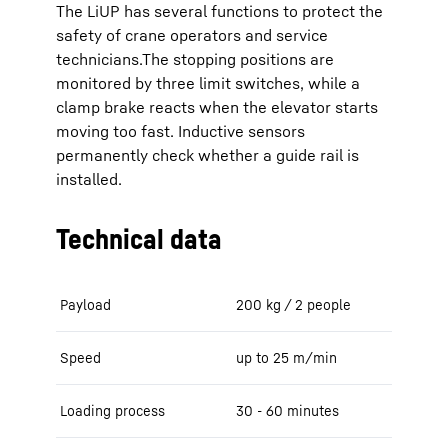
The LiUP has several functions to protect the
safety of crane operators and service
technicians.The stopping positions are
monitored by three limit switches, while a
clamp brake reacts when the elevator starts
moving too fast. Inductive sensors
permanently check whether a guide rail is
installed.
Technical data
Payload
200 kg / 2 people
Speed
up to 25 m/min
Loading process
30 - 60 minutes