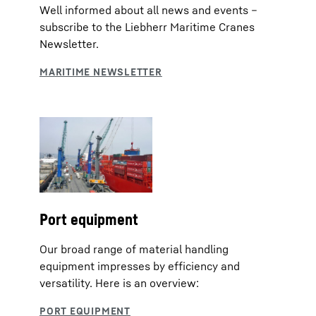
Well informed about all news and events –
subscribe to the Liebherr Maritime Cranes
Newsletter.
Port equipment
Our broad range of material handling
equipment impresses by efficiency and
versatility. Here is an overview: