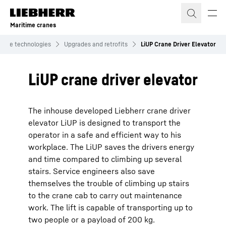
Skip to content
Maritime cranes
itime technologies
Upgrades and retrofits
LiUP Crane Driver Elevator
LiUP crane driver elevator
The inhouse developed Liebherr crane driver
elevator LiUP is designed to transport the
operator in a safe and efficient way to his
workplace. The LiUP saves the drivers energy
and time compared to climbing up several
stairs. Service engineers also save
themselves the trouble of climbing up stairs
to the crane cab to carry out maintenance
work. The lift is capable of transporting up to
two people or a payload of 200 kg.