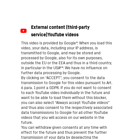
This video is provided by Google*. When you load this
video, your data, including your IP address, is
transmitted to Google, and may be stored and
processed by Google, also for its own purposes,
outside the EU or the EEA and thus in a third country,
in particular in the USA**. We have no influence on
further data processing by Google.
By clicking on “ACCEPT”, you consent to the data
transmission to Google for this video pursuant to Art.
6 para. 1 point a GDPR. If you do not want to consent
to each YouTube video individually in the future and
want to be able to load them without this blocker,
you can also select “Always accept YouTube videos”
and thus also consent to the respectively associated
data transmissions to Google for all other YouTube
videos that you will access on our website in the
future.
You can withdraw given consents at any time with
effect for the future and thus prevent the further
transmission of your data by deselecting the