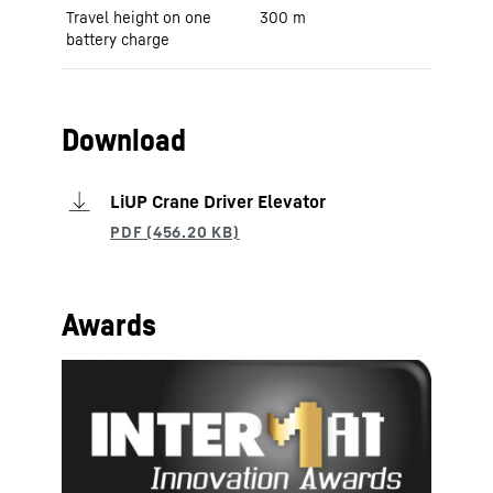
Travel height on one
300 m
battery charge
Download
LiUP Crane Driver Elevator
Awards