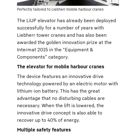
Perfectly tailored to Liebherr mobile harbour cranes
The LiUP elevator has already been deployed
successfully for a number of years with
Liebherr tower cranes and has also been
awarded the golden innovation prize at the
Intermat 2015 in the “Equipment &
Components” category.
The elevator for mobile harbour cranes
The device features an innovative drive
technology powered by an electric motor with
lithium-ion battery. This has the great
advantage that no disturbing cables are
necessary. When the lift is lowered, the
innovative drive concept is also able to
recover up to 40% of energy.
Multiple safety features