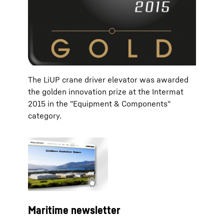
The LiUP crane driver elevator was awarded
the golden innovation prize at the Intermat
2015 in the "Equipment & Components"
category.
Maritime newsletter