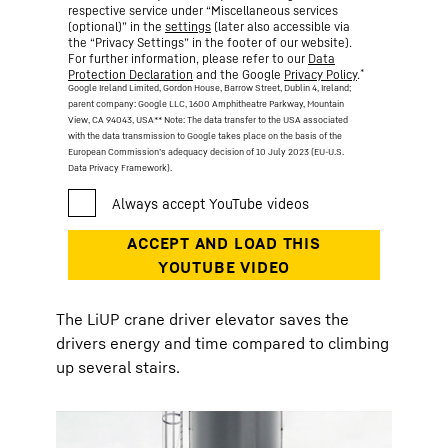
respective service under “Miscellaneous services
(optional)” in the
settings
(later also accessible via
the “Privacy Settings” in the footer of our website).
For further information, please refer to our
Data
*
Protection Declaration
and the Google
Privacy Policy
.
Google Ireland Limited, Gordon House, Barrow Street, Dublin 4, Ireland;
parent company: Google LLC, 1600 Amphitheatre Parkway, Mountain
View, CA 94043, USA
** Note: The data transfer to the USA associated
with the data transmission to Google takes place on the basis of the
European Commission’s adequacy decision of 10 July 2023 (EU-U.S.
Data Privacy Framework).
The LiUP crane driver elevator saves the
drivers energy and time compared to climbing
up several stairs.