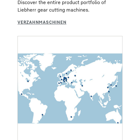
Discover the entire product portfolio of
Liebherr gear cutting machines.