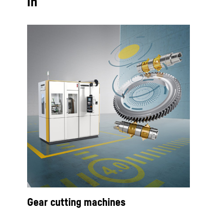
in
Gear cutting machines