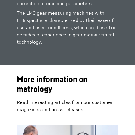
correction of machine parameters.
The LMC gear measuring machines with
LHInspect are characterized by their ease of
use and user friendliness, which are based on
decades of experience in gear measurement
technology.
More information on
metrology
Read interesting articles from our customer
magazines and press releases