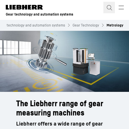
Skip to content
Gear technology and automation systems
Gear technology and automation systems
Gear Technology
Metrology
The Liebherr range of gear
measuring machines
Liebherr offers a wide range of gear