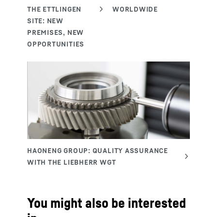
You might also be interested