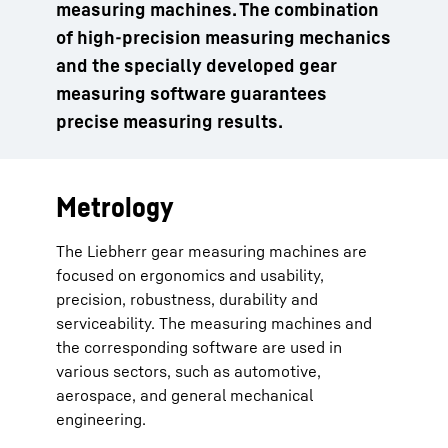
measuring machines. The combination
of high-precision measuring mechanics
and the specially developed gear
measuring software guarantees
precise measuring results.
Metrology
The Liebherr gear measuring machines are
focused on ergonomics and usability,
precision, robustness, durability and
serviceability. The measuring machines and
the corresponding software are used in
various sectors, such as automotive,
aerospace, and general mechanical
engineering.