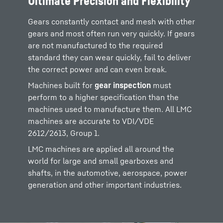
Ultimate Precision and Flexibility
Gears constantly contact and mesh with other
gears and most often run very quickly. If gears
are not manufactured to the required
standard they can wear quickly, fail to deliver
the correct power and can even break.
Machines built for
gear inspection
must
perform to a higher specification than the
machines used to manufacture them. All LMC
machines are accurate to VDI/VDE
2612/2613, Group 1.
LMC machines are applied all around the
world for large and small gearboxes and
shafts, in the automotive, aerospace, power
generation and other important industries.