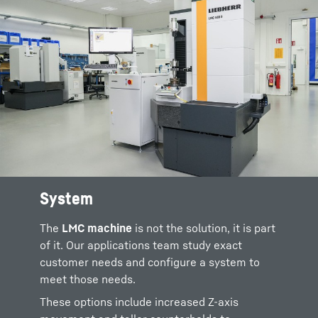
System
Possible accessories include a range of
chucks,
Renishaw styli
, air and power
The
LMC machine
is not the solution, it is part
treatment systems, and sensors for
of it. Our applications team study exact
roughness and grind burn tests.
customer needs and configure a system to
meet those needs.
Software is available for all types of spur
gears, worms, worm wheels, gear production
These options include increased Z-axis
tools, bevel gears, shafts and other