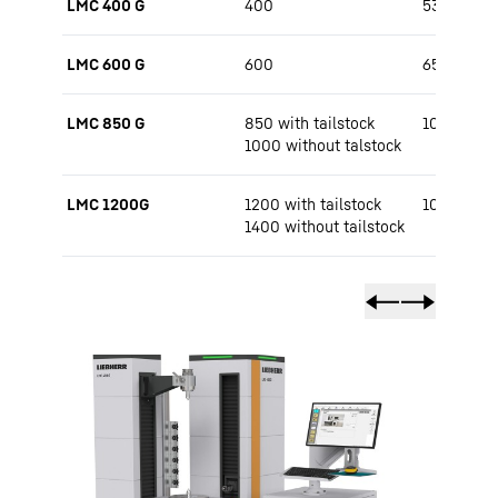
LMC 400 G
400
530 / 650
LMC 600 G
600
650 / 800
LMC 850 G
850 with tailstock
1000 / 15
1000 without talstock
LMC 1200G
1200 with tailstock
1000 / 15
1400 without tailstock