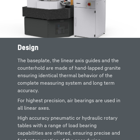
Design
Industry standard
Renishaw probes
are
supplied on all LMC machines, providing best
The baseplate, the linear axis guides and the
in class accuracy and low cost of ownership.
counterhold are made of hand-lapped granite
Liebherr is backed up by the global Renishaw
ensuring identical thermal behavior of the
support team who offer quick replacement
complete measuring system and long term
parts, styli and accessories.
accuracy.
The controller was designed to handle
For highest precision, air bearings are used in
continuous and coordinated movement of 4
all linear axes.
axes. Liebherr sells and supports software for
High accuracy pneumatic or hydraulic rotary
measuring gears and associated parts.
tables with a range of load bearing
All these features combine to provide a
gear
capabilities are offered, ensuring precise and
measuring machine
with the highest