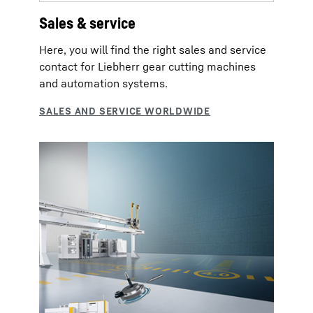
Sales & service
Here, you will find the right sales and service
contact for Liebherr gear cutting machines
and automation systems.