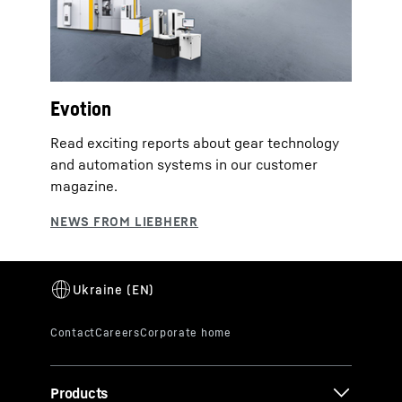
Evotion
Read exciting reports about gear technology
and automation systems in our customer
magazine.
Products