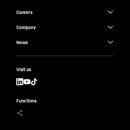
Careers
Company
News
Visit us
Functions