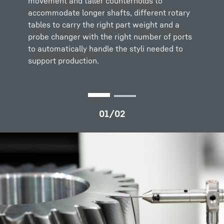
movement and taller counterholds to
rotationally symmetrical parts
accommodate longer shafts, different rotary
measurements.
tables to carry the right part weight and a
probe changer with the right number of ports
The system is completed with machine
to automatically handle the styli needed to
installation and optimization and bespoke
support production.
training and service support packages tailored
to suit each customer carried out by our
service specialists.