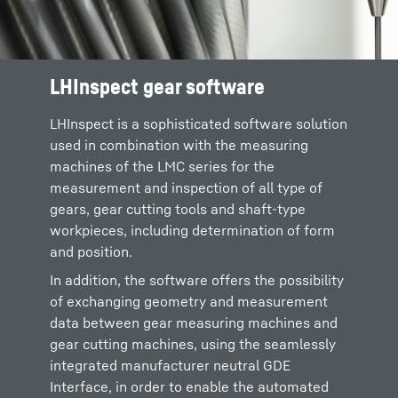
LHInspect gear software
LHInspect is a sophisticated software solution
used in combination with the measuring
machines of the LMC series for the
measurement and inspection of all type of
gears, gear cutting tools and shaft-type
workpieces, including determination of form
and position.
In addition, the software offers the possibility
of exchanging geometry and measurement
data between gear measuring machines and
gear cutting machines, using the seamlessly
integrated manufacturer neutral GDE
Interface, in order to enable the automated