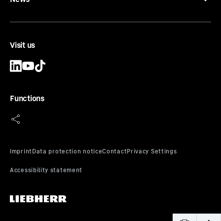
Visit us
Functions