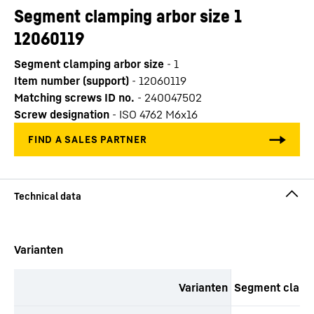
Segment clamping arbor size 1
12060119
Segment clamping arbor size
-
1
Item number (support)
-
12060119
Matching screws ID no.
-
240047502
Screw designation
-
ISO 4762 M6x16
productOrderInquirySkipTable
Varianten
Varianten
Segment clampi
productOrderInquiryTableCaption