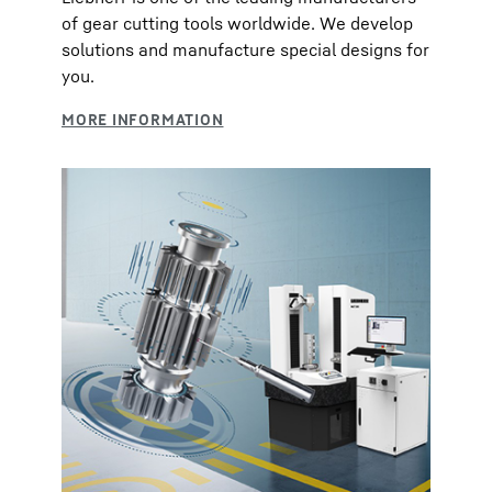
of gear cutting tools worldwide. We develop
solutions and manufacture special designs for
you.