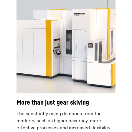
More than just gear skiving
The constantly rising demands from the
markets, such as higher accuracy, more
effective processes and increased flexibility,