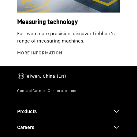
Measuring technology
For even more precision, discover Liebherr's
range of measuring machines.
Products
Careers