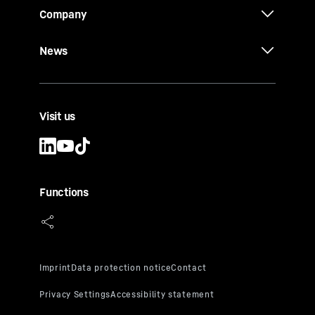
Company
News
Visit us
Functions