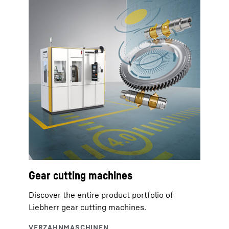
Gear cutting machines
Discover the entire product portfolio of
Liebherr gear cutting machines.