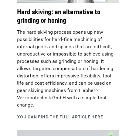
Hard skiving: an alternative to
grinding or honing
The hard skiving process opens up new
possibilities for hard-fine machining of
internal gears and splines that are difficult,
unproductive or impossible to achieve using
processes such as grinding or honing. It
allows targeted compensation of hardening
distortion, offers impressive flexibility, tool
life and cost efficiency, and can be used on
gear skiving machines from Liebherr-
Verzahntechnik GmbH with a simple tool
change.