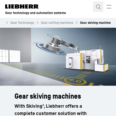
Skip to content
Gear technology and automation systems
ems
Gear Technology
Gear cutting machines
Gear skiving machine
Gear skiving machines
With Skiving³, Liebherr offers a
complete customer solution with