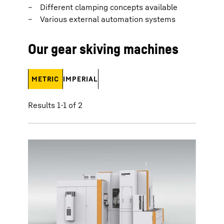
Different clamping concepts available
Various external automation systems
Our gear skiving machines
METRIC
IMPERIAL
Results 1-1 of 2