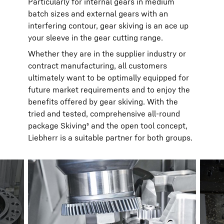
Particularly for internal gears in medium
batch sizes and external gears with an
interfering contour, gear skiving is an ace up
your sleeve in the gear cutting range.
Whether they are in the supplier industry or
contract manufacturing, all customers
ultimately want to be optimally equipped for
future market requirements and to enjoy the
benefits offered by gear skiving. With the
tried and tested, comprehensive all-round
package Skiving³ and the open tool concept,
Liebherr is a suitable partner for both groups.