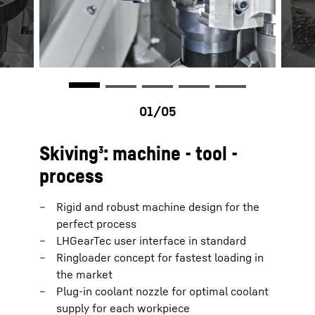
Skiving³: machine - tool -
process
Rigid and robust machine design for the
perfect process
LHGearTec user interface in standard
Ringloader concept for fastest loading in
the market
Plug-in coolant nozzle for optimal coolant
supply for each workpiece