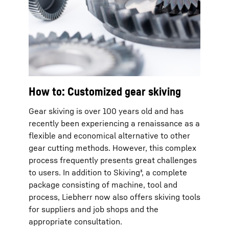
How to: Customized gear skiving
Gear skiving is over 100 years old and has
recently been experiencing a renaissance as a
flexible and economical alternative to other
gear cutting methods. However, this complex
process frequently presents great challenges
to users. In addition to Skiving³, a complete
package consisting of machine, tool and
process, Liebherr now also offers skiving tools
for suppliers and job shops and the
appropriate consultation.