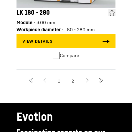
LK 180 - 280
LK 3
Module
-
3.00
mm
Modu
Workpiece diameter
-
180 - 280
mm
Work
Compare
Evotion