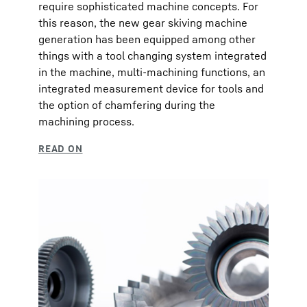
require sophisticated machine concepts. For
this reason, the new gear skiving machine
generation has been equipped among other
things with a tool changing system integrated
in the machine, multi-machining functions, an
integrated measurement device for tools and
the option of chamfering during the
machining process.