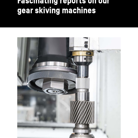
Fascinating reports on our
gear skiving machines