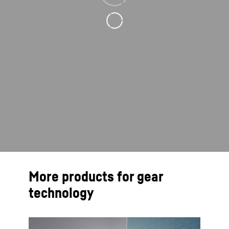
More products for gear
technology