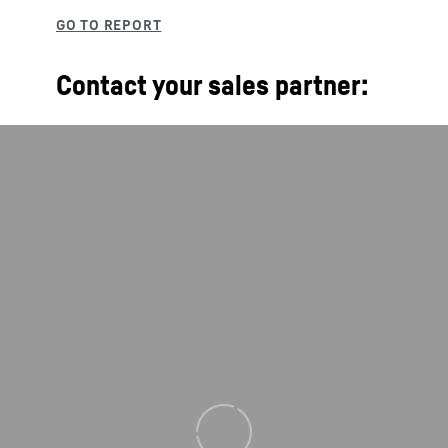
Contact your sales partner:
Loading