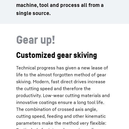
machine, tool and process all from a
single source.
Gear up!
Customized gear skiving
Technical progress has given a new lease of
life to the almost forgotten method of gear
skiving. Modern, fast direct drives increase
the cutting speed and therefore the
productivity. Low-wear cutting materials and
innovative coatings ensure a long tool life.
The combination of crossed axis angle,
cutting speed, feeding and other kinematic
parameters make the method very flexible: