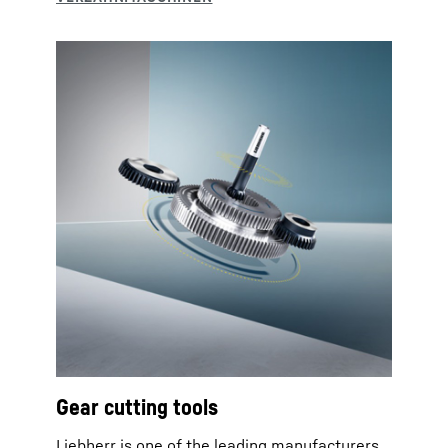
Gear cutting tools
Liebherr is one of the leading manufacturers