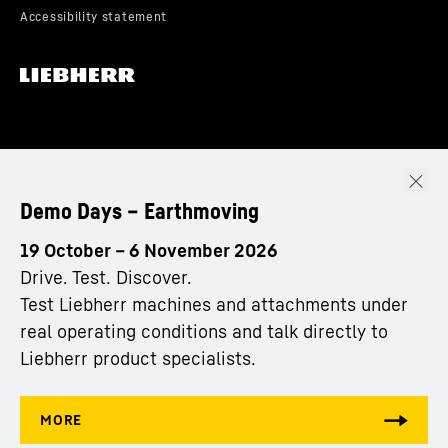
Demo Days – Earthmoving
19 October – 6 November 2026
Drive. Test. Discover.
Test Liebherr machines and attachments under
real operating conditions and talk directly to
Liebherr product specialists.