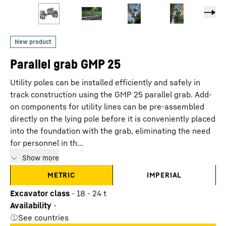
Parallel grab GMP 25
Utility poles can be installed efficiently and safely in
track construction using the GMP 25 parallel grab. Add-
on components for utility lines can be pre-assembled
directly on the lying pole before it is conveniently placed
into the foundation with the grab, eliminating the need
for personnel in th...
Show more
METRIC
IMPERIAL
Excavator class
-
18 - 24 t
Availability
-
See countries