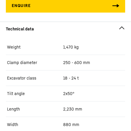
Weight
1,470
kg
Clamp diameter
250 - 600 mm
Excavator class
18 - 24 t
Tilt angle
2x50°
Length
2,230
mm
Width
880
mm