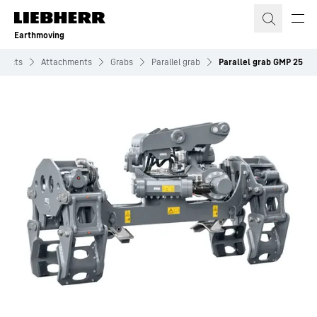
Skip to content
Earthmoving
oducts
Attachments
Grabs
Parallel grab
Parallel grab GMP 25