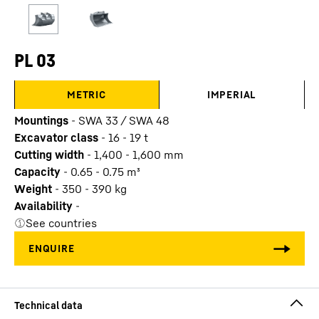
PL 03
METRIC
IMPERIAL
Mountings
-
SWA 33 / SWA 48
Excavator class
-
16 - 19 t
Cutting width
-
1,400 - 1,600
mm
Capacity
-
0.65 - 0.75
m³
Weight
-
350 - 390
kg
Availability
-
See countries