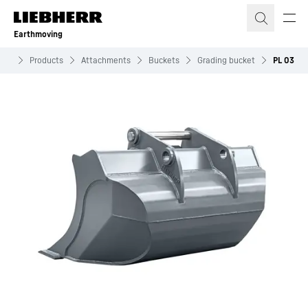
Skip to content
Earthmoving
ing
Products
Attachments
Buckets
Grading bucket
PL 03