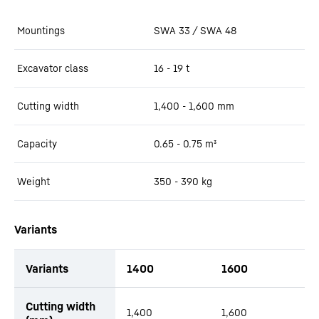
Mountings
SWA 33 / SWA 48
Excavator class
16 - 19 t
Cutting width
1,400 - 1,600
mm
Capacity
0.65 - 0.75
m³
Weight
350 - 390
kg
Variants
Variants
1400
1600
productOrderInquiryTableCaption
Cutting width
1,400
1,600