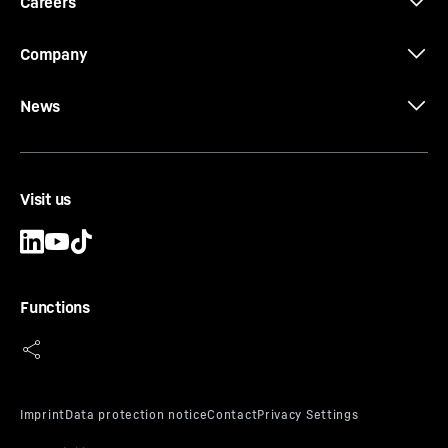
Careers
Company
News
Brochure Quick Coupling Systems
Visit us
Functions