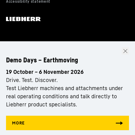
Demo Days – Earthmoving
19 October – 6 November 2026
Drive. Test. Discover.
Test Liebherr machines and attachments under
real operating conditions and talk directly to
Liebherr product specialists.