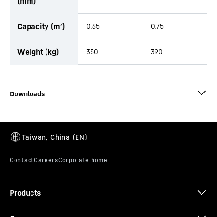
(mm)
Capacity (m³)
0.65
0.75
Weight (kg)
350
390
Brochure Buckets
Products
Brochure Tiltrotators, Tilt units with
accessories