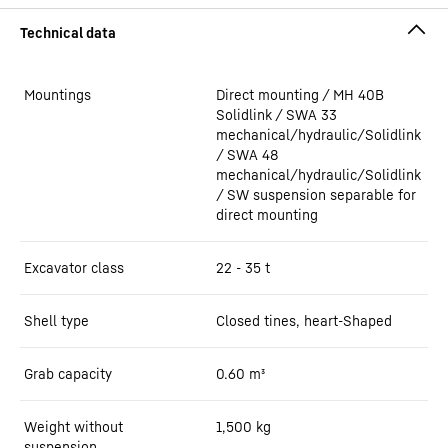
Mountings
Direct mounting / MH 40B
Solidlink / SWA 33
mechanical/hydraulic/Solidlink
/ SWA 48
mechanical/hydraulic/Solidlink
/ SW suspension separable for
direct mounting
Excavator class
22 - 35 t
Shell type
Closed tines, heart-Shaped
Grab capacity
0.60
m³
Weight without
1,500
kg
suspension