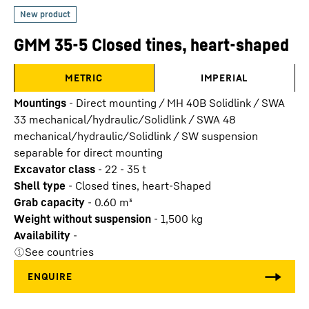
GMM 35-5 Closed tines, heart-shaped
METRIC
IMPERIAL
Mountings
-
Direct mounting / MH 40B Solidlink / SWA
33 mechanical/hydraulic/Solidlink / SWA 48
mechanical/hydraulic/Solidlink / SW suspension
separable for direct mounting
Excavator class
-
22 - 35 t
Shell type
-
Closed tines, heart-Shaped
Grab capacity
-
0.60
m³
Weight without suspension
-
1,500
kg
Availability
-
See countries