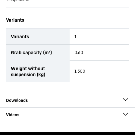
Variants
Variants
1
productOrderInquiryTableCaption
Grab capacity (m³)
0.60
Weight without
1,500
suspension (kg)
Brochure Multi-Tine Grab