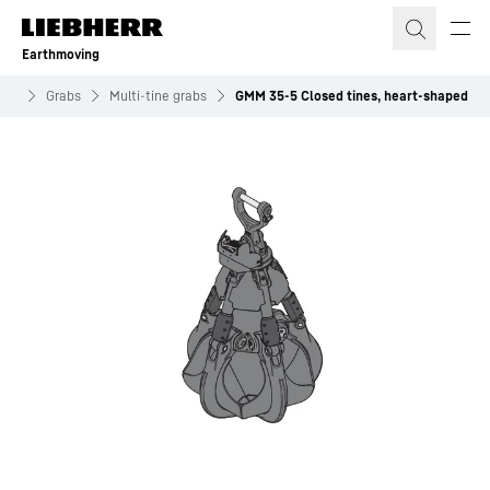
Skip to content
Earthmoving
nts
Grabs
Multi-tine grabs
GMM 35-5 Closed tines, heart-shaped