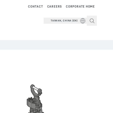
CONTACT
CAREERS
CORPORATE HOME
TAIWAN, CHINA (EN)