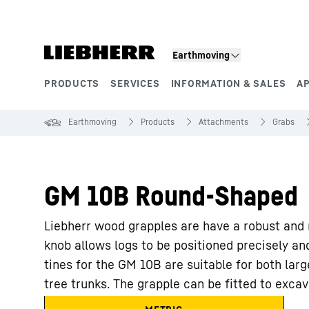
Skip to content
Earthmoving
PRODUCTS
SERVICES
INFORMATION & SALES
A
Product segments
Earthmoving
Products
Attachments
Grabs
GM 10B Round-Shaped
Liebherr wood grapples are have a robust and m
knob allows logs to be positioned precisely an
tines for the GM 10B are suitable for both larg
tree trunks. The grapple can be fitted to exca