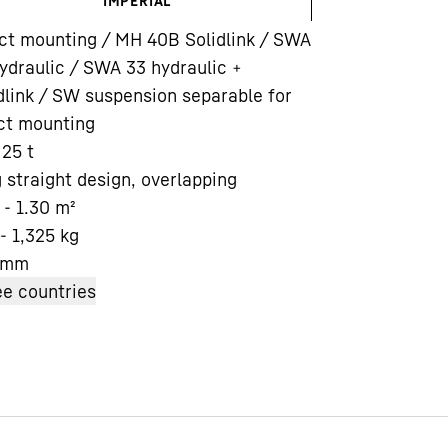
IMPERIAL
ct mounting / MH 40B Solidlink / SWA
ydraulic / SWA 33 hydraulic +
dlink / SW suspension separable for
ct mounting
 25 t
Liebherr careers
 straight design, overlapping
 - 1.30
m²
- 1,325
kg
mm
e countries