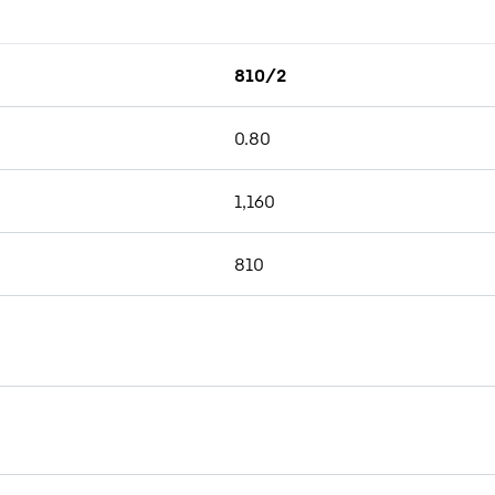
810/2
0.80
1,160
810