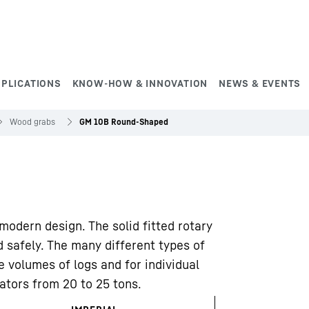
PPLICATIONS
KNOW-HOW & INNOVATION
NEWS & EVENTS
Wood grabs
GM 10B Round-Shaped
odern design. The solid fitted rotary
d safely. The many different types of
e volumes of logs and for individual
vators from 20 to 25 tons.