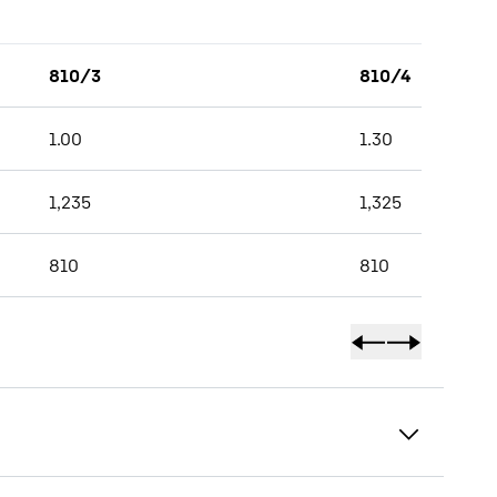
810/3
810/4
1.00
1.30
1,235
1,325
810
810