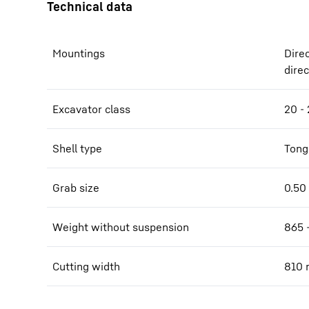
Mountings
Dire
dire
Excavator class
20 - 
Shell type
Tong
Grab size
0.50 
Weight without suspension
865 
Cutting width
810