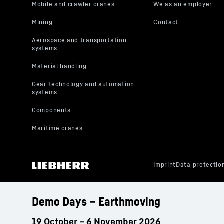
Demo Days – Earthmoving
19 October – 6 November 2026