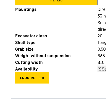
METRIC
Mountings
Dire
33 h
Soli
dire
Excavator class
20 -
More about the company
Shell type
Tong
Grab size
0.50
Weight without suspension
865 
Cutting width
810
Availability
Se