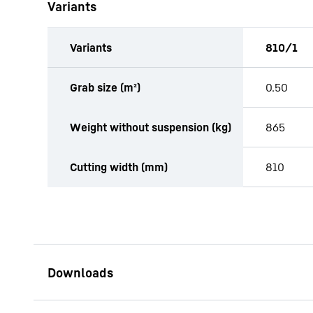
Variants
Variants
810/1
productOrderInquiryTableCaption
Grab size (m²)
0.50
Weight without suspension (kg)
865
Cutting width (mm)
810