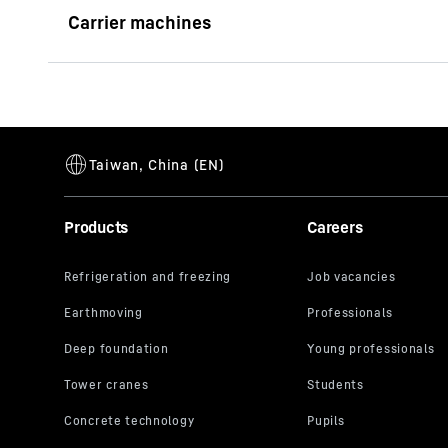
Brochure Wood Grab
LH 26 C Industry E Litronic
Generation
6
Reach
13
m
Operating weight
26,700 - 2
Engine output (ISO 9249)
90 kW
Products
Careers
Availability
See coun