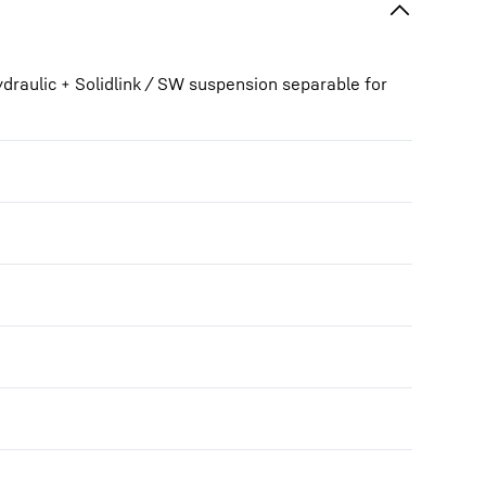
draulic + Solidlink / SW suspension separable for