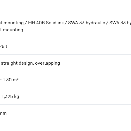
ct mounting / MH 40B Solidlink / SWA 33 hydraulic / SWA 33 hy
ct mounting
25 t
 straight design, overlapping
- 1.30
m²
- 1,325
kg
mm