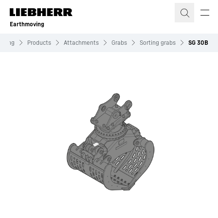
Skip to content
Earthmoving
oving
Products
Attachments
Grabs
Sorting grabs
SG 30B