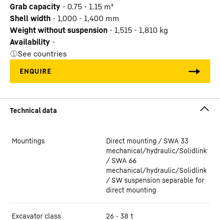
Grab capacity
-
0.75 - 1.15
m³
Shell width
-
1,000 - 1,400
mm
Weight without suspension
-
1,515 - 1,810
kg
Availability
-
See countries
Mountings
Direct mounting / SWA 33
mechanical/hydraulic/Solidlink
/ SWA 66
mechanical/hydraulic/Solidlink
/ SW suspension separable for
direct mounting
Excavator class
26 - 38 t