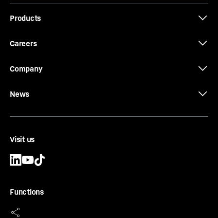
Brochure Quick Coupling Systems
Products
Careers
Company
News
Visit us
Functions