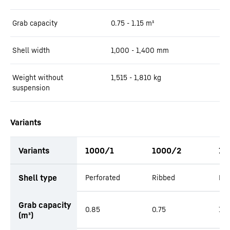
Grab capacity
0.75 - 1.15
m³
Shell width
1,000 - 1,400
mm
Weight without
1,515 - 1,810
kg
suspension
Variants
Variants
1000/1
1000/2
12
productOrderInquiryTableCaption
Shell type
Perforated
Ribbed
Per
Grab capacity
0.85
0.75
1.0
(m³)