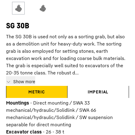
SG 30B
The SG 30B is used not only as a sorting grab, but also
as a demolition unit for heavy-duty work. The sorting
grab is also employed for setting stones, earth
excavation work and for loading coarse bulk materials.
The grab is especially well suited to excavators of the
20-35 tonne class. The robust d...
Show more
METRIC
IMPERIAL
Mountings
-
Direct mounting / SWA 33
mechanical/hydraulic/Solidlink / SWA 66
mechanical/hydraulic/Solidlink / SW suspension
separable for direct mounting
Excavator class
-
26 - 38 t