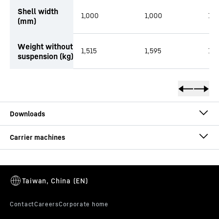
Shell width
1,000
1,000
1,2
(mm)
Weight without
1,515
1,595
1,5
suspension (kg)
Brochure Sorting Grab