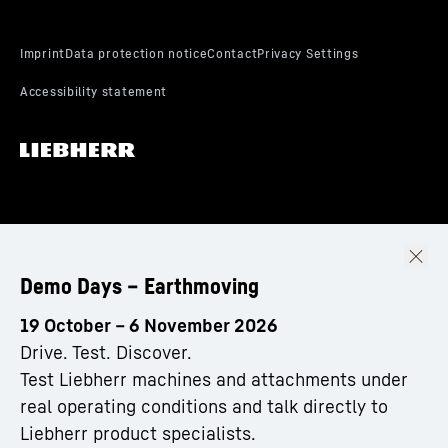
Demo Days – Earthmoving
19 October – 6 November 2026
Drive. Test. Discover.
Test Liebherr machines and attachments under
real operating conditions and talk directly to
Liebherr product specialists.