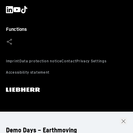
Functions
Demo Days – Earthmoving