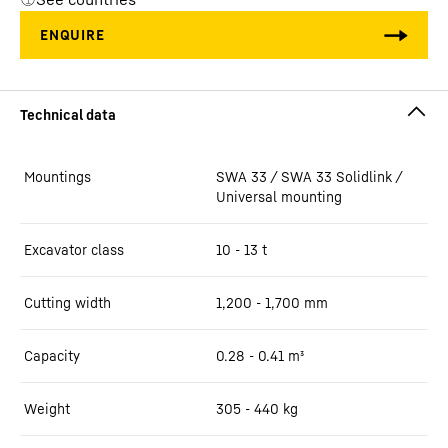
Mountings
SWA 33 / SWA 33 Solidlink /
Universal mounting
Excavator class
10 - 13 t
Cutting width
1,200 - 1,700
mm
Capacity
0.28 - 0.41
m³
Weight
305 - 440
kg