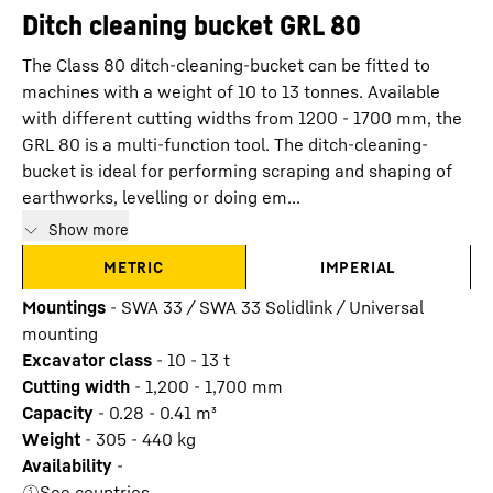
Ditch cleaning bucket GRL 80
The Class 80 ditch-cleaning-bucket can be fitted to
machines with a weight of 10 to 13 tonnes. Available
with different cutting widths from 1200 - 1700 mm, the
GRL 80 is a multi-function tool. The ditch-cleaning-
bucket is ideal for performing scraping and shaping of
earthworks, levelling or doing em...
Show more
METRIC
IMPERIAL
Mountings
-
SWA 33 / SWA 33 Solidlink / Universal
mounting
Excavator class
-
10 - 13 t
Cutting width
-
1,200 - 1,700
mm
Capacity
-
0.28 - 0.41
m³
Weight
-
305 - 440
kg
Availability
-
See countries