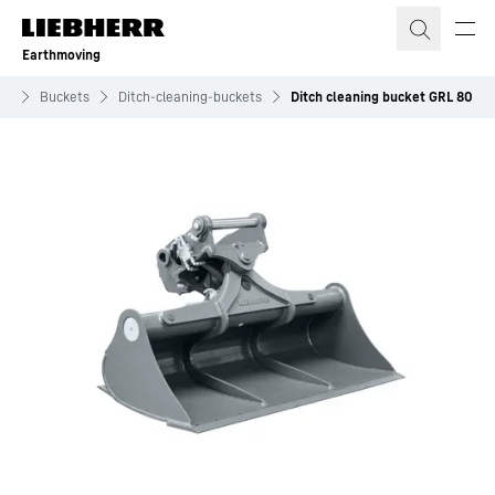
Skip to content
Earthmoving
ts
Buckets
Ditch-cleaning-buckets
Ditch cleaning bucket GRL 80