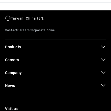
Brochure Buckets
Products
Brochure Quick Coupling Systems
Careers
Company
News
Visit us