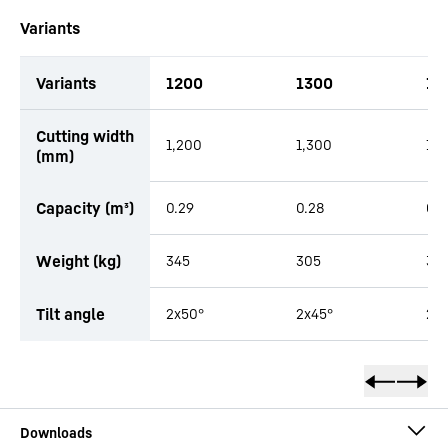
Variants
Variants
1200
1300
15
productOrderInquiryTableCaption
Cutting width
1,200
1,300
1,5
(mm)
Capacity (m³)
0.29
0.28
0.3
Weight (kg)
345
305
33
Tilt angle
2x50°
2x45°
2x