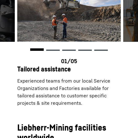
Tailored assistance
Experienced teams from our local Service
Organizations and Factories available for
tailored assistance to customer specific
projects & site requirements.
Liebherr-Mining facilities
worldwide