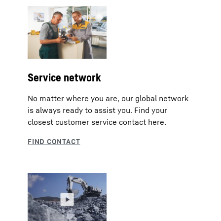
Service network
No matter where you are, our global network
is always ready to assist you. Find your
closest customer service contact here.