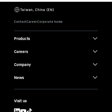
Products
Careers
Company
News
Visit us