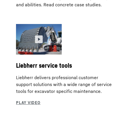
and abilities. Read concrete case studies.
Liebherr service tools
Liebherr delivers professional customer
support solutions with a wide range of service
tools for excavator specific maintenance.