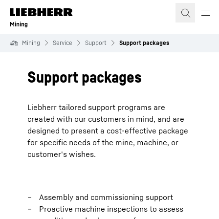
Skip to content
Mining
Mining
Service
Support
Support packages
Support packages
Liebherr tailored support programs are
created with our customers in mind, and are
designed to present a cost-effective package
for specific needs of the mine, machine, or
customer's wishes.
Assembly and commissioning support
Proactive machine inspections to assess