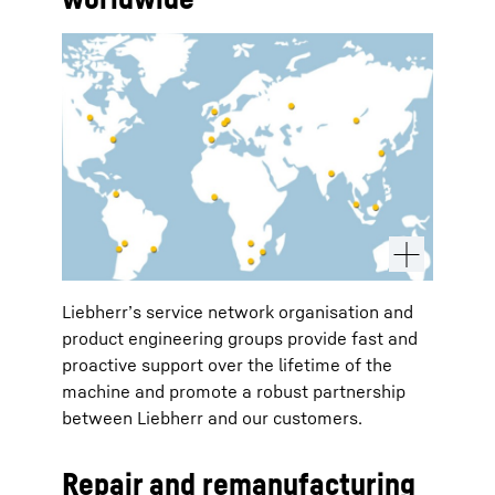
Liebherr’s service network organisation and
product engineering groups provide fast and
proactive support over the lifetime of the
machine and promote a robust partnership
between Liebherr and our customers.
Repair and remanufacturing