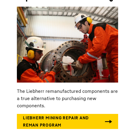
The Liebherr remanufactured components are
a true alternative to purchasing new
components.