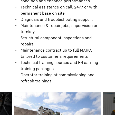
condition and enhance performances
Technical assistance on call, 24/7 or with
permanent base on site
Diagnosis and troubleshooting support
Maintenance & repair jobs, supervision or
turnkey
Structural component inspections and
repairs
Maintenance contract up to full MARC,
tailored to customer’s requirements
Technical training courses and E-Learning
training packages
Operator training at commissioning and
refresh trainings