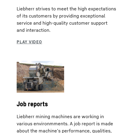
Liebherr strives to meet the high expectations
of its customers by providing exceptional
service and high-quality customer support
and interaction.
Job reports
Liebherr mining machines are working in
various environmments. A job report is made
about the machine’s performance, qualities,