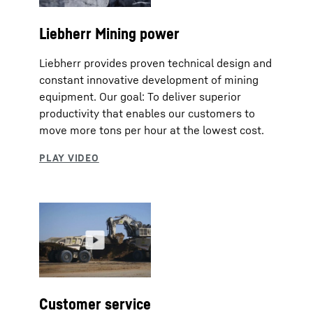
Liebherr Mining power
Liebherr provides proven technical design and
constant innovative development of mining
equipment. Our goal: To deliver superior
productivity that enables our customers to
move more tons per hour at the lowest cost.
Customer service