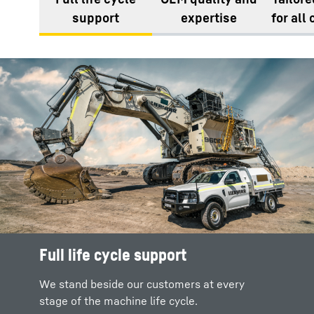
support
expertise
for all
Full life cycle support
We stand beside our customers at every
stage of the machine life cycle.