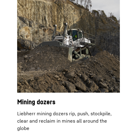
Mining dozers
Liebherr mining dozers rip, push, stockpile,
clear and reclaim in mines all around the
globe