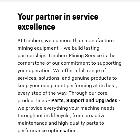
Your partner in service
excellence
At Liebherr, we do more than manufacture
mining equipment – we build lasting
partnerships. Liebherr Mining Service is the
cornerstone of our commitment to supporting
your operation. We offer a full range of
services, solutions, and genuine products to
keep your equipment performing at its best,
every step of the way. Through our core
product lines -
Parts, Support and Upgrades
-
we provide everything your machine needs
throughout its lifecycle, from proactive
maintenance and high-quality parts to
performance optimisation.