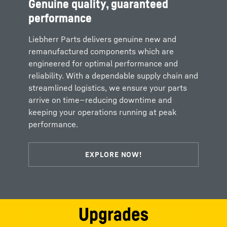
Genuine quality, guaranteed
performance
Liebherr Parts delivers genuine new and
remanufactured components which are
engineered for optimal performance and
reliability. With a dependable supply chain and
streamlined logistics, we ensure your parts
arrive on time—reducing downtime and
keeping your operations running at peak
performance.