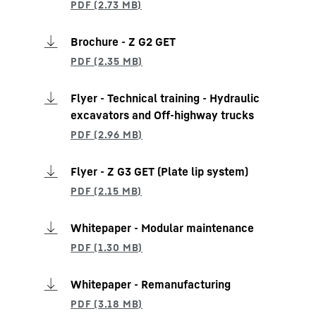
Brochure - Z G2 GET
Flyer - Technical training - Hydraulic
excavators and Off-highway trucks
Flyer - Z G3 GET (Plate lip system)
Whitepaper - Modular maintenance
Whitepaper - Remanufacturing