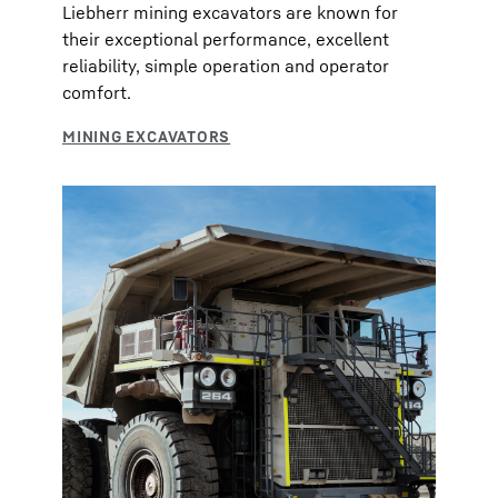
Liebherr mining excavators are known for
their exceptional performance, excellent
reliability, simple operation and operator
comfort.