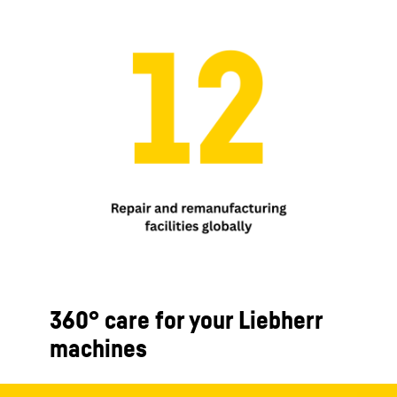
360° care for your Liebherr
machines