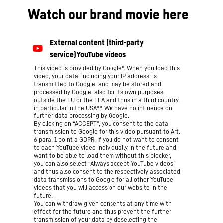
Watch our brand movie here
This video is provided by Google*. When you load this
video, your data, including your IP address, is
transmitted to Google, and may be stored and
processed by Google, also for its own purposes,
outside the EU or the EEA and thus in a third country,
in particular in the USA**. We have no influence on
further data processing by Google.
By clicking on “ACCEPT”, you consent to the data
transmission to Google for this video pursuant to Art.
6 para. 1 point a GDPR. If you do not want to consent
to each YouTube video individually in the future and
want to be able to load them without this blocker,
you can also select “Always accept YouTube videos”
and thus also consent to the respectively associated
data transmissions to Google for all other YouTube
videos that you will access on our website in the
future.
You can withdraw given consents at any time with
effect for the future and thus prevent the further
transmission of your data by deselecting the