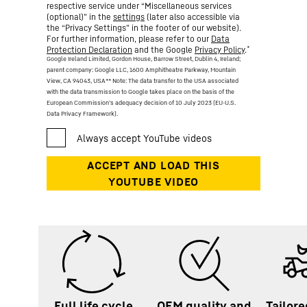
respective service under “Miscellaneous services
(optional)” in the
settings
(later also accessible via
the “Privacy Settings” in the footer of our website).
For further information, please refer to our
Data
*
Protection Declaration
and the Google
Privacy Policy
.
Google Ireland Limited, Gordon House, Barrow Street, Dublin 4, Ireland;
parent company: Google LLC, 1600 Amphitheatre Parkway, Mountain
View, CA 94043, USA
** Note: The data transfer to the USA associated
with the data transmission to Google takes place on the basis of the
European Commission’s adequacy decision of 10 July 2023 (EU-U.S.
Data Privacy Framework).
Full life cycle
OEM quality and
Tailore