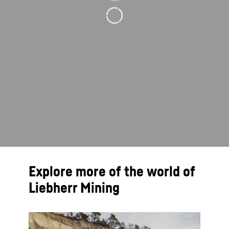
Explore more of the world of
Liebherr Mining