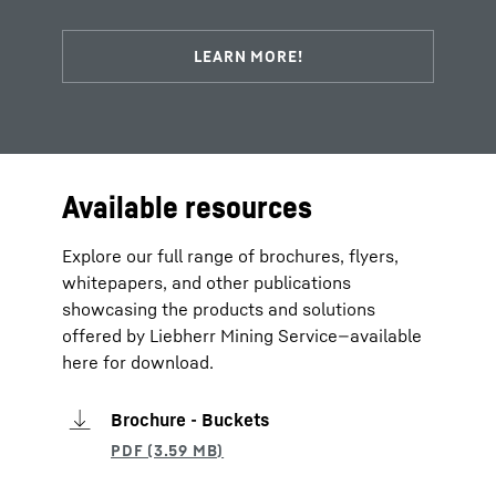
Available resources
Explore our full range of brochures, flyers,
whitepapers, and other publications
showcasing the products and solutions
offered by Liebherr Mining Service—available
here for download.
Brochure - Buckets