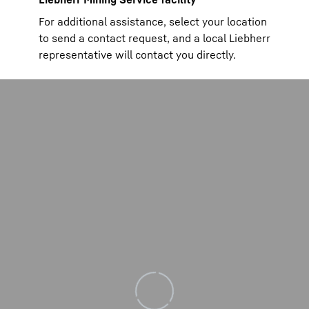
For additional assistance, select your location
to send a contact request, and a local Liebherr
representative will contact you directly.
Loading