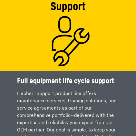
Full equipment life cycle support
Liebherr Support product line offers
maintenance services, training solutions, and
service agreements as part of our
comprehensive portfolio—delivered with the
expertise and reliability you expect from an
OEM partner. Our goal is simple: to keep your