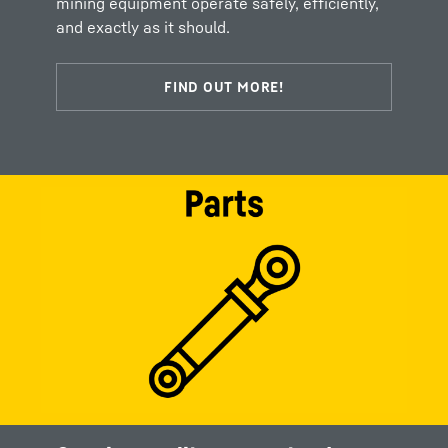
mining equipment operate safely, efficiently,
and exactly as it should.