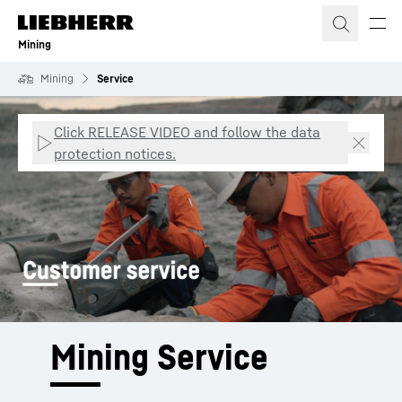
Skip to content
Mining
Mining
Service
Click RELEASE VIDEO and follow the data
protection notices.
Mining Service