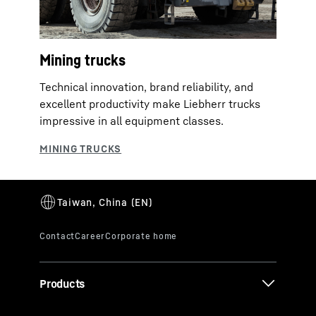
Mining trucks
Technical innovation, brand reliability, and
excellent productivity make Liebherr trucks
impressive in all equipment classes.
Products