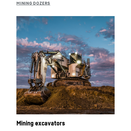
Mining excavators