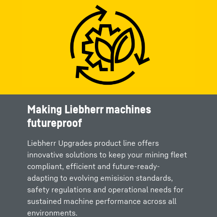
Making Liebherr machines
futureproof
Liebherr Upgrades product line offers
innovative solutions to keep your mining fleet
compliant, efficient and future-ready-
adapting to evolving emisision standards,
safety regulations and operational needs for
sustained machine performance across all
environments.