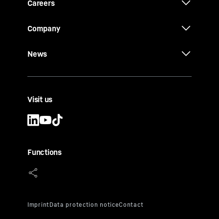
Careers
Company
News
Visit us
Functions