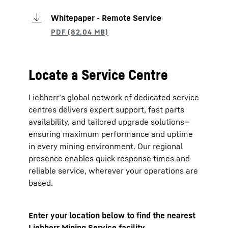
Whitepaper - Remote Service
Locate a Service Centre
Liebherr’s global network of dedicated service
centres delivers expert support, fast parts
availability, and tailored upgrade solutions—
ensuring maximum performance and uptime
in every mining environment. Our regional
presence enables quick response times and
reliable service, wherever your operations are
based.
Enter your location below to find the nearest
Liebherr Mining Service facility