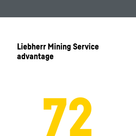
Liebherr Mining Service
advantage