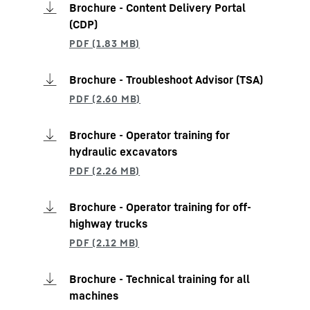
Brochure - Content Delivery Portal
(CDP)
Brochure - Troubleshoot Advisor (TSA)
Brochure - Operator training for
hydraulic excavators
Brochure - Operator training for off-
highway trucks
Brochure - Technical training for all
machines