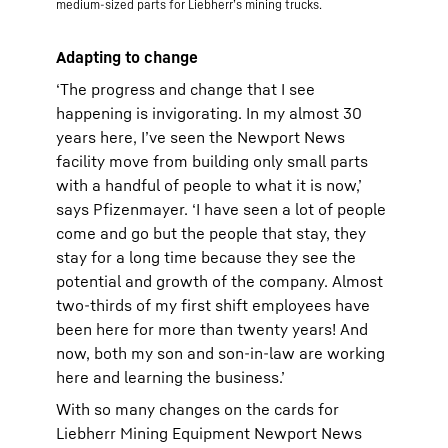
medium-sized parts for Liebherr’s mining trucks.
Adapting to change
‘The progress and change that I see
happening is invigorating. In my almost 30
years here, I’ve seen the Newport News
facility move from building only small parts
with a handful of people to what it is now,’
says Pfizenmayer. ‘I have seen a lot of people
come and go but the people that stay, they
stay for a long time because they see the
potential and growth of the company. Almost
two-thirds of my first shift employees have
been here for more than twenty years! And
now, both my son and son-in-law are working
here and learning the business.’
With so many changes on the cards for
Liebherr Mining Equipment Newport News