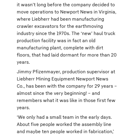
it wasn’t long before the company decided to
move operations to Newport News in Virginia,
where Liebherr had been manufacturing
crawler excavators for the earthmoving
industry since the 1970s. The ‘new’ haul truck
production facility was in fact an old
manufacturing plant, complete with dirt
floors, that had laid dormant for more than 20
years.
Jimmy Pfizenmayer, production supervisor at
Liebherr Mining Equipment Newport News
Co., has been with the company for 29 years –
almost since the very beginning! – and
remembers what it was like in those first few
years.
‘We only had a small team in the early days.
About five people worked the assembly line
and maybe ten people worked in fabrication,’