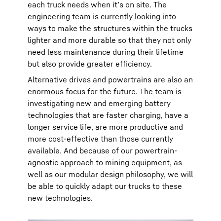
each truck needs when it’s on site. The
engineering team is currently looking into
ways to make the structures within the trucks
lighter and more durable so that they not only
need less maintenance during their lifetime
but also provide greater efficiency.
Alternative drives and powertrains are also an
enormous focus for the future. The team is
investigating new and emerging battery
technologies that are faster charging, have a
longer service life, are more productive and
more cost-effective than those currently
available. And because of our powertrain-
agnostic approach to mining equipment, as
well as our modular design philosophy, we will
be able to quickly adapt our trucks to these
new technologies.