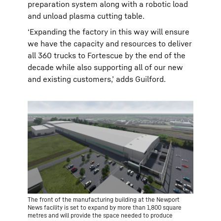
preparation system along with a robotic load
and unload plasma cutting table.
‘Expanding the factory in this way will ensure
we have the capacity and resources to deliver
all 360 trucks to Fortescue by the end of the
decade while also supporting all of our new
and existing customers,’ adds Guilford.
The front of the manufacturing building at the Newport
News facility is set to expand by more than 1,800 square
metres and will provide the space needed to produce