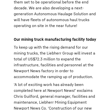
them set to be operational before the end
decade. We are also developing a next-
generation Autonomous Haulage Solution and
will have fleets of autonomous haul trucks
operating on site in the near future!
Our mining truck manufacturing facility today
To keep up with the rising demand for our
mining trucks, the Liebherr Group will invest a
total of US$72.3 million to expand the
infrastructure, facilities and personnel at the
Newport News factory in order to
accommodate the ramping up of production.
‘A lot of exciting work has already been
completed here at Newport News!’ exclaims
Chris Guilford, general manager, facilities and
maintenance, Liebherr Mining Equipment
Newport News Co. ‘Construction of our new