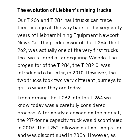
The evolution of Liebherr’s mining trucks
Our T 264 and T 284 haul trucks can trace
their lineage all the way back to the very early
years of Liebherr Mining Equipment Newport
News Co. The predecessor of the T 264, the T
262, was actually one of the very first trucks
that we offered after acquiring Wiseda. The
progenitor of the T 284, the T 282 C, was
introduced a bit later, in 2010. However, the
two trucks took two very different journeys to
get to where they are today.
Transforming the T 262 into the T 264 we
know today was a carefully considered
process. After nearly a decade on the market,
the 217-tonne capacity truck was discontinued
in 2003. The T 252 followed suit not long after
and was discontinued in 2004. However, as