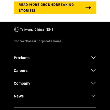
Products
Careers
Company
News