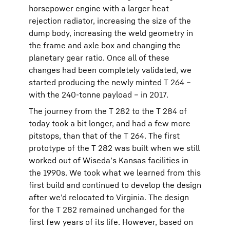
horsepower engine with a larger heat
rejection radiator, increasing the size of the
dump body, increasing the weld geometry in
the frame and axle box and changing the
planetary gear ratio. Once all of these
changes had been completely validated, we
started producing the newly minted T 264 –
with the 240-tonne payload – in 2017.
The journey from the T 282 to the T 284 of
today took a bit longer, and had a few more
pitstops, than that of the T 264. The first
prototype of the T 282 was built when we still
worked out of Wiseda’s Kansas facilities in
the 1990s. We took what we learned from this
first build and continued to develop the design
after we’d relocated to Virginia. The design
for the T 282 remained unchanged for the
first few years of its life. However, based on