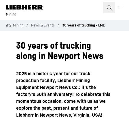
Skip to content
Mining
Mining
News & Events
30 years of trucking - LME
30 years of trucking
along in Newport News
2025 is a historic year for our truck
production facility, Liebherr Mining
Equipment Newport News Co.: it’s the
factory’s 30th anniversary! To celebrate this
momentous occasion, come with us as we
explore the past, present and future of
Liebherr in Newport News, Virginia, USA!