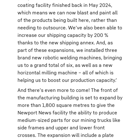
coating facility finished back in May 2024,
which means we can now blast and paint all
of the products being built here, rather than
needing to outsource. We’ve also been able to
increase our shipping capacity by 200 %
thanks to the new shipping annex. And, as
part of these expansions, we installed three
brand new robotic welding machines, bringing
us to a grand total of six, as well as a new
horizontal milling machine – all of which is
helping us to boost our production capacity.’
And there’s even more to come! The front of
the manufacturing building is set to expand by
more than 1,800 square metres to give the
Newport News facility the ability to produce
medium-sized parts for our mining trucks like
side frames and upper and lower front
crosses. The expansion will include a plate