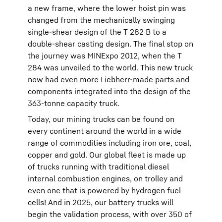
a new frame, where the lower hoist pin was
changed from the mechanically swinging
single-shear design of the T 282 B to a
double-shear casting design. The final stop on
the journey was MINExpo 2012, when the T
284 was unveiled to the world. This new truck
now had even more Liebherr-made parts and
components integrated into the design of the
363-tonne capacity truck.
Today, our mining trucks can be found on
every continent around the world in a wide
range of commodities including iron ore, coal,
copper and gold. Our global fleet is made up
of trucks running with traditional diesel
internal combustion engines, on trolley and
even one that is powered by hydrogen fuel
cells! And in 2025, our battery trucks will
begin the validation process, with over 350 of