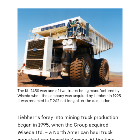
The KL-2450 was one of two trucks being manufactured by
Wiseda when the company was acquired by Liebherr in 1995.
It was renamed to T 262 not long after the acquistion.
Liebherr’s foray into mining truck production
began in 1995, when the Group acquired
Wiseda Ltd. – a North American haul truck
manufacturer based in Kansas. At the time,