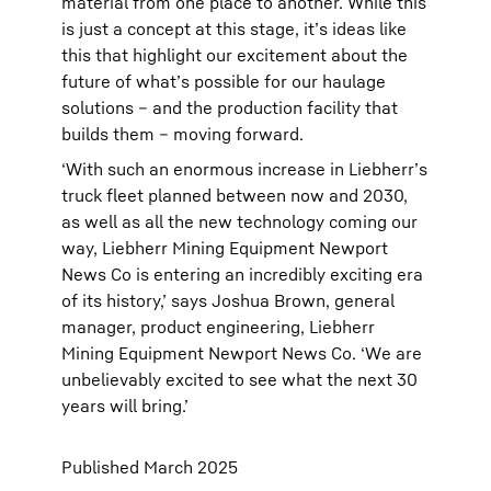
material from one place to another. While this
is just a concept at this stage, it’s ideas like
this that highlight our excitement about the
future of what’s possible for our haulage
solutions – and the production facility that
builds them – moving forward.
‘With such an enormous increase in Liebherr’s
truck fleet planned between now and 2030,
as well as all the new technology coming our
way, Liebherr Mining Equipment Newport
News Co is entering an incredibly exciting era
of its history,’ says Joshua Brown, general
manager, product engineering, Liebherr
Mining Equipment Newport News Co. ‘We are
unbelievably excited to see what the next 30
years will bring.’
Published March 2025