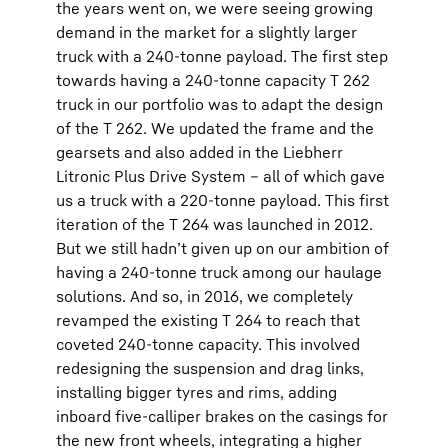
the years went on, we were seeing growing
demand in the market for a slightly larger
truck with a 240-tonne payload. The first step
towards having a 240-tonne capacity T 262
truck in our portfolio was to adapt the design
of the T 262. We updated the frame and the
gearsets and also added in the Liebherr
Litronic Plus Drive System – all of which gave
us a truck with a 220-tonne payload. This first
iteration of the T 264 was launched in 2012.
But we still hadn’t given up on our ambition of
having a 240-tonne truck among our haulage
solutions. And so, in 2016, we completely
revamped the existing T 264 to reach that
coveted 240-tonne capacity. This involved
redesigning the suspension and drag links,
installing bigger tyres and rims, adding
inboard five-calliper brakes on the casings for
the new front wheels, integrating a higher