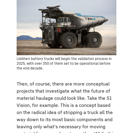
Liebherr battery trucks will begin the validation process in
2025, with over 350 of them set to be operational before
the end decade.
Then, of course, there are more conceptual
projects that investigate what the future of
material haulage could look like. Take the S1
Vision, for example. This is a concept based
on the radical idea of stripping a truck all the
way down to its most basic components and
leaving only what’s necessary for moving