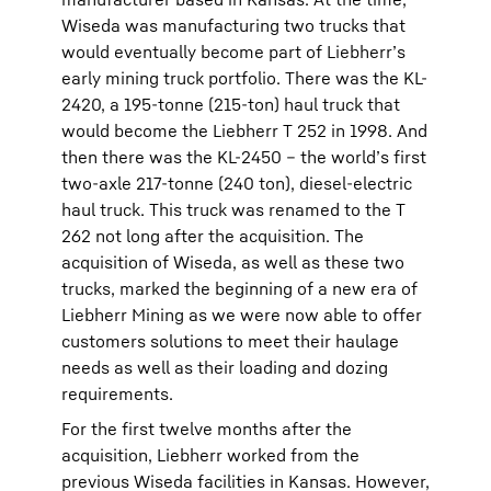
Wiseda was manufacturing two trucks that
would eventually become part of Liebherr’s
early mining truck portfolio. There was the KL-
2420, a 195-tonne (215-ton) haul truck that
would become the Liebherr T 252 in 1998. And
then there was the KL-2450 – the world’s first
two-axle 217-tonne (240 ton), diesel-electric
haul truck. This truck was renamed to the T
262 not long after the acquisition. The
acquisition of Wiseda, as well as these two
trucks, marked the beginning of a new era of
Liebherr Mining as we were now able to offer
customers solutions to meet their haulage
needs as well as their loading and dozing
requirements.
For the first twelve months after the
acquisition, Liebherr worked from the
previous Wiseda facilities in Kansas. However,