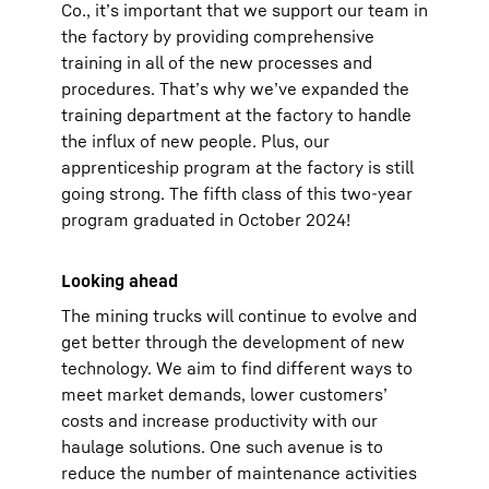
Co., it’s important that we support our team in
the factory by providing comprehensive
training in all of the new processes and
procedures. That’s why we’ve expanded the
training department at the factory to handle
the influx of new people. Plus, our
apprenticeship program at the factory is still
going strong. The fifth class of this two-year
program graduated in October 2024!
Looking ahead
The mining trucks will continue to evolve and
get better through the development of new
technology. We aim to find different ways to
meet market demands, lower customers’
costs and increase productivity with our
haulage solutions. One such avenue is to
reduce the number of maintenance activities