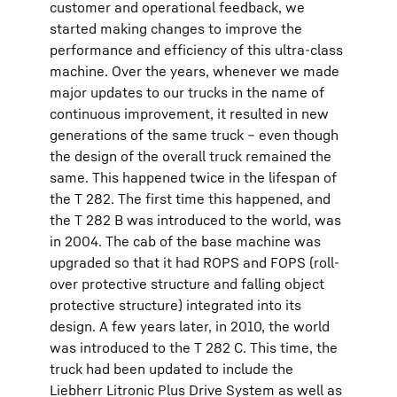
customer and operational feedback, we
started making changes to improve the
performance and efficiency of this ultra-class
machine. Over the years, whenever we made
major updates to our trucks in the name of
continuous improvement, it resulted in new
generations of the same truck – even though
the design of the overall truck remained the
same. This happened twice in the lifespan of
the T 282. The first time this happened, and
the T 282 B was introduced to the world, was
in 2004. The cab of the base machine was
upgraded so that it had ROPS and FOPS (roll-
over protective structure and falling object
protective structure) integrated into its
design. A few years later, in 2010, the world
was introduced to the T 282 C. This time, the
truck had been updated to include the
Liebherr Litronic Plus Drive System as well as