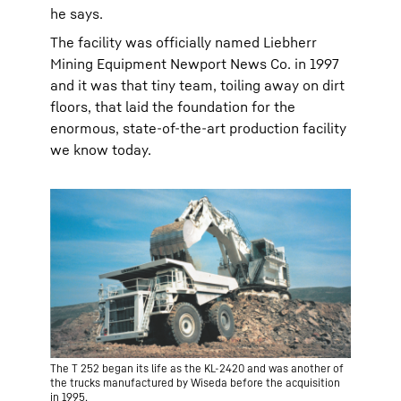
he says.
The facility was officially named Liebherr
Mining Equipment Newport News Co. in 1997
and it was that tiny team, toiling away on dirt
floors, that laid the foundation for the
enormous, state-of-the-art production facility
we know today.
The T 252 began its life as the KL-2420 and was another of
the trucks manufactured by Wiseda before the acquisition
in 1995.