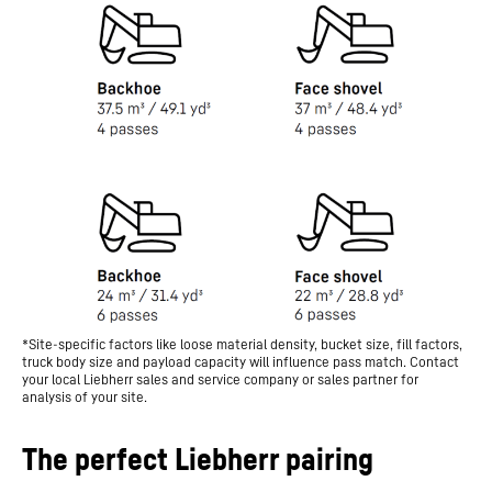
*Site-specific factors like loose material density, bucket size, fill factors,
truck body size and payload capacity will influence pass match. Contact
your local Liebherr sales and service company or sales partner for
analysis of your site.
The perfect Liebherr pairing