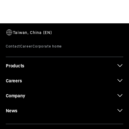
T 264 Battery Electric
Products
Careers
Company
News