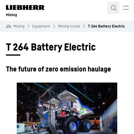
Skip to content
Mining
Mining
Equipment
Mining trucks
T 264 Battery Electric
T 264 Battery Electric
The future of zero emission haulage