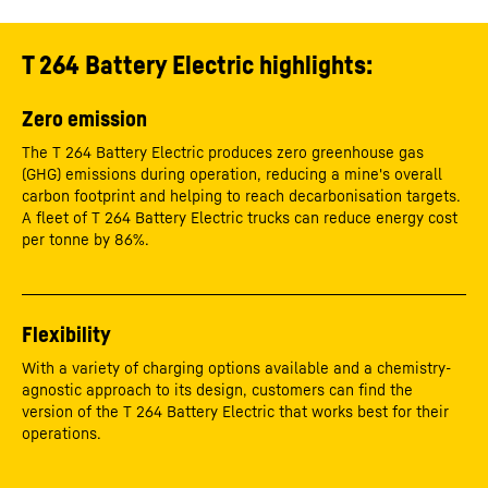
T 264 Battery Electric highlights:
Zero emission
The T 264 Battery Electric produces zero greenhouse gas
(GHG) emissions during operation, reducing a mine's overall
carbon footprint and helping to reach decarbonisation targets.
A fleet of T 264 Battery Electric trucks can reduce energy cost
per tonne by 86%.
Flexibility
With a variety of charging options available and a chemistry-
agnostic approach to its design, customers can find the
version of the T 264 Battery Electric that works best for their
operations.