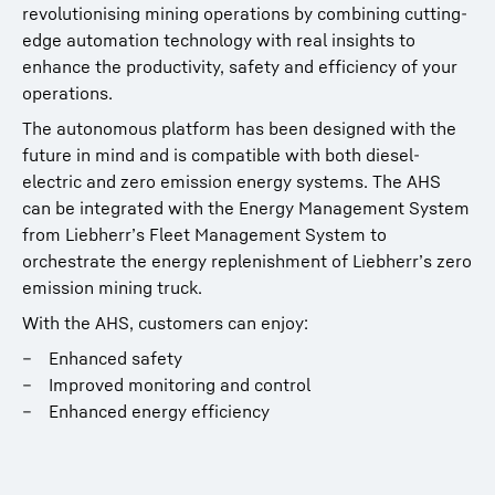
revolutionising mining operations by combining cutting-
edge automation technology with real insights to
enhance the productivity, safety and efficiency of your
operations.
The autonomous platform has been designed with the
future in mind and is compatible with both diesel-
electric and zero emission energy systems. The AHS
can be integrated with the Energy Management System
from Liebherr’s Fleet Management System to
orchestrate the energy replenishment of Liebherr’s zero
emission mining truck.
With the AHS, customers can enjoy:
Enhanced safety
Improved monitoring and control
Enhanced energy efficiency