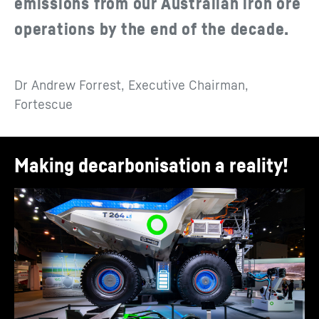
emissions from our Australian iron ore
operations by the end of the decade.
Dr Andrew Forrest, Executive Chairman,
Fortescue
Making decarbonisation a reality!