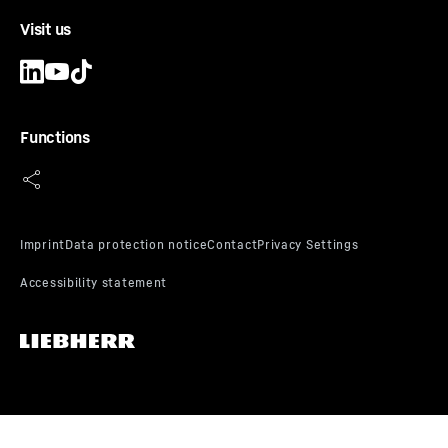
Visit us
Functions