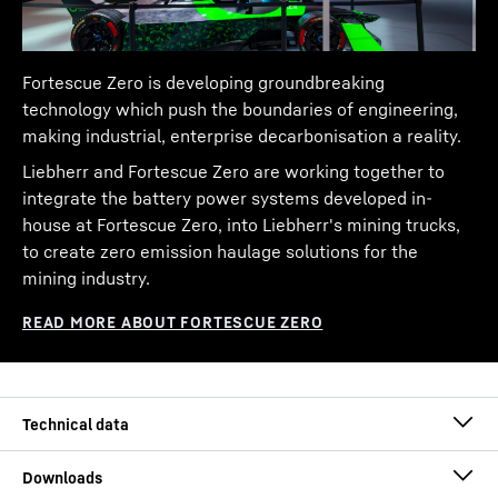
Fortescue Zero is developing groundbreaking
technology which push the boundaries of engineering,
making industrial, enterprise decarbonisation a reality.
Liebherr and Fortescue Zero are working together to
integrate the battery power systems developed in-
house at Fortescue Zero, into Liebherr's mining trucks,
to create zero emission haulage solutions for the
mining industry.
Payload class
240.00
t