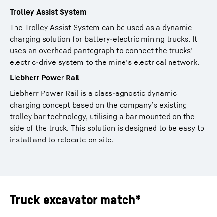
Trolley Assist System
The Trolley Assist System can be used as a dynamic
charging solution for battery-electric mining trucks. It
uses an overhead pantograph to connect the trucks’
electric-drive system to the mine’s electrical network.
Liebherr Power Rail
Liebherr Power Rail is a class-agnostic dynamic
charging concept based on the company’s existing
trolley bar technology, utilising a bar mounted on the
side of the truck. This solution is designed to be easy to
install and to relocate on site.
Truck excavator match*