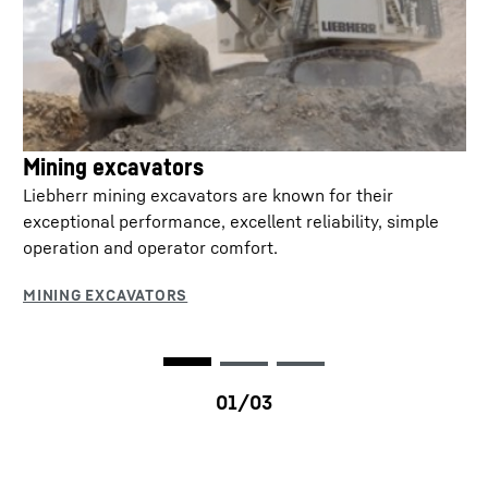
Mining excavators
Liebherr mining excavators are known for their
exceptional performance, excellent reliability, simple
operation and operator comfort.