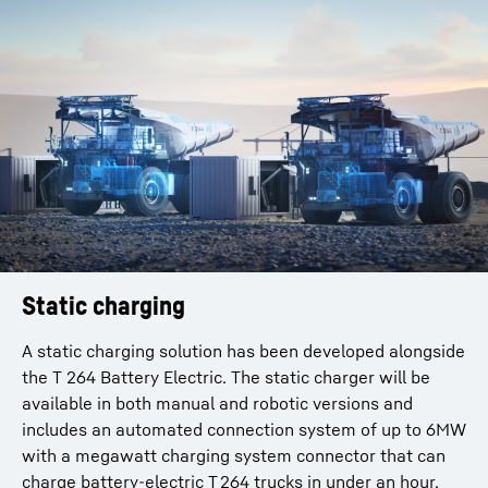
Static charging
A static charging solution has been developed alongside
the T 264 Battery Electric. The static charger will be
available in both manual and robotic versions and
includes an automated connection system of up to 6MW
with a megawatt charging system connector that can
charge battery-electric T 264 trucks in under an hour.