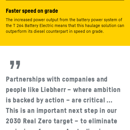
Faster speed on grade
The increased power output from the battery power system of
the T 264 Battery Electric means that this haulage solution can
outperform its diesel counterpart in speed on grade.
Partnerships with companies and
people like Liebherr – where ambition
is backed by action – are critical ...
This is an important next step in our
2030 Real Zero target – to eliminate