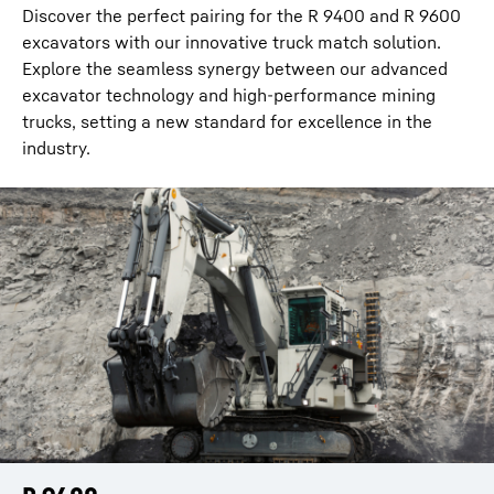
Discover the perfect pairing for the R 9400 and R 9600
excavators with our innovative truck match solution.
Explore the seamless synergy between our advanced
excavator technology and high-performance mining
trucks, setting a new standard for excellence in the
industry.