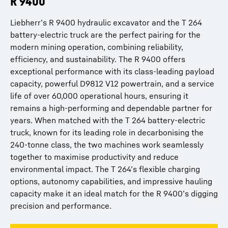
R 9400
R 9600
Liebherr’s R 9400 hydraulic excavator and the T 264
Liebherr’s R 9600 and the T 264 battery-electric truck
battery-electric truck are the perfect pairing for the
form a formidable team, driving productivity and
modern mining operation, combining reliability,
sustainability in modern mining operations. The R 9600,
efficiency, and sustainability. The R 9400 offers
the undisputed leader of the 600-tonne class, offers
exceptional performance with its class-leading payload
unmatched performance with its industry-leading
capacity, powerful D9812 V12 powertrain, and a service
bucket capacity, fuel efficiency improvements of 20%
life of over 60,000 operational hours, ensuring it
compared to its predecessor, and an impressive service
remains a high-performing and dependable partner for
life of over 80,000 hours. Paired with the T 264’s
years. When matched with the T 264 battery-electric
cutting-edge battery electric technology and flexible
truck, known for its leading role in decarbonising the
charging options, this combination maximises both
240-tonne class, the two machines work seamlessly
efficiency and environmental performance. The R
together to maximise productivity and reduce
9600’s ability to evolve through upgrades ensures it
environmental impact. The T 264’s flexible charging
stays at the forefront of technological advances, while
options, autonomy capabilities, and impressive hauling
the T 264’s decarbonisation capabilities provide an ideal
capacity make it an ideal match for the R 9400’s digging
match, making them the perfect partners in driving
precision and performance.
cost-effective, high-performance, and eco-friendly
operations in the mining industry.