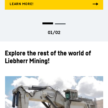
Explore the rest of the world of
Liebherr Mining!