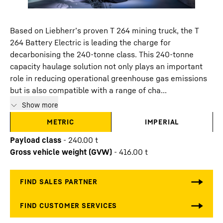
Based on Liebherr’s proven T 264 mining truck, the T
264 Battery Electric is leading the charge for
decarbonising the 240-tonne class. This 240-tonne
capacity haulage solution not only plays an important
role in reducing operational greenhouse gas emissions
but is also compatible with a range of cha...
Show more
METRIC
IMPERIAL
Payload class
-
240.00
t
Gross vehicle weight (GVW)
-
416.00
t