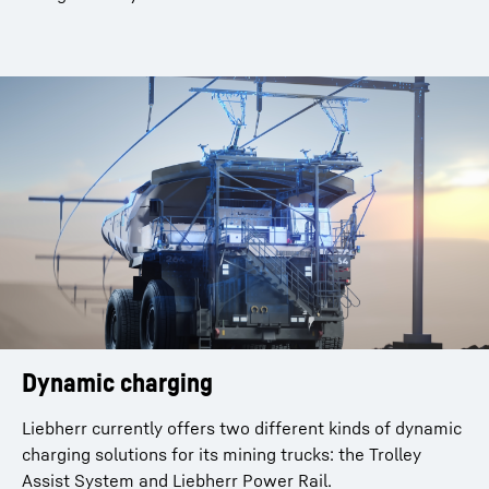
Dynamic charging
Liebherr currently offers two different kinds of dynamic
charging solutions for its mining trucks: the Trolley
Assist System and Liebherr Power Rail.