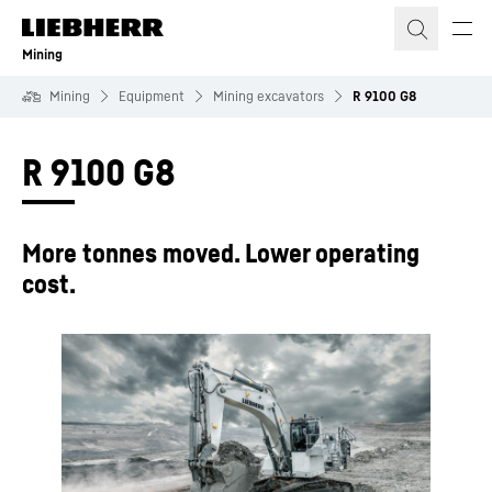
Skip to content
Mining
Mining
Equipment
Mining excavators
R 9100 G8
R 9100 G8
More tonnes moved. Lower operating
cost.