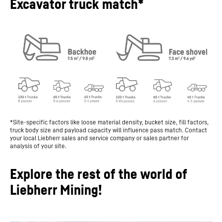
Excavator truck match*
*Site-specific factors like loose material density, bucket size, fill factors,
truck body size and payload capacity will influence pass match. Contact
your local Liebherr sales and service company or sales partner for
analysis of your site.
Explore the rest of the world of
Liebherr Mining!