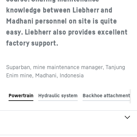
knowledge between Liebherr and
Madhani personnel on site is quite
easy. Liebherr also provides excellent
factory support.
Suparban, mine maintenance manager, Tanjung
Enim mine, Madhani, Indonesia
Engine model
Liebherr D9512