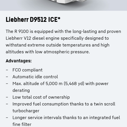
Liebherr D9512 ICE*
The R 9100 is equipped with the long-lasting and proven
Liebherr V12 diesel engine specifically designed to
withstand extreme outside temperatures and high
altitudes with low atmospheric pressure.
Advantages:
FCO compliant
Automatic idle control
Max. altitude of 5,000 m (5,468 yd) with power
derating
Low total cost of ownership
Improved fuel consumption thanks to a twin scroll
turbocharger
Longer service intervals thanks to an integrated fuel
fine filter