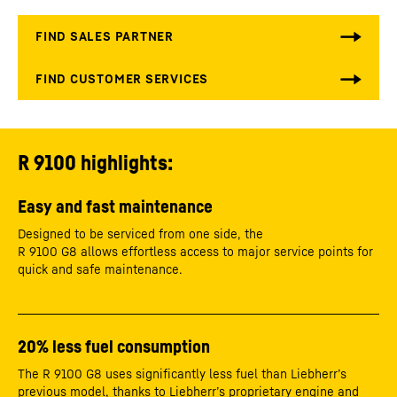
R 9100 highlights:
Easy and fast maintenance
Designed to be serviced from one side, the
R 9100 G8 allows effortless access to major service points for
quick and safe maintenance.
20% less fuel consumption
The R 9100 G8 uses significantly less fuel than Liebherr’s
previous model, thanks to Liebherr’s proprietary engine and