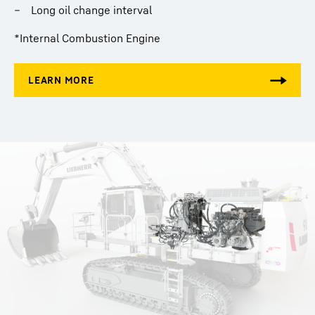
Long oil change interval
*Internal Combustion Engine