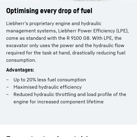
Optimising every drop of fuel
Liebherr’s proprietary engine and hydraulic
management systems, Liebherr Power Efficiency (LPE),
come as standard with the R 9100 G8. With LPE, the
excavator only uses the power and the hydraulic flow
required for the task at hand, drastically reducing fuel
consumption.
Advantages:
Up to 20% less fuel consumption
Maximised hydraulic efficiency
Reduced hydraulic throttling and load profile of the
engine for increased component lifetime