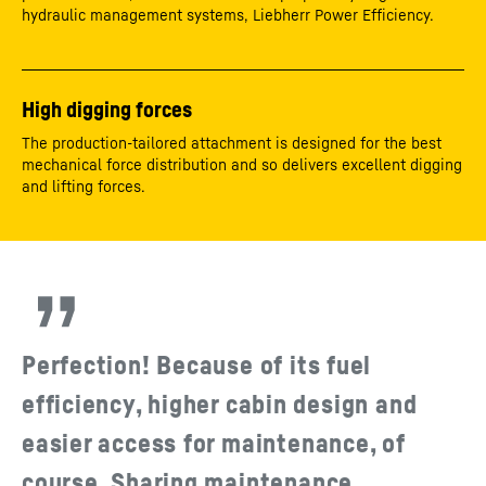
hydraulic management systems, Liebherr Power Efficiency.
High digging forces
The production-tailored attachment is designed for the best
mechanical force distribution and so delivers excellent digging
and lifting forces.
Perfection! Because of its fuel
efficiency, higher cabin design and
easier access for maintenance, of
course. Sharing maintenance