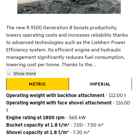
The new R 9100 Generation 8 boosts productivity,
lowers operating costs and increases reliability thanks
to advanced technologies such as the Liebherr Power
Efficiency system. Its efficient engine and hydraulic
management significantly reduces fuel consumption,
lowering cost per tonne. Thanks to the...
Show more
METRIC
IMPERIAL
Operating weight with backhoe attachment
-
112.00
t
Operating weight with face shovel attachment
-
116.00
t
Engine rating at 1800 rpm
-
565
kW
Bucket capacity at 1.8 t/m³
-
7.00 - 7.50 m³
Shovel capacity at 1.8 t/m³
-
7.30 m³