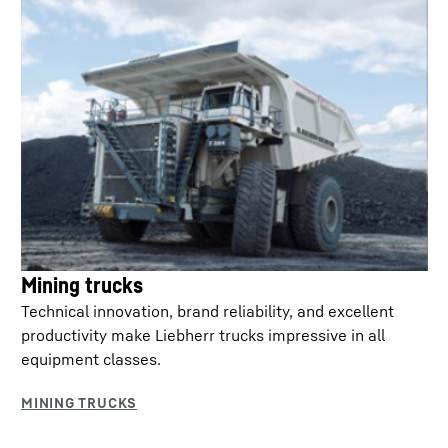
Mining trucks
Technical innovation, brand reliability, and excellent
productivity make Liebherr trucks impressive in all
equipment classes.