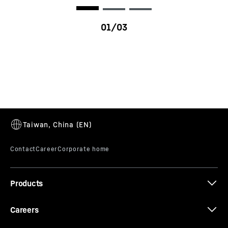
R 9100 G8
Products
Careers