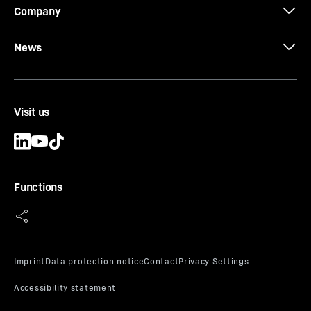
Company
News
Visit us
Functions