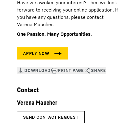
Have we awoken your interest? Then we look
forward to receiving your online application. If
you have any questions, please contact
Verena Maucher.
One Passion. Many Opportunities.
Contact