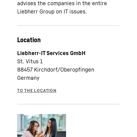
advises the companies in the entire
Liebherr Group on IT issues.
Location
Liebherr-IT Services GmbH
St. Vitus 1
88457
Kirchdorf/Oberopfingen
Germany