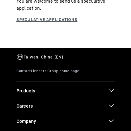
You are welcome to send us a speculative
application.
Products
Careers
Company