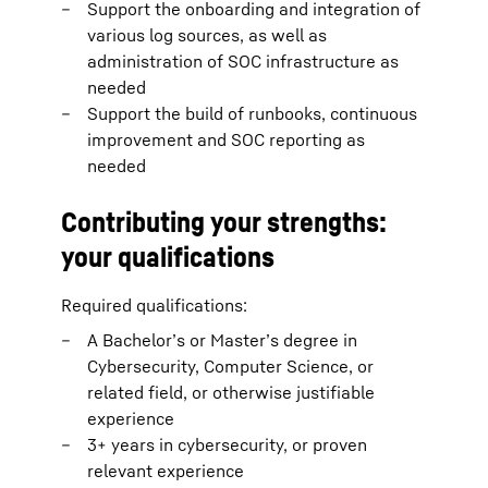
Support the onboarding and integration of
various log sources, as well as
administration of SOC infrastructure as
needed
Support the build of runbooks, continuous
improvement and SOC reporting as
needed
Contributing your strengths:
your qualifications
Required qualifications:
A Bachelor’s or Master’s degree in
Cybersecurity, Computer Science, or
related field, or otherwise justifiable
experience
3+ years in cybersecurity, or proven
relevant experience