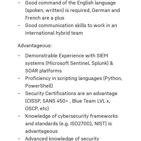
Good command of the English language
(spoken, written) is required, German and
French are a plus
Good communication skills to work in an
international hybrid team
Advantageous:
Demonstrable Experience with SIEM
systems (Microsoft Sentinel, Splunk) &
SOAR platforms
Proficiency in scripting languages (Python,
PowerShell)
Security Certifications are an advantage
(CISSP, SANS 450+ , Blue Team LVL x,
OSCP, etc)
Knowledge of cybersecurity frameworks
and standards (e.g. ISO27001, NIST) is
advantageous
Advanced knowledge of security