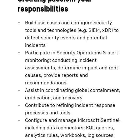
responsibilities
Build use cases and configure security
tools and technologies (e.g. SIEM, xDR) to
detect security events and potential
incidents
Participate in Security Operations & alert
monitoring: conducting incident
assessments, determine impact and root
causes, provide reports and
recommendations
Assist in coordinating global containment,
eradication, and recovery
Contribute to refining incident response
processes and tools
Configure and manage Microsoft Sentinel,
including data connectors, KQL queries,
analytics rules, workbooks, log sources