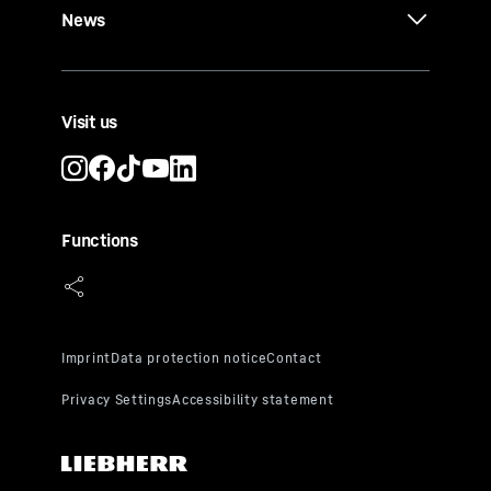
News
Visit us
Functions