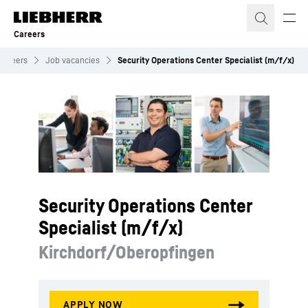
Skip to content
Careers
Careers
Job vacancies
Security Operations Center Specialist (m/f/x)
Security Operations Center
Specialist (m/f/x)
Kirchdorf/Oberopfingen