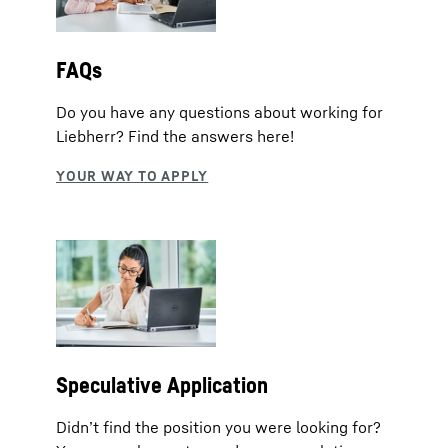
FAQs
Do you have any questions about working for
Liebherr? Find the answers here!
Speculative Application
Didn’t find the position you were looking for?