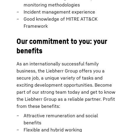
monitoring methodologies
Incident management experience
Good knowledge of MITRE ATT&CK
Framework
Our commitment to you: your
benefits
As an internationally successful family
business, the Liebherr Group offers you a
secure job, a unique variety of tasks and
exciting development opportunities. Become
part of our strong team today and get to know
the Liebherr Group as a reliable partner. Profit
from these benefits:
Attractive remuneration and social
benefits
Flexible and hybrid working