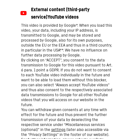
This video is provided by Google*. When you load this
video, your data, including your IP address, is
transmitted to Google, and may be stored and
processed by Google, also for its own purposes,
outside the EU or the EEA and thus in a third country,
in particular in the USA**. We have no influence on
further data processing by Google.
By clicking on “ACCEPT”, you consent to the data
transmission to Google for this video pursuant to Art.
6 para. 1 point a GDPR. If you do not want to consent
to each YouTube video individually in the future and
want to be able to load them without this blocker,
you can also select “Always accept YouTube videos”
and thus also consent to the respectively associated
data transmissions to Google for all other YouTube
videos that you will access on our website in the
future.
You can withdraw given consents at any time with
effect for the future and thus prevent the further
transmission of your data by deselecting the
respective service under “Miscellaneous services
(optional)” in the
settings
(later also accessible via
the “Privacy Settings” in the footer of our website).