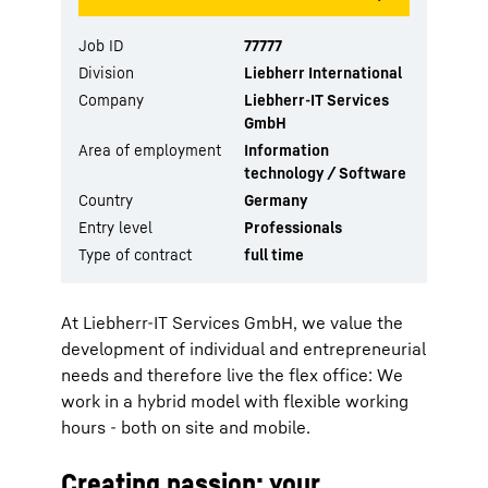
Job ID
77777
Division
Liebherr International
Company
Liebherr-IT Services
GmbH
Area of employment
Information
technology / Software
Country
Germany
Entry level
Professionals
Type of contract
full time
At Liebherr-IT Services GmbH, we value the
development of individual and entrepreneurial
needs and therefore live the flex office: We
work in a hybrid model with flexible working
hours - both on site and mobile.
Creating passion: your