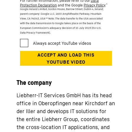
For further information, please refer to our
Data
*
Protection Declaration
and the Google
Privacy Policy
.
Google Ireland Limited, Gordon House, Barrow Street, Dublin 4, Ireland;
parent company: Google LLC, 1600 Amphitheatre Parkway, Mountain
View, CA 94043, USA
** Note: The data transfer to the USA associated
with the data transmission to Google takes place on the basis of the
European Commission’s adequacy decision of 10 July 2023 (EU-U.S.
Data Privacy Framework).
The company
Liebherr-IT Services GmbH has its head
office in Oberopfingen near Kirchdorf an
der Iller and develops IT solutions for
the entire Liebherr Group, coordinates
the cross-location IT applications, and