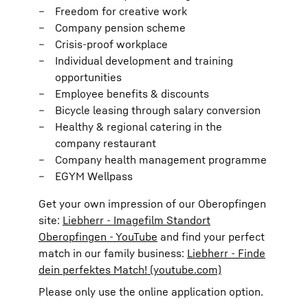
Freedom for creative work
Company pension scheme
Crisis-proof workplace
Individual development and training
opportunities
Employee benefits & discounts
Bicycle leasing through salary conversion
Healthy & regional catering in the
company restaurant
Company health management programme
EGYM Wellpass
Get your own impression of our Oberopfingen
site:
Liebherr - Imagefilm Standort
Oberopfingen - YouTube
and find your perfect
match in our family business:
Liebherr - Finde
dein perfektes Match! (youtube.com)
Please only use the online application option.