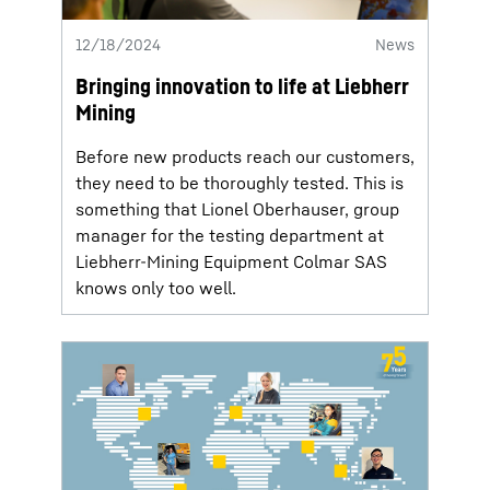
12/18/2024
News
Bringing innovation to life at Liebherr
Mining
Before new products reach our customers,
they need to be thoroughly tested. This is
something that Lionel Oberhauser, group
manager for the testing department at
Liebherr-Mining Equipment Colmar SAS
knows only too well.