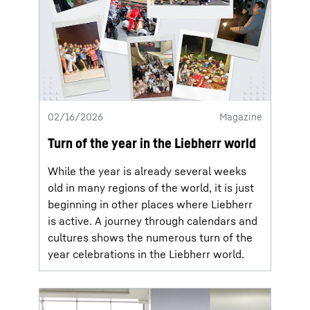
02/16/2026
Magazine
Turn of the year in the Liebherr world
While the year is already several weeks
old in many regions of the world, it is just
beginning in other places where Liebherr
is active. A journey through calendars and
cultures shows the numerous turn of the
year celebrations in the Liebherr world.