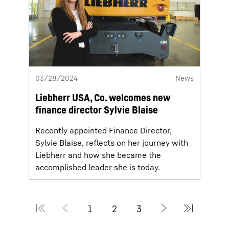
03/28/2024
News
Liebherr USA, Co. welcomes new
finance director Sylvie Blaise
Recently appointed Finance Director,
Sylvie Blaise, reflects on her journey with
Liebherr and how she became the
accomplished leader she is today.