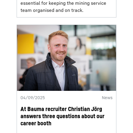
essential for keeping the mining service
team organised and on track.
04/09/2025
News
At Bauma recruiter Christian Jörg
answers three questions about our
career booth