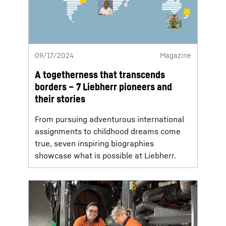
09/17/2024
Magazine
A togetherness that transcends
borders – 7 Liebherr pioneers and
their stories
From pursuing adventurous international
assignments to childhood dreams come
true, seven inspiring biographies
showcase what is possible at Liebherr.