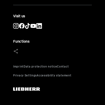
Visit us
Functions