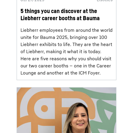
5 things you can discover at the
Liebherr career booths at Bauma
Liebherr employees from around the world
unite for Bauma 2025, bringing over 100
Liebherr exhibits to life. They are the heart
of Liebherr, making it what it is today.
Here are five reasons why you should visit
our two career booths — one in the Career
Lounge and another at the ICM Foyer.