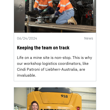
06/24/2024
News
Keeping the team on track
Life on a mine site is non-stop. This is why
our workshop logistics coordinators, like
Cindi Patroni of Liebherr-Australia, are
invaluable.