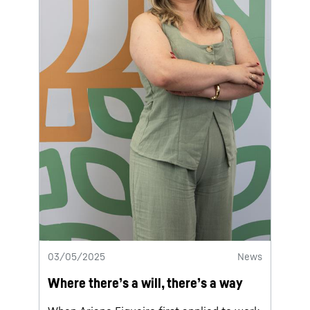
03/05/2025
News
Where there’s a will, there’s a way