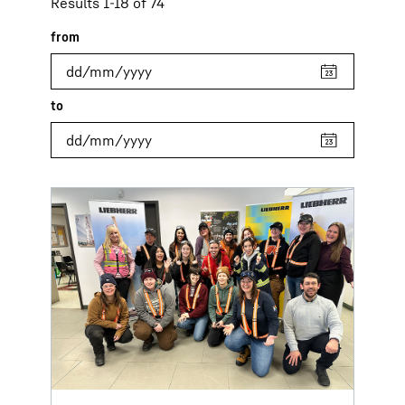
Results 1-18 of 74