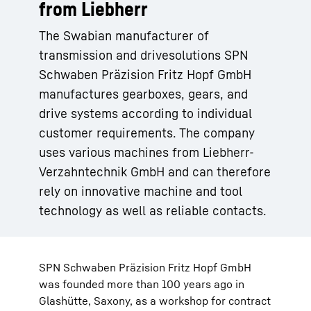
from Liebherr
The Swabian manufacturer of
transmission and drivesolutions SPN
Schwaben Präzision Fritz Hopf GmbH
manufactures gearboxes, gears, and
drive systems according to individual
customer requirements. The company
uses various machines from Liebherr-
Verzahntechnik GmbH and can therefore
rely on innovative machine and tool
technology as well as reliable contacts.
SPN Schwaben Präzision Fritz Hopf GmbH
was founded more than 100 years ago in
Glashütte, Saxony, as a workshop for contract