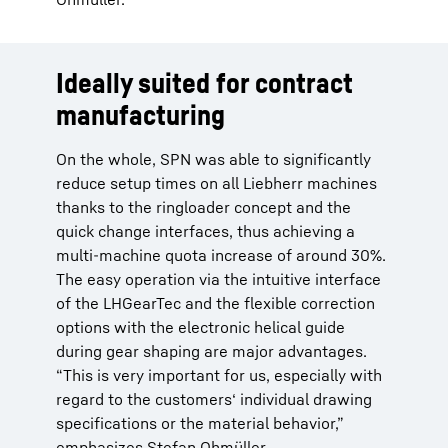
Ideally suited for contract
manufacturing
On the whole, SPN was able to significantly
reduce setup times on all Liebherr machines
thanks to the ringloader concept and the
quick change interfaces, thus achieving a
multi-machine quota increase of around 30%.
The easy operation via the intuitive interface
of the LHGearTec and the flexible correction
options with the electronic helical guide
during gear shaping are major advantages.
“This is very important for us, especially with
regard to the customers‘ individual drawing
specifications or the material behavior,”
emphasizes Stefan Ohmüller.