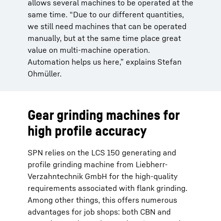
allows several machines to be operated at the
same time. “Due to our different quantities,
we still need machines that can be operated
manually, but at the same time place great
value on multi-machine operation.
Automation helps us here,” explains Stefan
Ohmüller.
Gear grinding machines for
high profile accuracy
SPN relies on the LCS 150 generating and
profile grinding machine from Liebherr-
Verzahntechnik GmbH for the high-quality
requirements associated with flank grinding.
Among other things, this offers numerous
advantages for job shops: both CBN and