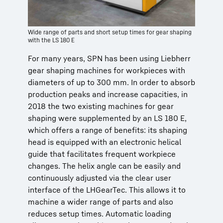
Wide range of parts and short setup times for gear shaping
with the LS 180 E
For many years, SPN has been using Liebherr
gear shaping machines for workpieces with
diameters of up to 300 mm. In order to absorb
production peaks and increase capacities, in
2018 the two existing machines for gear
shaping were supplemented by an LS 180 E,
which offers a range of benefits: its shaping
head is equipped with an electronic helical
guide that facilitates frequent workpiece
changes. The helix angle can be easily and
continuously adjusted via the clear user
interface of the LHGearTec. This allows it to
machine a wider range of parts and also
reduces setup times. Automatic loading