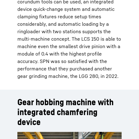
corundum tools can be used, an integrated
device quick-change system and automatic
clamping fixtures reduce setup times
considerably, and automatic loading by a
ringloader with two stations supports the
multi-machine concept. The LCS 150 is able to
machine even the smallest drive pinion with a
module of 0.4 with the highest profile
accuracy. SPN was so satisfied with the
performance that they purchased another
gear grinding machine, the LGG 280, in 2022.
Gear hobbing machine with
integrated chamfering
device