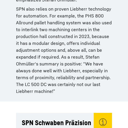
SPN also relies on proven Liebherr technology
for automation. For example, the PHS 800
Allround pallet handling system was also used
to interlink two machining centers in the
production hall constructed in 2023, because
it has a modular design, offers individual
adjustment options and, above all, can be
expanded if required. As a result, Stefan
Ohmüller‘s summary is positive: “We have
always done well with Liebherr, especially in
terms of proximity, reliability and partnership.
The LC 500 DC was certainly not our last
Liebherr machine!”
SPN Schwaben Präzision