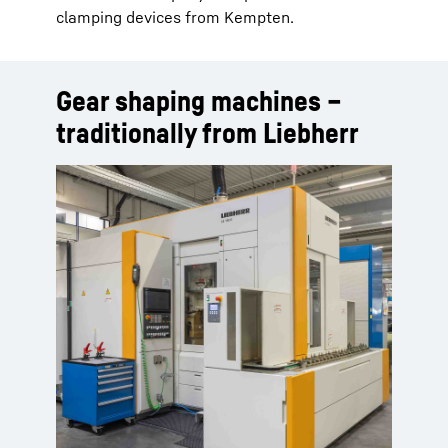
clamping devices from Kempten.
Gear shaping machines –
traditionally from Liebherr