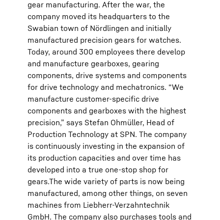
gear manufacturing. After the war, the
company moved its headquarters to the
Swabian town of Nördlingen and initially
manufactured precision gears for watches.
Today, around 300 employees there develop
and manufacture gearboxes, gearing
components, drive systems and components
for drive technology and mechatronics. “We
manufacture customer-specific drive
components and gearboxes with the highest
precision,” says Stefan Ohmüller, Head of
Production Technology at SPN. The company
is continuously investing in the expansion of
its production capacities and over time has
developed into a true one-stop shop for
gears.The wide variety of parts is now being
manufactured, among other things, on seven
machines from Liebherr-Verzahntechnik
GmbH. The company also purchases tools and