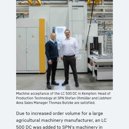
Machine acceptance of the LC 500 DC in Kempten: Head of
Production Technology at SPN Stefan Ohmüller and Liebherr
Area Sales Manager Thomas Butzke are satisfied.
Due to increased order volume for a large
agricultural machinery manufacturer, an LC
500 DC was added to SPN‘s machinery in