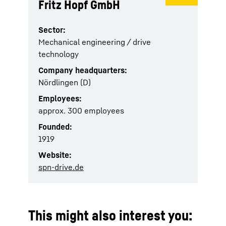
Fritz Hopf GmbH
Sector:
Mechanical engineering / drive
technology
Company headquarters:
Nördlingen (D)
Employees:
approx. 300 employees
Founded:
1919
Website:
spn-drive.de
This might also interest you: