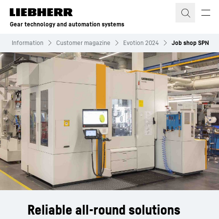
Skip to content
Gear technology and automation systems
Information
Customer magazine
Evotion 2024
Job shop SPN
Reliable all-round solutions