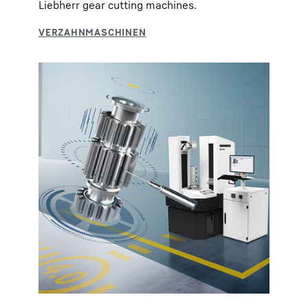
Liebherr gear cutting machines.