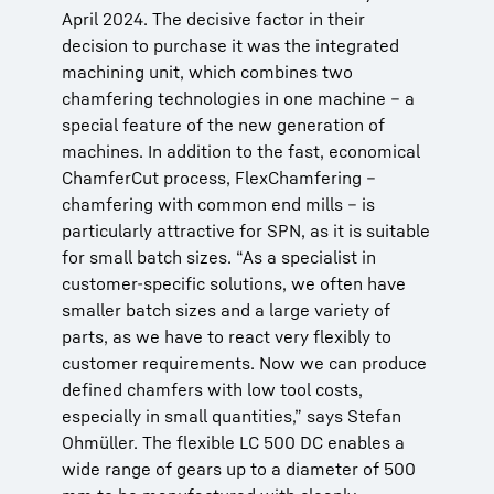
April 2024. The decisive factor in their
decision to purchase it was the integrated
machining unit, which combines two
chamfering technologies in one machine – a
special feature of the new generation of
machines. In addition to the fast, economical
ChamferCut process, FlexChamfering –
chamfering with common end mills – is
particularly attractive for SPN, as it is suitable
for small batch sizes. “As a specialist in
customer-specific solutions, we often have
smaller batch sizes and a large variety of
parts, as we have to react very flexibly to
customer requirements. Now we can produce
defined chamfers with low tool costs,
especially in small quantities,” says Stefan
Ohmüller. The flexible LC 500 DC enables a
wide range of gears up to a diameter of 500