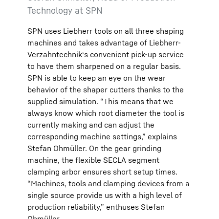
Technology at SPN
SPN uses Liebherr tools on all three shaping
machines and takes advantage of Liebherr-
Verzahntechnik‘s convenient pick-up service
to have them sharpened on a regular basis.
SPN is able to keep an eye on the wear
behavior of the shaper cutters thanks to the
supplied simulation. “This means that we
always know which root diameter the tool is
currently making and can adjust the
corresponding machine settings,” explains
Stefan Ohmüller. On the gear grinding
machine, the flexible SECLA segment
clamping arbor ensures short setup times.
“Machines, tools and clamping devices from a
single source provide us with a high level of
production reliability,” enthuses Stefan
Ohmüller.