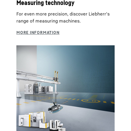
Measuring technology
For even more precision, discover Liebherr's
range of measuring machines.