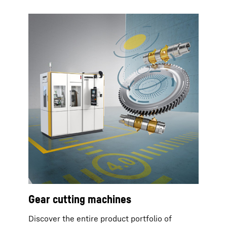
Gear cutting machines
Discover the entire product portfolio of