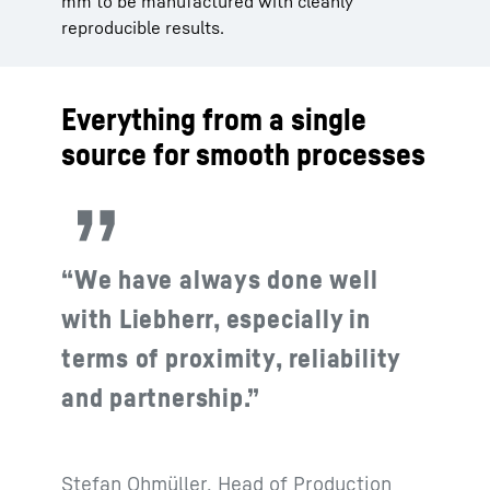
mm to be manufactured with cleanly
reproducible results.
Everything from a single
source for smooth processes
“We have always done well
with Liebherr, especially in
terms of proximity, reliability
and partnership.”
Stefan Ohmüller, Head of Production