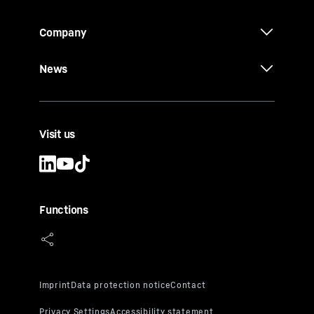
Company
News
Visit us
Functions