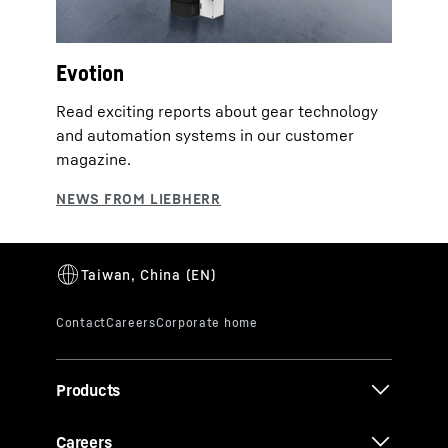
Evotion
Read exciting reports about gear technology
and automation systems in our customer
magazine.
Products
Careers