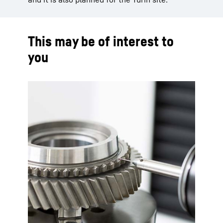
This may be of interest to
you