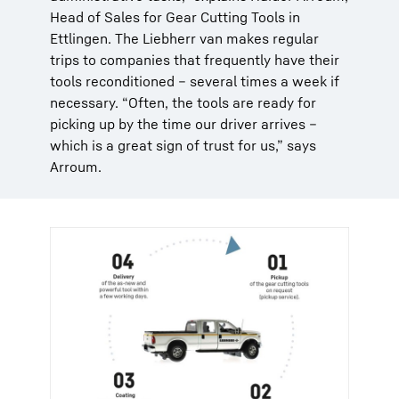
Head of Sales for Gear Cutting Tools in
Ettlingen. The Liebherr van makes regular
trips to companies that frequently have their
tools reconditioned – several times a week if
necessary. “Often, the tools are ready for
picking up by the time our driver arrives –
which is a great sign of trust for us,” says
Arroum.