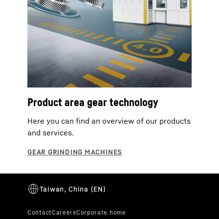
Product area gear technology
Here you can find an overview of our products
and services.