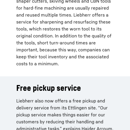
shaper cutters, skiving wheels and CBN tools
for hard-fine machining are usually repaired
and reused multiple times. Liebherr offers a
service for sharpening and resurfacing these
tools, which restores the worn tool to its
original condition. In addition to the quality of
the tools, short turn-around times are
important, because this way, companies can
keep their tool inventory and the associated
costs to a minimum.
Free pickup service
Liebherr also now offers a free pickup and
delivery service from its Ettlingen site. “Our
pickup service makes things easier for our
customers by reducing their handling and
administrative tasks,” explains Haider Arroum,