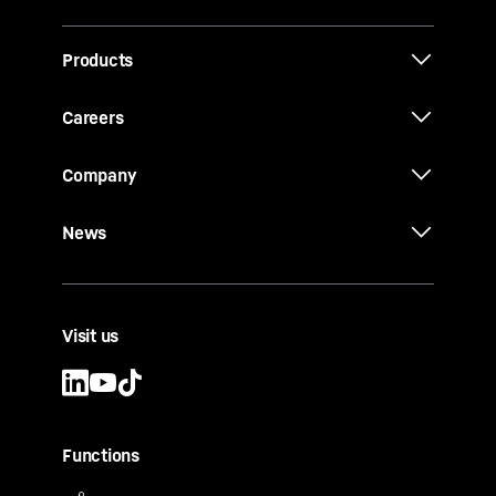
Products
Careers
Company
News
Visit us
Functions