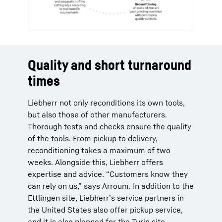
Quality and short turnaround
times
Liebherr not only reconditions its own tools,
but also those of other manufacturers.
Thorough tests and checks ensure the quality
of the tools. From pickup to delivery,
reconditioning takes a maximum of two
weeks. Alongside this, Liebherr offers
expertise and advice. “Customers know they
can rely on us,” says Arroum. In addition to the
Ettlingen site, Liebherr’s service partners in
the United States also offer pickup service,
and it is also planned for the Turin site.