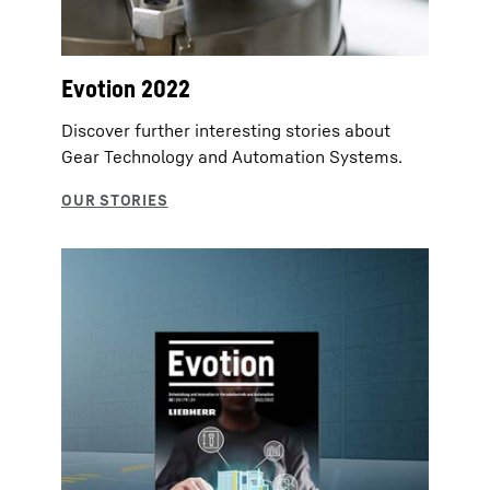
Evotion 2022
Discover further interesting stories about
Gear Technology and Automation Systems.