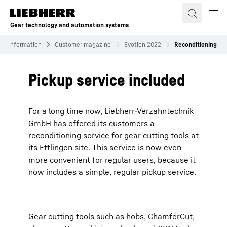
Skip to content
Gear technology and automation systems
Information
Customer magazine
Evotion 2022
Reconditioning
Pickup service included
For a long time now, Liebherr-Verzahntechnik
GmbH has offered its customers a
reconditioning service for gear cutting tools at
its Ettlingen site. This service is now even
more convenient for regular users, because it
now includes a simple, regular pickup service.
Gear cutting tools such as hobs, ChamferCut,