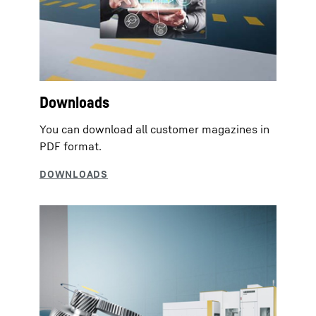
Downloads
You can download all customer magazines in
PDF format.