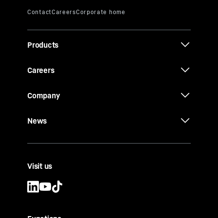
Products
Careers
Company
News
Visit us