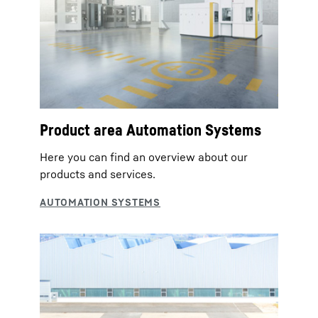
Product area Automation Systems
Here you can find an overview about our
products and services.