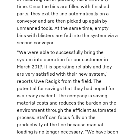
time. Once the bins are filled with finished
parts, they exit the line automatically on a
conveyor and are then picked up again by
unmanned tools. At the same time, empty
bins with blisters are fed into the system via a
second conveyor.
“We were able to successfully bring the
system into operation for our customer in
March 2019. It is operating reliably and they
are very satisfied with their new system,”
reports Uwe Radigk from the field. The
potential for savings that they had hoped for
is already evident. The company is saving
material costs and reduces the burden on the
environment through the efficient automated
process. Staff can focus fully on the
productivity of the line because manual
loading is no longer necessary. “We have been