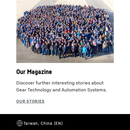
Our Magazine
Discover further interesting stories about
Gear Technology and Automation Systems.