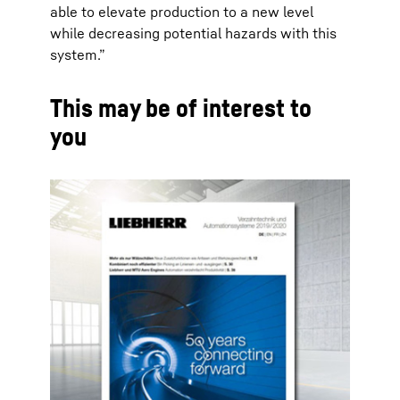
able to elevate production to a new level
while decreasing potential hazards with this
system.”
This may be of interest to
you