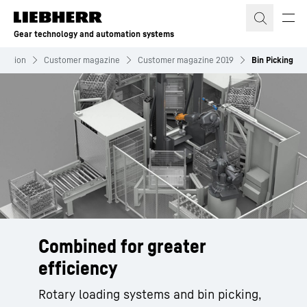
Skip to content
Gear technology and automation systems
rmation
Customer magazine
Customer magazine 2019
Bin Picking
Combined for greater
efficiency
Rotary loading systems and bin picking,