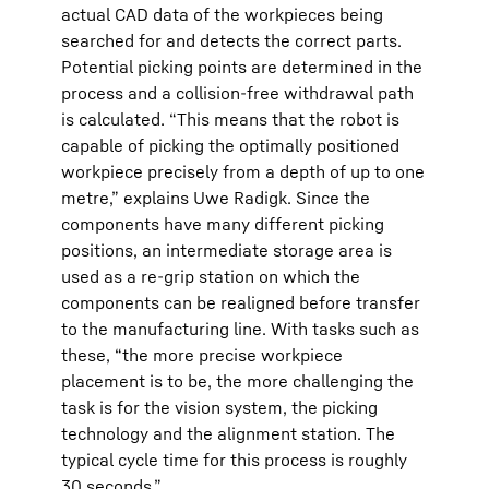
actual CAD data of the workpieces being
searched for and detects the correct parts.
Potential picking points are determined in the
process and a collision-free withdrawal path
is calculated. “This means that the robot is
capable of picking the optimally positioned
workpiece precisely from a depth of up to one
metre,” explains Uwe Radigk. Since the
components have many different picking
positions, an intermediate storage area is
used as a re-grip station on which the
components can be realigned before transfer
to the manufacturing line. With tasks such as
these, “the more precise workpiece
placement is to be, the more challenging the
task is for the vision system, the picking
technology and the alignment station. The
typical cycle time for this process is roughly
30 seconds.”