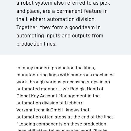
a robot system also referred to as pick
and place, are a permanent feature in
the Liebherr automation division.
Together, they form a good team in
automating inputs and outputs from
production lines.
In many modern production facilities,
manufacturing lines with numerous machines
work through various processing steps in an
automated manner. Uwe Radigk, Head of
Global Key Account Management in the
automation division of Liebherr-
Verzahntechnik GmbH, knows that
automation often stops at the end of the line:
“Loading components on these production
lines still often takes place by hand. Blanks