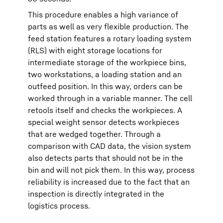
This procedure enables a high variance of
parts as well as very flexible production. The
feed station features a rotary loading system
(RLS) with eight storage locations for
intermediate storage of the workpiece bins,
two workstations, a loading station and an
outfeed position. In this way, orders can be
worked through in a variable manner. The cell
retools itself and checks the workpieces. A
special weight sensor detects workpieces
that are wedged together. Through a
comparison with CAD data, the vision system
also detects parts that should not be in the
bin and will not pick them. In this way, process
reliability is increased due to the fact that an
inspection is directly integrated in the
logistics process.