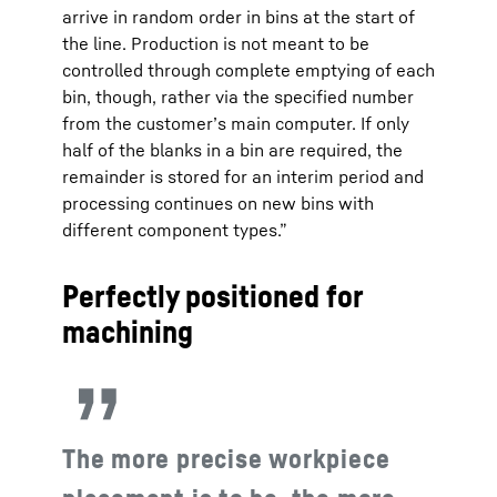
arrive in random order in bins at the start of
the line. Production is not meant to be
controlled through complete emptying of each
bin, though, rather via the specified number
from the customer’s main computer. If only
half of the blanks in a bin are required, the
remainder is stored for an interim period and
processing continues on new bins with
different component types.”
Perfectly positioned for
machining
The more precise workpiece