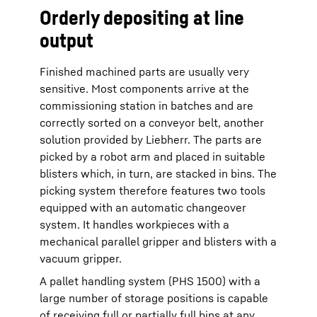
Orderly depositing at line
output
Finished machined parts are usually very
sensitive. Most components arrive at the
commissioning station in batches and are
correctly sorted on a conveyor belt, another
solution provided by Liebherr. The parts are
picked by a robot arm and placed in suitable
blisters which, in turn, are stacked in bins. The
picking system therefore features two tools
equipped with an automatic changeover
system. It handles workpieces with a
mechanical parallel gripper and blisters with a
vacuum gripper.
A pallet handling system (PHS 1500) with a
large number of storage positions is capable
of receiving full or partially full bins at any