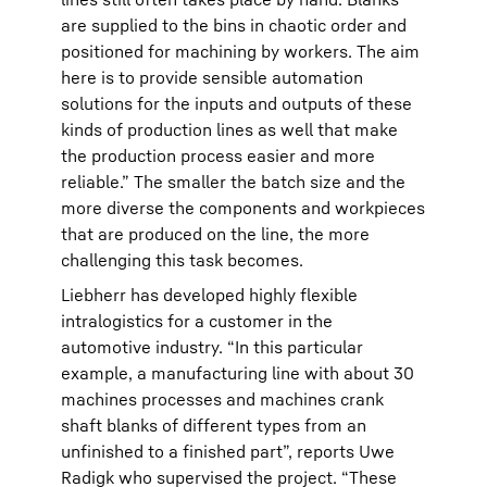
are supplied to the bins in chaotic order and
positioned for machining by workers. The aim
here is to provide sensible automation
solutions for the inputs and outputs of these
kinds of production lines as well that make
the production process easier and more
reliable.” The smaller the batch size and the
more diverse the components and workpieces
that are produced on the line, the more
challenging this task becomes.
Liebherr has developed highly flexible
intralogistics for a customer in the
automotive industry. “In this particular
example, a manufacturing line with about 30
machines processes and machines crank
shaft blanks of different types from an
unfinished to a finished part”, reports Uwe
Radigk who supervised the project. “These