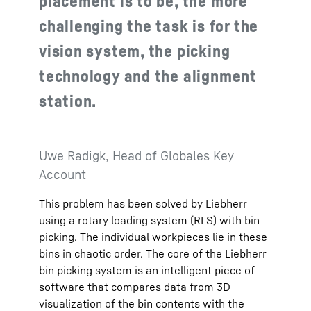
placement is to be, the more
challenging the task is for the
vision system, the picking
technology and the alignment
station.
Uwe Radigk, Head of Globales Key
Account
This problem has been solved by Liebherr
using a rotary loading system (RLS) with bin
picking. The individual workpieces lie in these
bins in chaotic order. The core of the Liebherr
bin picking system is an intelligent piece of
software that compares data from 3D
visualization of the bin contents with the