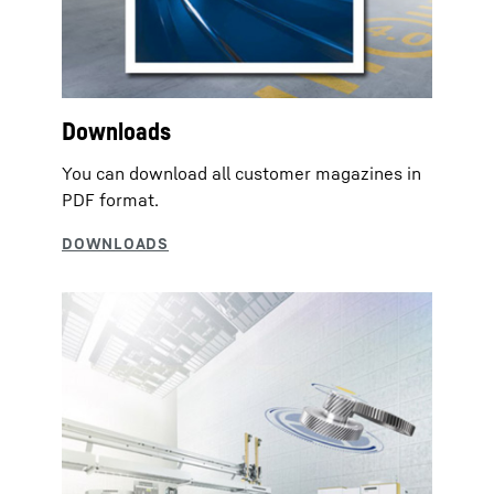
Downloads
You can download all customer magazines in
PDF format.