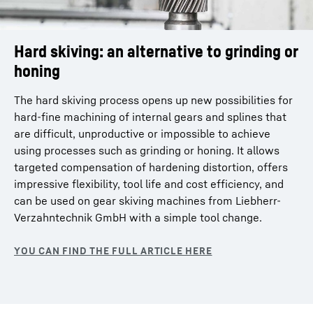
Hard skiving: an alternative to grinding or
honing
The hard skiving process opens up new possibilities for
hard-fine machining of internal gears and splines that
are difficult, unproductive or impossible to achieve
using processes such as grinding or honing. It allows
targeted compensation of hardening distortion, offers
impressive flexibility, tool life and cost efficiency, and
can be used on gear skiving machines from Liebherr-
Verzahntechnik GmbH with a simple tool change.