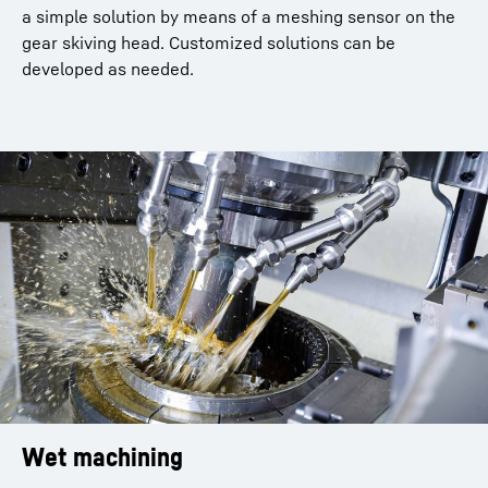
a simple solution by means of a meshing sensor on the
gear skiving head. Customized solutions can be
developed as needed.
Wet machining