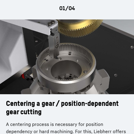
movement tailstock arm | Z5 - Lowering workpiece
gripper on ringloader
Centering a gear / position-dependent
gear cutting
A centering process is necessary for position
dependency or hard machining. For this, Liebherr offers