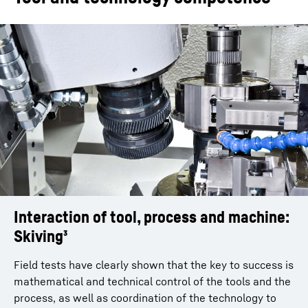
Workpiece weight
25
kg
Axial travel
400
mm
Shift distance
400
mm
Swivel angle of gear
30
°
skiving head
Max. spindle power
16
kW
Interaction of tool, process and machine:
Optimal tool design
Hob speed
4,000
rpm
Skiving³
Ideal technological design for every gear
Tool diameter
150
mm
Accurate profile calculation taking account of the
Field tests have clearly shown that the key to success is
axial crossing angle and cutting face offset
mathematical and technical control of the tools and the
Avoidance of collisions ensured especially for
process, as well as coordination of the technology to
Variants