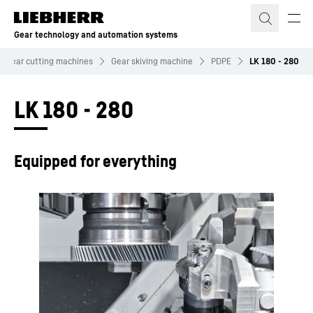
Skip to content
Gear technology and automation systems
Gear cutting machines
Gear skiving machine
PDPE
LK 180 - 280
LK 180 - 280
Equipped for everything