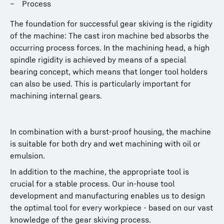
Process
The foundation for successful gear skiving is the rigidity
of the machine: The cast iron machine bed absorbs the
occurring process forces. In the machining head, a high
spindle rigidity is achieved by means of a special
bearing concept, which means that longer tool holders
can also be used. This is particularly important for
machining internal gears.
In combination with a burst-proof housing, the machine
is suitable for both dry and wet machining with oil or
emulsion.
In addition to the machine, the appropriate tool is
crucial for a stable process. Our in-house tool
development and manufacturing enables us to design
the optimal tool for every workpiece - based on our vast
knowledge of the gear skiving process.