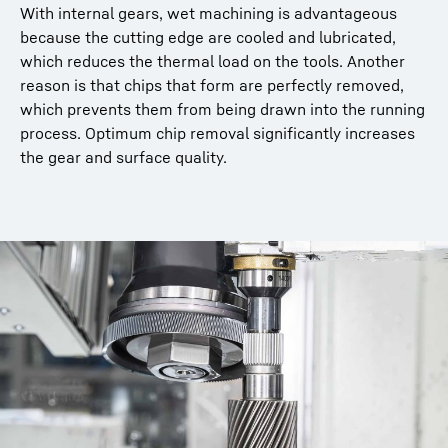
With internal gears, wet machining is advantageous
because the cutting edge are cooled and lubricated,
which reduces the thermal load on the tools. Another
reason is that chips that form are perfectly removed,
which prevents them from being drawn into the running
process. Optimum chip removal significantly increases
the gear and surface quality.