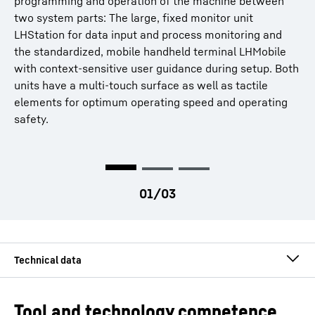
programming and operation of the machine between
guides users when entering workpiece and tool data, as
Wired signal transmission for maximum safety
two system parts: The large, fixed monitor unit
well as during workpiece correction and process
LHStation for data input and process monitoring and
monitoring. The user guidance has been redefined in
the standardized, mobile handheld terminal LHMobile
intensive cooperation with designers and users.
with context-sensitive user guidance during setup. Both
More information
units have a multi-touch surface as well as tactile
elements for optimum operating speed and operating
safety.
Module
3.00
mm
Tool and technology competence