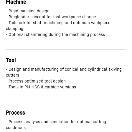
Machine
- Rigid machine design
- Ringloader concept for fast workpiece change
- Tailstock for shaft machining and optimum workpiece
clamping
- Optional chamfering during the machining process
Tool
- Design and manufacturing of conical and cylindrical skiving
cutters
- Process optimized tool design
- Tools in PM-HSS & carbide versions
Process
- Process analysis and simulation for optimal cutting
conditions