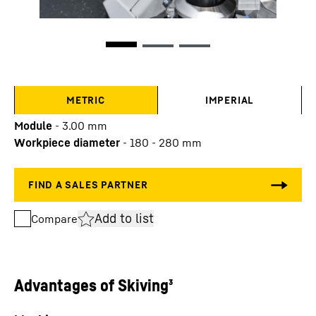
METRIC
IMPERIAL
Module
-
3.00
mm
Workpiece diameter
-
180 - 280
mm
Add to list
Compare
Advantages of Skiving³