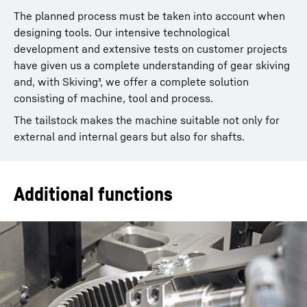
The planned process must be taken into account when
designing tools. Our intensive technological
development and extensive tests on customer projects
have given us a complete understanding of gear skiving
and, with Skiving³, we offer a complete solution
consisting of machine, tool and process.
The tailstock makes the machine suitable not only for
external and internal gears but also for shafts.
Additional functions