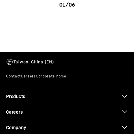
LK 180 - 280
Products
Careers
Company