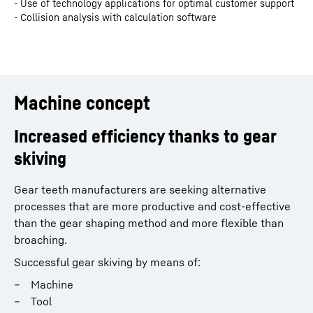
- Use of technology applications for optimal customer support
- Collision analysis with calculation software
Machine concept
Increased efficiency thanks to gear
skiving
Gear teeth manufacturers are seeking alternative
processes that are more productive and cost-effective
than the gear shaping method and more flexible than
broaching.
Successful gear skiving by means of:
Machine
Tool