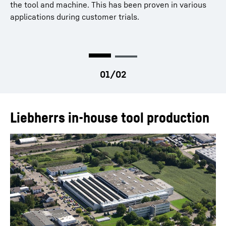
internal gears
the tool and machine. This has been proven in various
Optimal cutting and clearance angles for the entire
applications during customer trials.
process
Design, manufacture, and use of both conical and
productOrderInquiryTableCaption
cylindrical tools is possible
Liebherrs in-house tool production