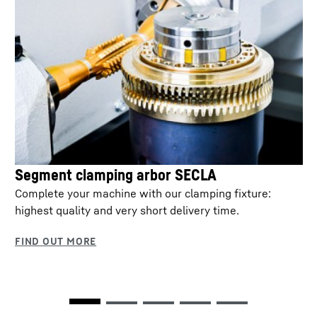
Segment clamping arbor SECLA
Complete your machine with our clamping fixture:
highest quality and very short delivery time.