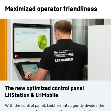
Maximized operator friendliness
The new optimized control panel
Mobile handheld unit LHMobile
The programming system by Liebherr:
LHStation & LHMobile
25% faster setup time
10-inch multi-touch as standard
Context-sensitive views such as PLC/NC keys and
With the control panel, Liebherr intelligently divides the
With the LHGearTec software, the system constantly
program statuses