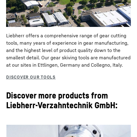
Liebherr offers a comprehensive range of gear cutting
tools, many years of experience in gear manufacturing,
and the highest level of product quality down to the
smallest detail. Our gear skiving tools are manufactured
at our sites in Ettlingen, Germany and Collegno, Italy.
Discover more products from
Liebherr-Verzahntechnik GmbH: