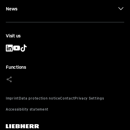
News
Visit us
Functions