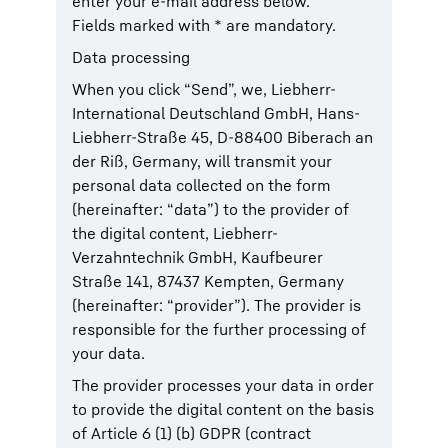
enter your e-mail address below.
Fields marked with * are mandatory.
Data processing
When you click “Send”, we, Liebherr-
International Deutschland GmbH, Hans-
Liebherr-Straße 45, D-88400 Biberach an
der Riß, Germany, will transmit your
personal data collected on the form
(hereinafter: “data”) to the provider of
the digital content, Liebherr-
Verzahntechnik GmbH, Kaufbeurer
Straße 141, 87437 Kempten, Germany
(hereinafter: “provider”). The provider is
responsible for the further processing of
your data.
The provider processes your data in order
to provide the digital content on the basis
of Article 6 (1) (b) GDPR (contract