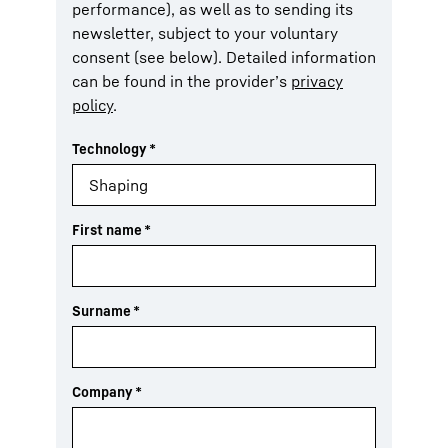
performance), as well as to sending its
newsletter, subject to your voluntary
consent (see below). Detailed information
can be found in the provider’s
privacy
policy
.
Technology
*
First name
*
Surname
*
Company
*