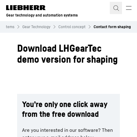
Skip to content
Gear technology and automation systems
 systems
Gear Technology
Control concept
Contact form shaping
Download LHGearTec
demo version for shaping
You’re only one click away
from the free download
Are you interested in our software? Then