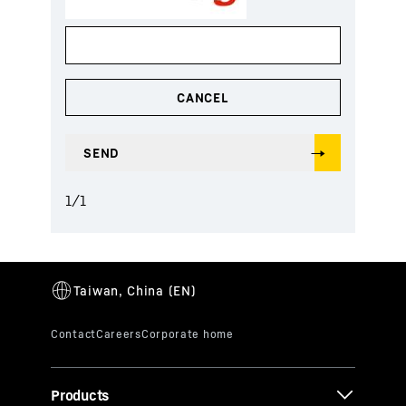
1
/
1
Products