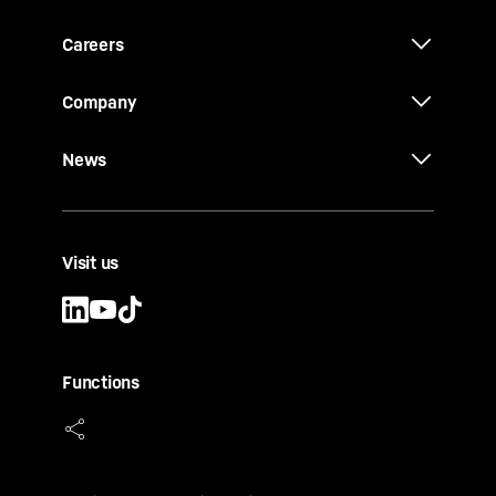
Careers
Company
News
Visit us
Functions