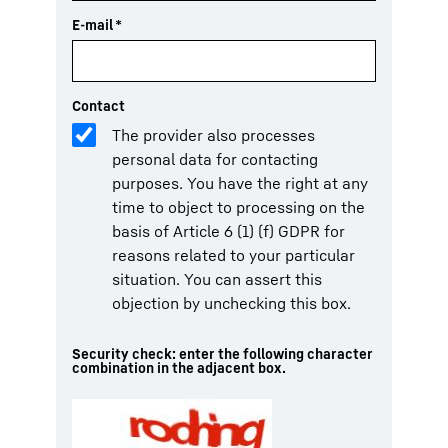
E-mail
*
Contact
The provider also processes
personal data for contacting
purposes. You have the right at any
time to object to processing on the
basis of Article 6 (1) (f) GDPR for
reasons related to your particular
situation. You can assert this
objection by unchecking this box.
Security check: enter the following character
combination in the adjacent box.