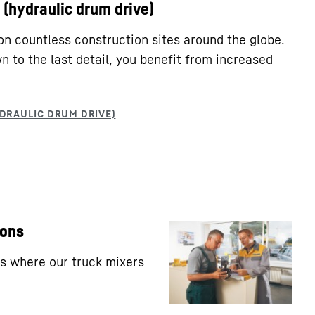
(hydraulic drum drive)
on countless construction sites around the globe.
 to the last detail, you benefit from increased
ions
ns where our truck mixers