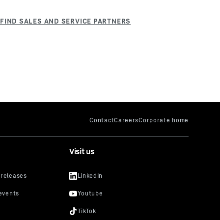
Visit us