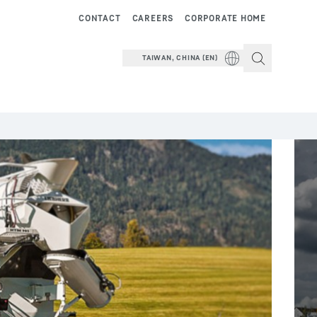
CONTACT
CAREERS
CORPORATE HOME
TAIWAN, CHINA (EN)