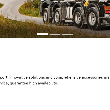
Liebherr careers
sport. Innovative solutions and comprehensive accessories ma
vice, guarantee high availability.