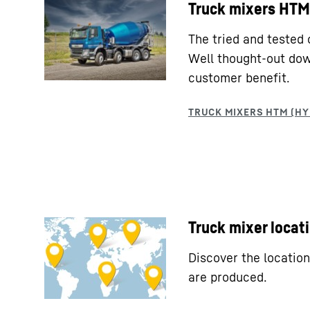
Truck mixers HTM 
The tried and tested 
Well thought-out down
customer benefit.
Truck mixer locat
Discover the locatio
are produced.