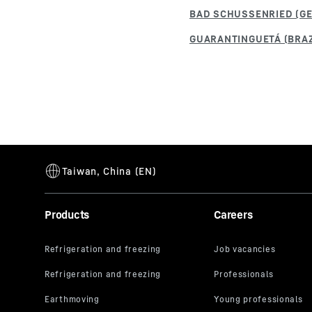
Products
Careers