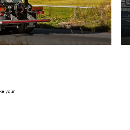
ke your