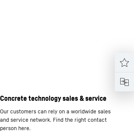
Concrete technology sales & service
Our customers can rely on a worldwide sales
and service network. Find the right contact
person here.