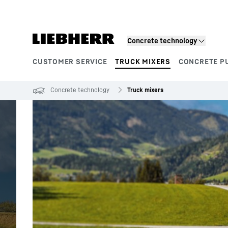
Skip to content
Concrete technology
CUSTOMER SERVICE
TRUCK MIXERS
CONCRETE P
Product segments
Concrete technology
Truck mixers