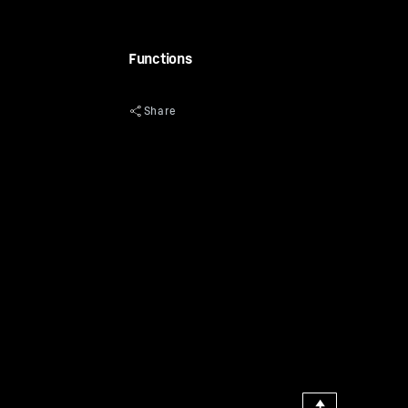
Functions