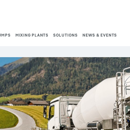
UMPS
MIXING PLANTS
SOLUTIONS
NEWS & EVENTS