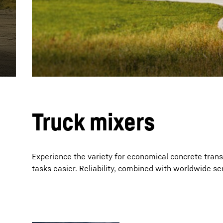
More about the company
Truck mixers
Experience the variety for economical concrete tran
tasks easier. Reliability, combined with worldwide ser