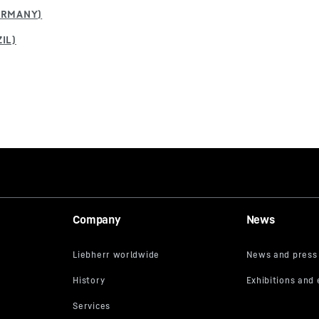
Company
News