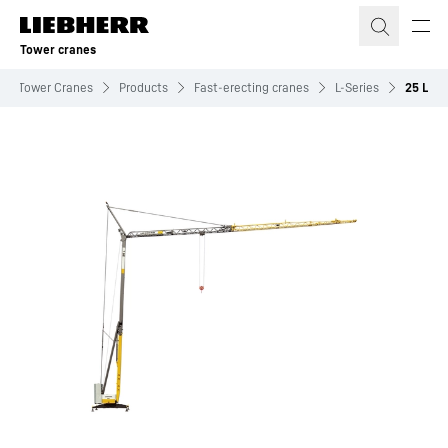
Skip to content
Tower cranes
Tower Cranes
Products
Fast-erecting cranes
L-Series
25 L