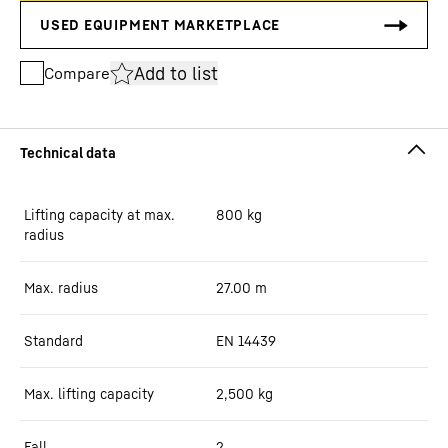
Add to list
Compare
Lifting capacity at max.
800
kg
radius
Max. radius
27.00
m
Standard
EN 14439
Max. lifting capacity
2,500
kg
Fall
2