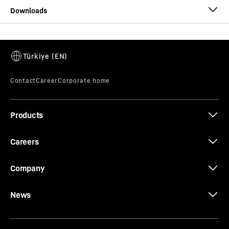
Datenblatt 25 L 27
Products
Careers
Company
News