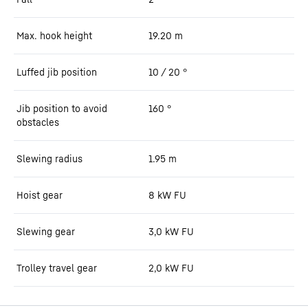
Max. hook height
19.20
m
Luffed jib position
10 / 20
°
Jib position to avoid
160
°
obstacles
Slewing radius
1.95
m
Hoist gear
8 kW FU
Slewing gear
3,0 kW FU
Trolley travel gear
2,0 kW FU