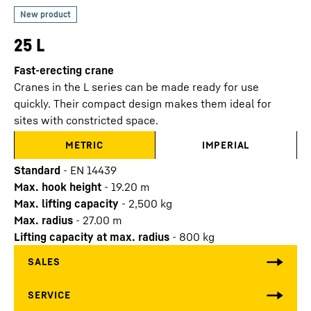
25 L
Fast-erecting crane
Cranes in the L series can be made ready for use
quickly. Their compact design makes them ideal for
sites with constricted space.
METRIC
IMPERIAL
Standard
-
EN 14439
Max. hook height
-
19.20
m
Max. lifting capacity
-
2,500
kg
Max. radius
-
27.00
m
Lifting capacity at max. radius
-
800
kg