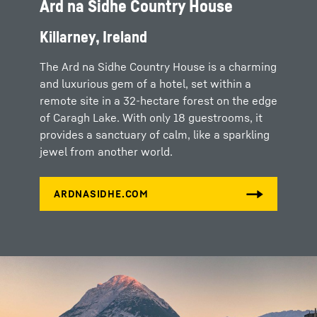
Ard na Sidhe Country House
Killarney, Ireland
The Ard na Sidhe Country House is a charming
and luxurious gem of a hotel, set within a
remote site in a 32-hectare forest on the edge
of Caragh Lake. With only 18 guestrooms, it
provides a sanctuary of calm, like a sparkling
jewel from another world.