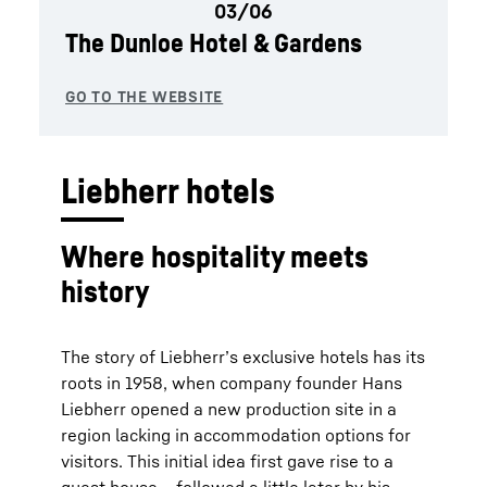
The Dunloe Hotel & Gardens
Liebherr hotels
Where hospitality meets
history
The story of Liebherr’s exclusive hotels has its
roots in 1958, when company founder Hans
Liebherr opened a new production site in a
region lacking in accommodation options for
visitors. This initial idea first gave rise to a