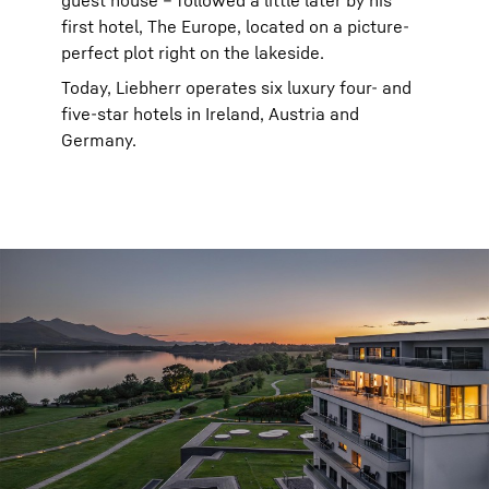
guest house – followed a little later by his
first hotel, The Europe, located on a picture-
perfect plot right on the lakeside.
Today, Liebherr operates six luxury four- and
five-star hotels in Ireland, Austria and
Germany.