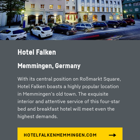
Hotel Falken
Memmingen, Germany
With its central position on Roßmarkt Square,
Hotel Falken boasts a highly popular location
in Memmingen’s old town. The exquisite
interior and attentive service of this four-star
bed and breakfast hotel will meet even the
highest demands.