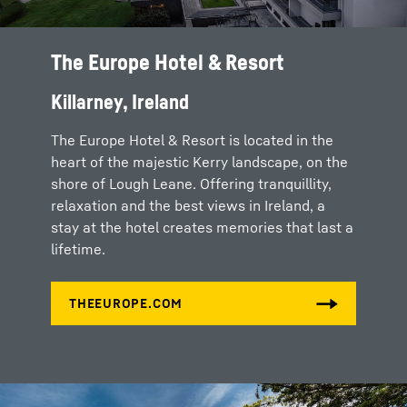
The Europe Hotel & Resort
Killarney, Ireland
The Europe Hotel & Resort is located in the
heart of the majestic Kerry landscape, on the
shore of Lough Leane. Offering tranquillity,
relaxation and the best views in Ireland, a
stay at the hotel creates memories that last a
lifetime.