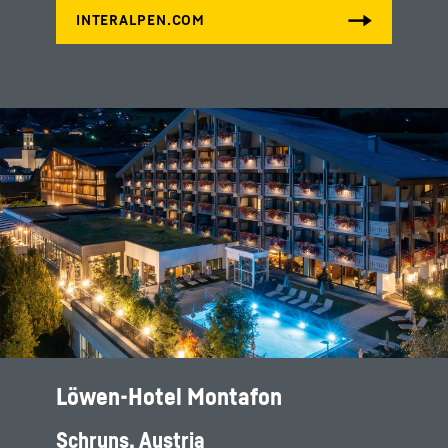
Löwen-Hotel Montafon
Schruns, Austria