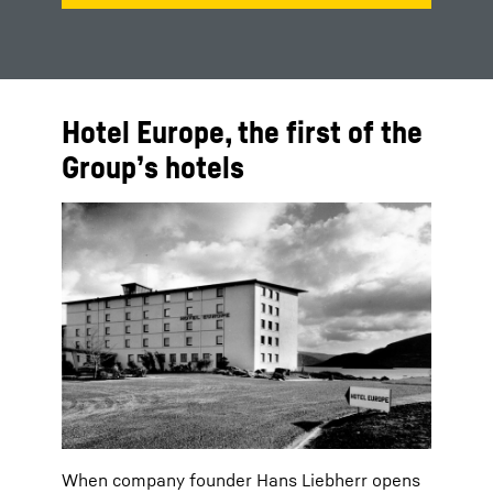
Hotel Europe, the first of the
Group’s hotels
When company founder Hans Liebherr opens