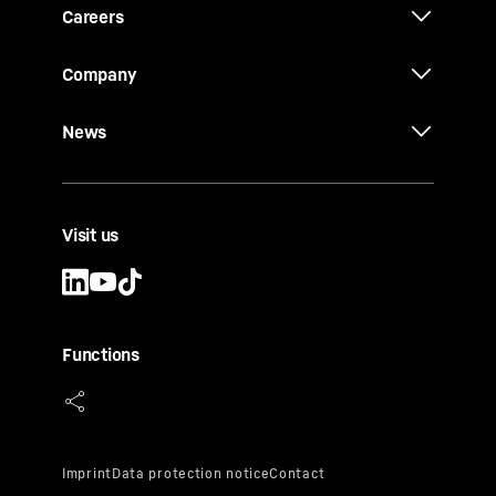
Careers
Company
News
Visit us
Functions