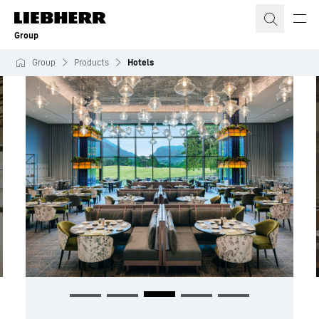
Skip to content
Group
Group
Products
Hotels