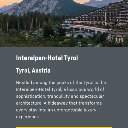
Interalpen-Hotel Tyrol
Tyrol, Austria
Nestled among the peaks of the Tyrol is the
Interalpen-Hotel Tyrol, a luxurious world of
sophistication, tranquillity and spectacular
architecture. A hideaway that transforms
every stay into an unforgettable luxury
experience.