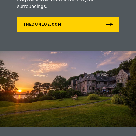
surroundings.