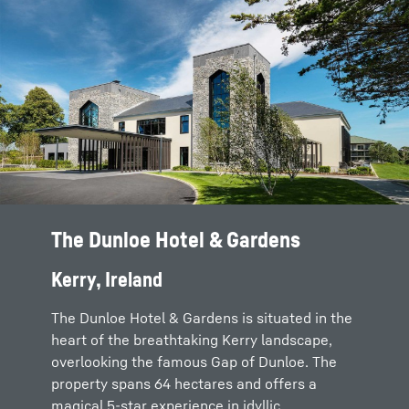
The Dunloe Hotel & Gardens
Kerry, Ireland
The Dunloe Hotel & Gardens is situated in the
heart of the breathtaking Kerry landscape,
overlooking the famous Gap of Dunloe. The
property spans 64 hectares and offers a
magical 5-star experience in idyllic