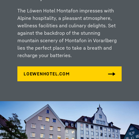
The Löwen Hotel Montafon impresses with
Alpine hospitality, a pleasant atmosphere,
wellness facilities and culinary delights. Set
against the backdrop of the stunning
mountain scenery of Montafon in Vorarlberg
lies the perfect place to take a breath and
recharge your batteries.