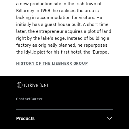
a new production site in the Irish town of
Killarney in 1958, he realises the area is
lacking in accommodation for visitors. He
initially has a guest house built. A short time
later, the entrepreneur acquires a plot of land
right by the lake’s edge. Instead of building a
factory as originally planned, he repurposes
the idyllic plot for his first hotel, the ‘Europe’.
Products