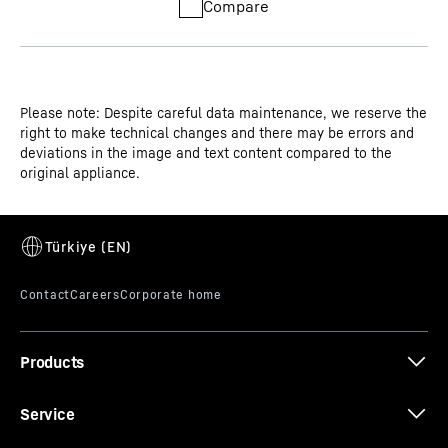
Compare
Please note: Despite careful data maintenance, we reserve the
right to make technical changes and there may be errors and
deviations in the image and text content compared to the
original appliance.
Products
Service