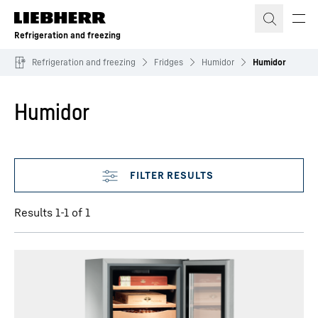
Skip to content
Refrigeration and freezing
Refrigeration and freezing
Fridges
Humidor
Humidor
Humidor
Skip filter
Results 1-1 of 1