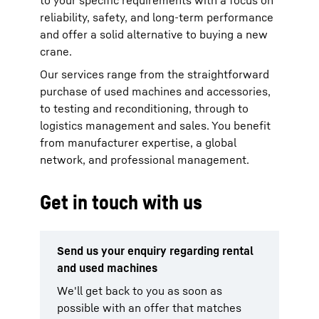
to your specific requirements with a focus on
reliability, safety, and long-term performance
and offer a solid alternative to buying a new
crane.
Our services range from the straightforward
purchase of used machines and accessories,
to testing and reconditioning, through to
logistics management and sales. You benefit
from manufacturer expertise, a global
network, and professional management.
Get in touch with us
Send us your enquiry regarding rental
and used machines
We'll get back to you as soon as
possible with an offer that matches