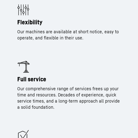
Flexibility
Our machines are available at short notice, easy to
operate, and flexible in their use.
Full service
Our comprehensive range of services frees up your
time and resources. Decades of experience, quick
service times, and a long-term approach all provide
a solid foundation.