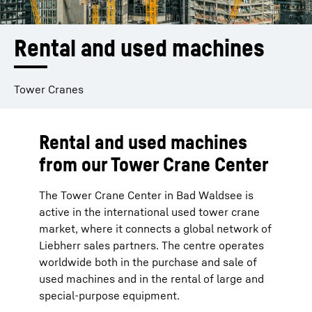
Rental and used machines
Tower Cranes
Rental and used machines
from our Tower Crane Center
The Tower Crane Center in Bad Waldsee is
active in the international used tower crane
market, where it connects a global network of
Liebherr sales partners. The centre operates
worldwide both in the purchase and sale of
used machines and in the rental of large and
special-purpose equipment.