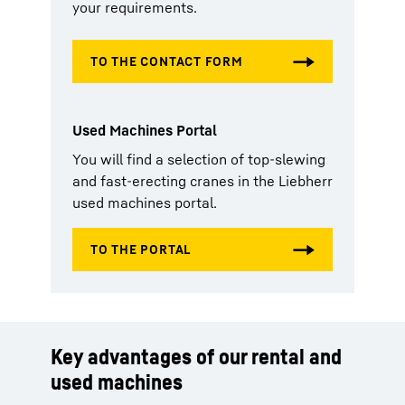
your requirements.
Used Machines Portal
You will find a selection of top-slewing
and fast-erecting cranes in the Liebherr
used machines portal.
Key advantages of our rental and
used machines