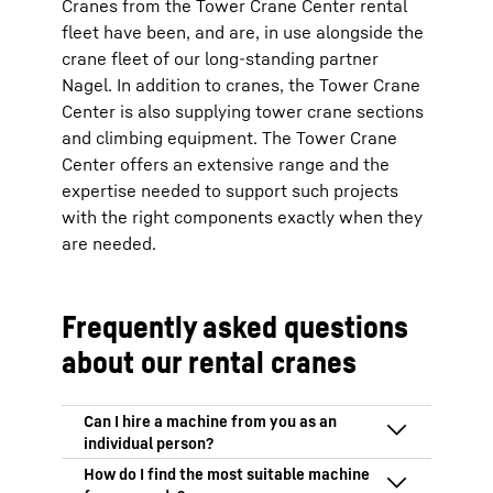
Cranes from the Tower Crane Center rental
fleet have been, and are, in use alongside the
crane fleet of our long-standing partner
Nagel. In addition to cranes, the Tower Crane
Center is also supplying tower crane sections
and climbing equipment. The Tower Crane
Center offers an extensive range and the
expertise needed to support such projects
with the right components exactly when they
are needed.
Frequently asked questions
about our rental cranes
We only hire out our machines to