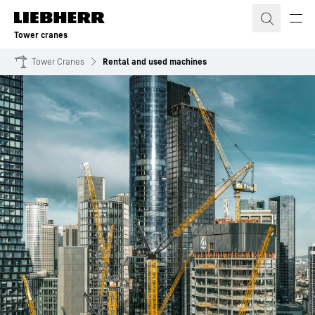
Skip to content
Tower cranes
Tower Cranes
Rental and used machines