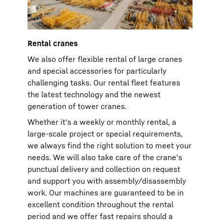
Rental cranes
We also offer flexible rental of large cranes
and special accessories for particularly
challenging tasks. Our rental fleet features
the latest technology and the newest
generation of tower cranes.
Whether it's a weekly or monthly rental, a
large-scale project or special requirements,
we always find the right solution to meet your
needs. We will also take care of the crane's
punctual delivery and collection on request
and support you with assembly/disassembly
work. Our machines are guaranteed to be in
excellent condition throughout the rental
period and we offer fast repairs should a