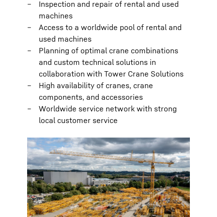
Inspection and repair of rental and used
machines
Access to a worldwide pool of rental and
used machines
Planning of optimal crane combinations
and custom technical solutions in
collaboration with Tower Crane Solutions
High availability of cranes, crane
components, and accessories
Worldwide service network with strong
local customer service