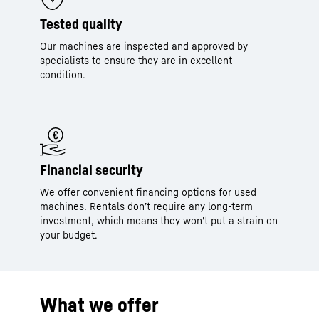
Tested quality
Our machines are inspected and approved by
specialists to ensure they are in excellent
condition.
Financial security
We offer convenient financing options for used
machines. Rentals don’t require any long-term
investment, which means they won't put a strain on
your budget.
What we offer