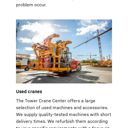
problem occur.
Used cranes
The Tower Crane Center offers a large
selection of used machines and accessories.
We supply quality-tested machines with short
delivery times. We refurbish them according