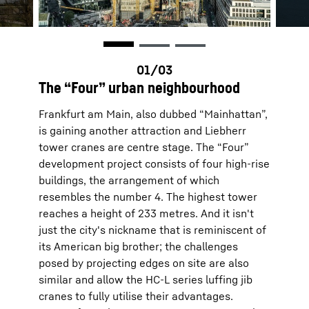
The “Four” urban neighbourhood
Frankfurt am Main, also dubbed “Mainhattan”,
is gaining another attraction and Liebherr
tower cranes are centre stage. The “Four”
development project consists of four high-rise
buildings, the arrangement of which
resembles the number 4. The highest tower
reaches a height of 233 metres. And it isn't
just the city's nickname that is reminiscent of
its American big brother; the challenges
posed by projecting edges on site are also
similar and allow the HC-L series luffing jib
cranes to fully utilise their advantages.