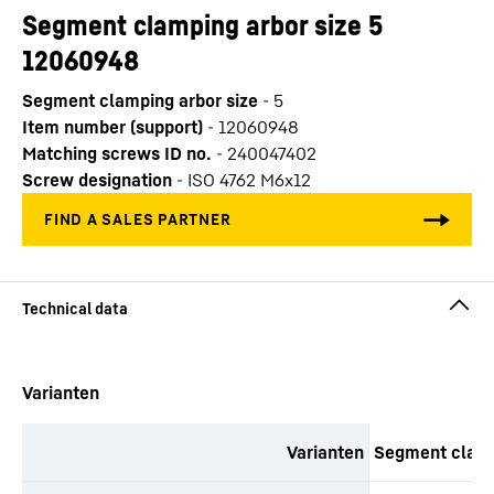
Segment clamping arbor size 5
12060948
Segment clamping arbor size
-
5
Item number (support)
-
12060948
Matching screws ID no.
-
240047402
Screw designation
-
ISO 4762 M6x12
productOrderInquirySkipTable
Varianten
Varianten
Segment clamp
productOrderInquiryTableCaption