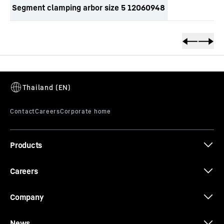
Segment clamping arbor size 5 12060948
productOrderInquirySkipTable
Products
Careers
Company
News