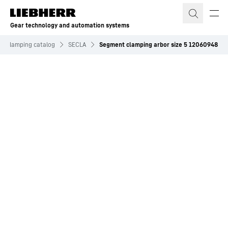
Skip to content
Gear technology and automation systems
nd clamping catalog
SECLA
Segment clamping arbor size 5 12060948