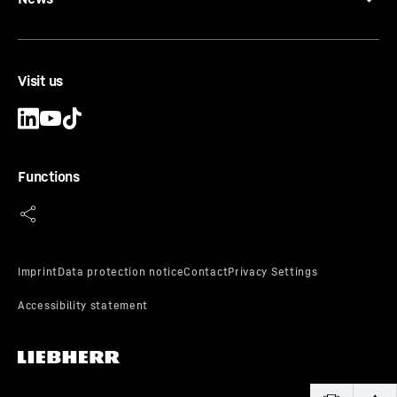
Visit us
Functions