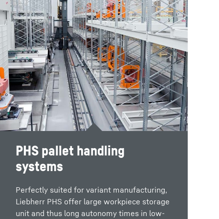
PHS pallet handling
systems
Perfectly suited for variant manufacturing,
Liebherr PHS offer large workpiece storage
unit and thus long autonomy times in low-