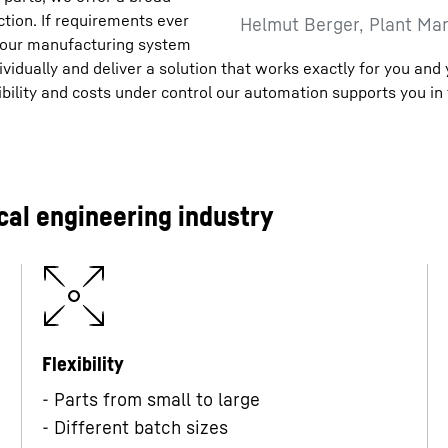
ction. If requirements ever
Helmut Berger, Plant Man
 your manufacturing system
vidually and deliver a solution that works exactly for you and
ility and costs under control our automation supports you in 
al engineering industry
Flexibility
- Parts from small to large
- Different batch sizes