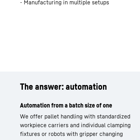
- Manufacturing in multiple setups
The answer: automation
Automation from a batch size of one
We offer pallet handling with standardized
workpiece carriers and individual clamping
fixtures or robots with gripper changing