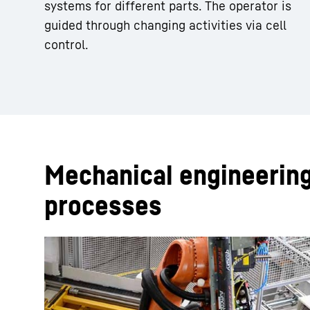
systems for different parts. The operator is
guided through changing activities via cell
control.
Mechanical engineerin
processes