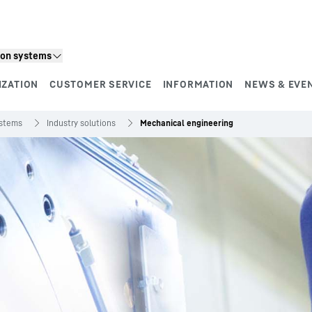
ion systems
IZATION
CUSTOMER SERVICE
INFORMATION
NEWS & EVE
ystems
Industry solutions
Mechanical engineering