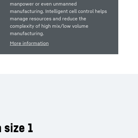
manpower or even unmanned
manufacturing. Intelligent cell control helps
manage resources and reduce the
complexity of high mix/low volume
manufacturing.
More information
 size 1