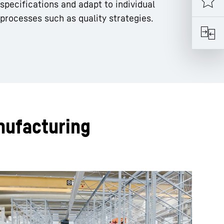
specifications and adapt to individual
processes such as quality strategies.
nufacturing