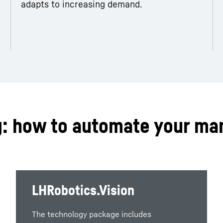
adapts to increasing demand.
g: how to automate your ma
LHRobotics.Vision
The technology package includes