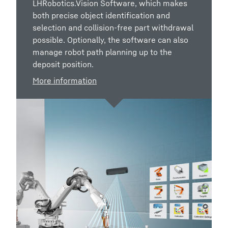
LHRobotics.Vision Software, which makes
both precise object identification and
selection and collision-free part withdrawal
possible. Optionally, the software can also
manage robot path planning up to the
deposit position.
More information