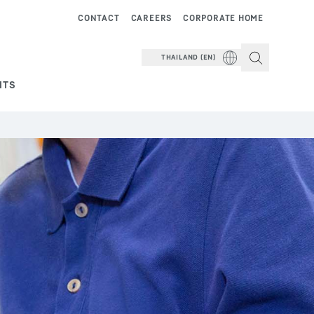
CONTACT
CAREERS
CORPORATE HOME
THAILAND (EN)
NTS