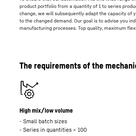
product portfolio from a quantity of 1 to series produ
change, we will subsequently adapt the capacity of
to the changed demand. Our goal is to advise you indi
manufacturing processes. Top quality, maximum flexib
The requirements of the mechanic
High mix/low volume
- Small batch sizes
- Series in quantities < 100