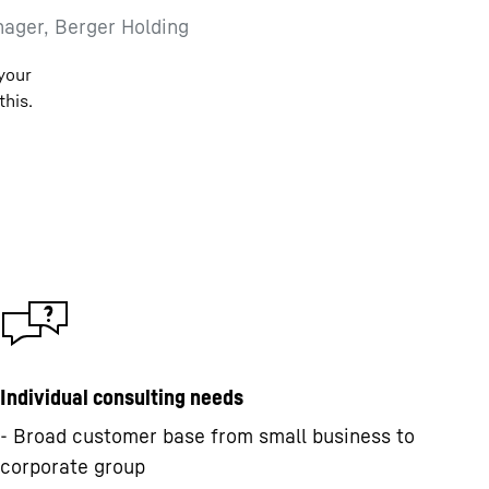
ager, Berger Holding
 your
this.
Individual consulting needs
- Broad customer base from small business to
corporate group