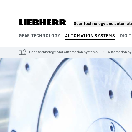
Skip to content
Gear technology and automat
GEAR TECHNOLOGY
AUTOMATION SYSTEMS
DIGIT
Product segments
Gear technology and automation systems
Automation s