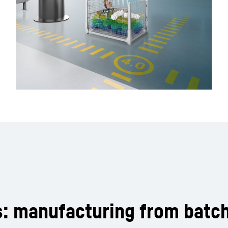
s: manufacturing from batch