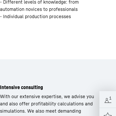
- Different levels of knowledge: from
automation novices to professionals
- Individual production processes
Intensive consulting
With our extensive expertise, we advise you
and also offer profitability calculations and
simulations. We also meet demanding