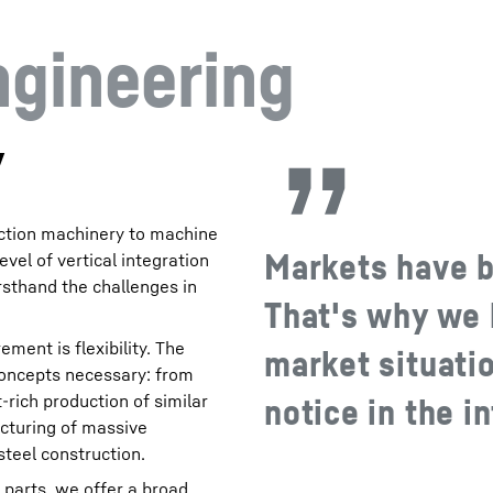
ngineering
y
uction machinery to machine
Markets have 
evel of vertical integration
rsthand the challenges in
That's why we 
ent is flexibility. The
market situatio
concepts necessary: from
t-rich production of similar
notice in the i
acturing of massive
teel construction.
 parts, we offer a broad