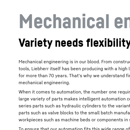
Mechanical e
Variety needs flexibilit
Mechanical engineering is in our blood. From constr
tools, Liebherr itself has been producing with a high l
for more than 70 years. That's why we understand fi
mechanical engineering.
When it comes to automation, the number one requirem
large variety of parts makes intelligent automation 
series parts such as hydraulic cylinders to the varian
parts such as valve blocks to the small batch manuf
workpieces such as machine beds or components in s
To ensure that our automation fits this wide range of