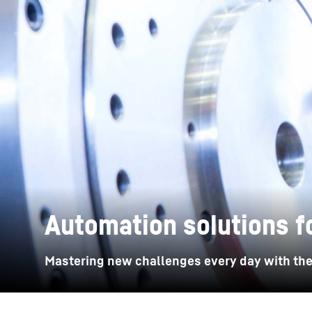
More about the company
Automation solutions f
Mastering new challenges every day with the