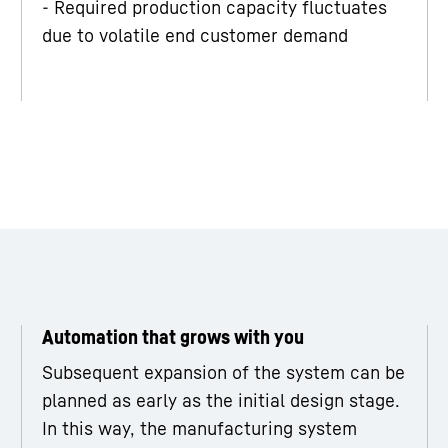
- Required production capacity fluctuates
due to volatile end customer demand
Automation that grows with you
Subsequent expansion of the system can be
planned as early as the initial design stage.
In this way, the manufacturing system