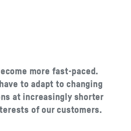
become more fast-paced.
have to adapt to changing
ns at increasingly shorter
nterests of our customers.