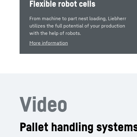
Flexible robot cells
From machine to part nest loading, Liebherr
utilizes the full potential of your production
with the help of robots.
More information
Video
Pallet handling system