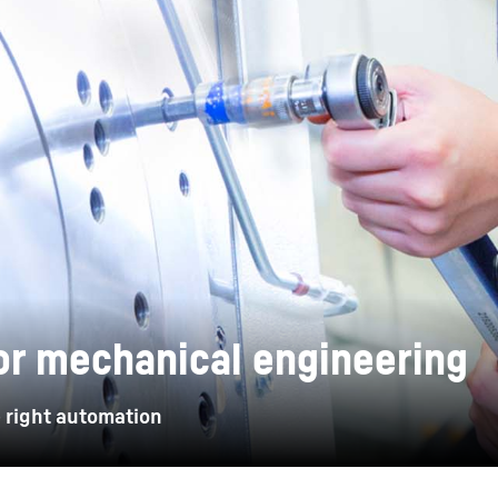
Liebherr careers
or mechanical engineering
 right automation