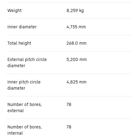
Weight
8,259
kg
Inner diameter
4,735
mm
Total height
268.0
mm
External pitch circle
5,200
mm
diameter
Inner pitch circle
4,825
mm
diameter
Number of bores,
78
external
Number of bores,
78
internal