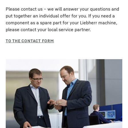
Please contact us – we will answer your questions and
put together an individual offer for you. If you need a
component as a spare part for your Liebherr machine,
please contact your local service partner.