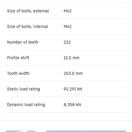
Size of bolts, external
M42
Size of bolts, internal
M42
Number of teeth
222
Profile shift
12.0
mm
Tooth width
203.0
mm
Static load rating
92,291
kN
Dynamic load rating
8,358
kN