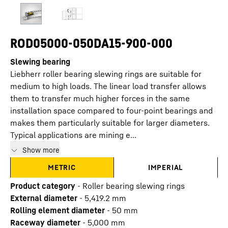
ROD05000-050DA15-900-000
Slewing bearing
Liebherr roller bearing slewing rings are suitable for
medium to high loads. The linear load transfer allows
them to transfer much higher forces in the same
installation space compared to four-point bearings and
makes them particularly suitable for larger diameters.
Typical applications are mining e...
Show more
METRIC
IMPERIAL
Product category
-
Roller bearing slewing rings
External diameter
-
5,419.2
mm
Rolling element diameter
-
50
mm
Raceway diameter
-
5,000
mm