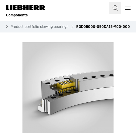
Skip to content
Components
es
Product portfolio slewing bearings
ROD05000-050DA15-900-000