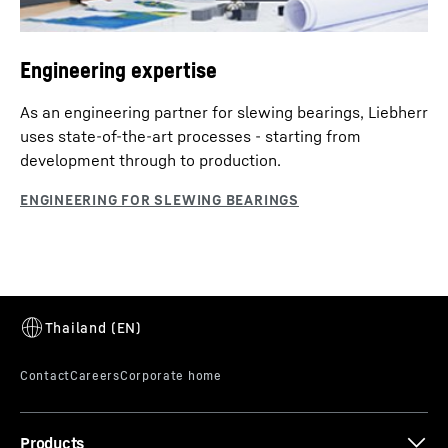
Engineering expertise
As an engineering partner for slewing bearings, Liebherr
uses state-of-the-art processes - starting from
development through to production.
Products