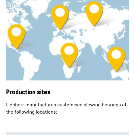
Production sites
Liebherr manufactures customised slewing bearings at
the following locations: