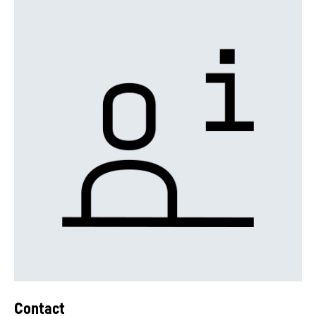
Contact