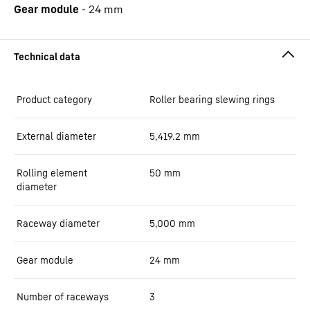
Gear module
-
24
mm
Product category
Roller bearing slewing rings
External diameter
5,419.2
mm
Rolling element
50
mm
diameter
Raceway diameter
5,000
mm
Gear module
24
mm
Number of raceways
3