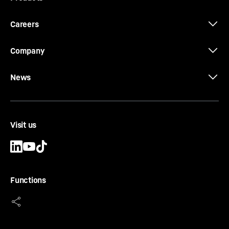
Careers
Company
News
Visit us
Functions