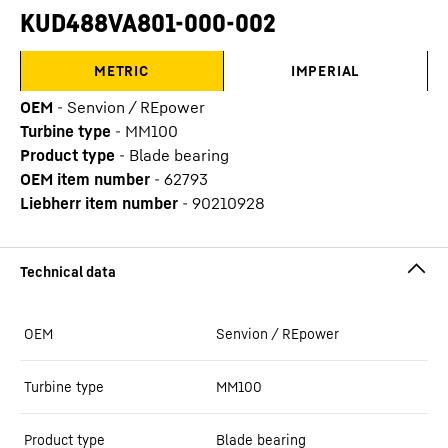
KUD488VA801-000-002
METRIC
IMPERIAL
OEM
-
Senvion / REpower
Turbine type
-
MM100
Product type
-
Blade bearing
OEM item number
-
62793
Liebherr item number
-
90210928
OEM
Senvion / REpower
Turbine type
MM100
Product type
Blade bearing