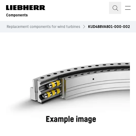
Skip to content
Components
Replacement components for wind turbines
KUD488VA801-000-002