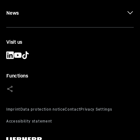
News
Visit us
Functions