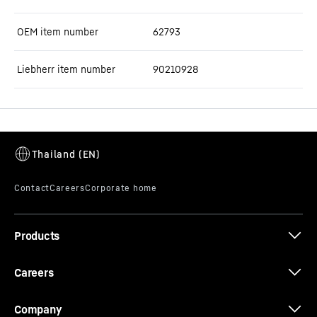
OEM item number
62793
Liebherr item number
90210928
Products
Careers
Company