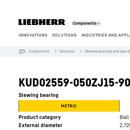
Skip to content
Components
INNOVATIONS
SOLUTIONS
INDUSTRIES AND APPL
Product segments
Components
Solutions
Slewing bearings and slew d
KUD02559-050ZJ15-90
Slewing bearing
METRIC
Product category
Ball
External diameter
2,72