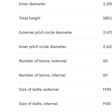
Inner diameter
2,25
Total height
185.
External pitch circle diameter
2,67
Inner pitch circle diameter
2,41
Number of bores, external
60
Number of bores, internal
60
Size of bolts, external
M30
Size of bolts, internal
M30