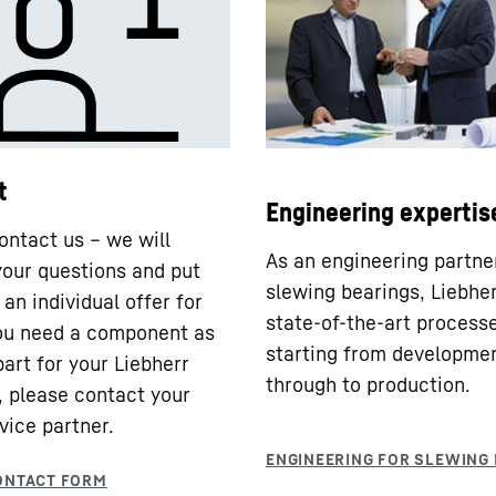
t
Engineering expertis
ontact us – we will
As an engineering partne
our questions and put
slewing bearings, Liebhe
an individual offer for
state-of-the-art processe
you need a component as
starting from developme
part for your Liebherr
through to production.
 please contact your
vice partner.