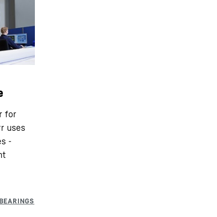
e
r for
rr uses
s -
nt