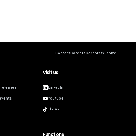
Visit us
Functions