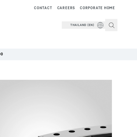
CONTACT
CAREERS
CORPORATE HOME
THAILAND (EN)
00