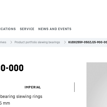
ICATIONS
SERVICE
NEWS AND EVENTS
rives
Product portfolio slewing bearings
KUD02559-050ZJ15-900-0
0-000
IMPERIAL
 bearing slewing rings
5
mm