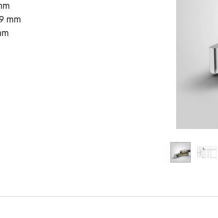
mm
9
mm
mm
Liebherr careers