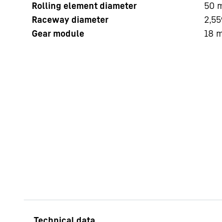
Rolling element diameter
50
Raceway diameter
2,55
Gear module
18
More about the company