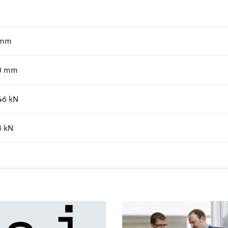
mm
0
mm
46
kN
8
kN