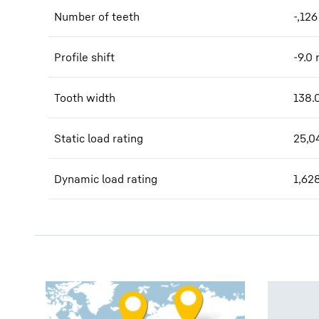
Number of teeth
-,126
Profile shift
-9.0
Tooth width
138.
Static load rating
25,0
Dynamic load rating
1,62