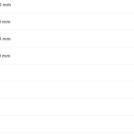
0
mm
0
mm
0
mm
0
mm