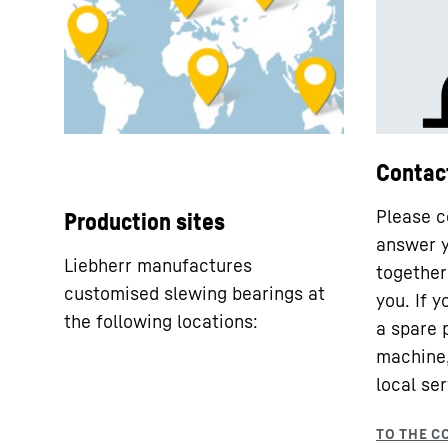
Contac
Please c
Production sites
answer y
Liebherr manufactures
together 
customised slewing bearings at
you. If 
the following locations:
a spare 
machine,
local ser