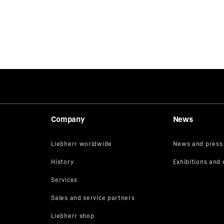
Company
News