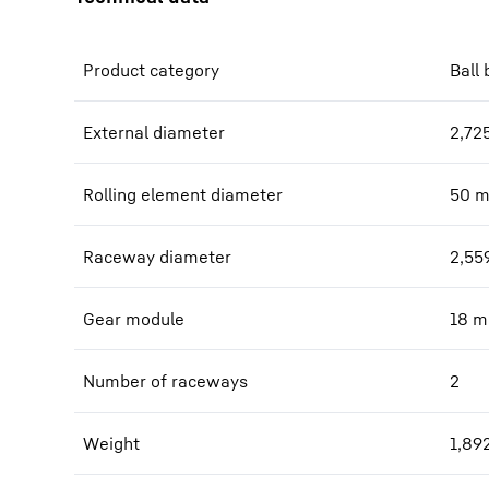
Product category
Ball 
External diameter
2,72
Rolling element diameter
50
Raceway diameter
2,55
Gear module
18
m
Number of raceways
2
Weight
1,89