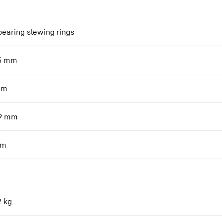
bearing slewing rings
5
mm
mm
9
mm
m
2
kg