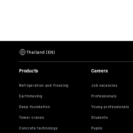
Products
Careers